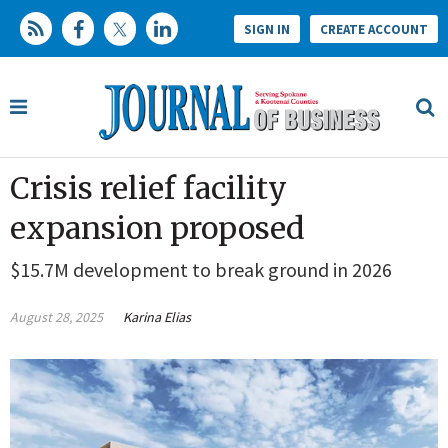
SIGN IN
CREATE ACCOUNT
Crisis relief facility
expansion proposed
$15.7M development to break ground in 2026
August 28, 2025
Karina Elias