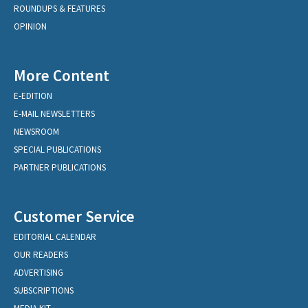
ROUNDUPS & FEATURES
OPINION
More Content
E-EDITION
E-MAIL NEWSLETTERS
NEWSROOM
SPECIAL PUBLICATIONS
PARTNER PUBLICATIONS
Customer Service
EDITORIAL CALENDAR
OUR READERS
ADVERTISING
SUBSCRIPTIONS