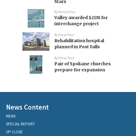
Stars
By
Karina Elias
Valley awarded $21M for
interchange project
By
Ethan Pack
Rehabilitation hospital
planned in Post Falls
By
Ethan Pack
Pair of Spokane churches
prepare for expansion
News Content
NEWS
SPECIAL REPORT
UP CLOSE