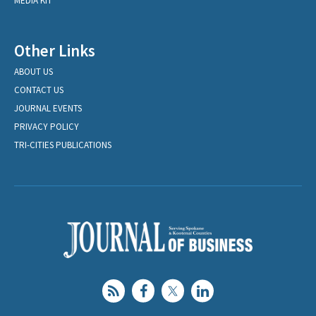
MEDIA KIT
Other Links
ABOUT US
CONTACT US
JOURNAL EVENTS
PRIVACY POLICY
TRI-CITIES PUBLICATIONS