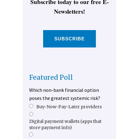
Subscribe today to our free E-
Newsletters!
SUBSCRIBE
Featured Poll
Which non-bank financial option
poses the greatest systemic risk?
Buy-Now-Pay-Later providers
Digital payment wallets (apps that
store payment info)