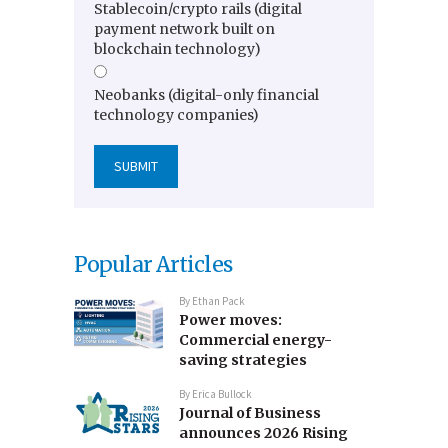
Stablecoin/crypto rails (digital
payment network built on
blockchain technology)
Neobanks (digital-only financial
technology companies)
Popular Articles
By
Ethan Pack
Power moves:
Commercial energy-
saving strategies
By
Erica Bullock
Journal of Business
announces 2026 Rising