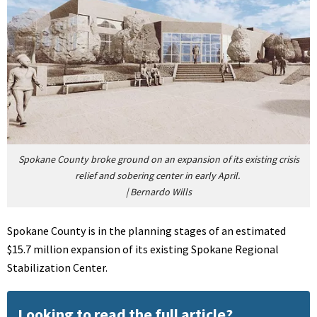
Spokane County broke ground on an expansion of its existing crisis
relief and sobering center in early April.
|
Bernardo Wills
Spokane County is in the planning stages of an estimated
$15.7 million expansion of its existing Spokane Regional
Stabilization Center.
Looking to read the full article?