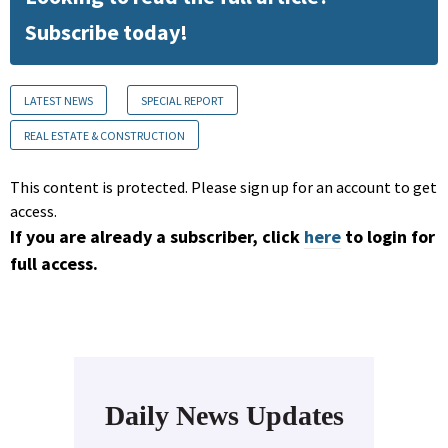
Subscribe today!
LATEST NEWS
SPECIAL REPORT
REAL ESTATE & CONSTRUCTION
This content is protected. Please sign up for an account to get
access.
If you are already a subscriber, click
here
to login for
full access.
Daily News Updates