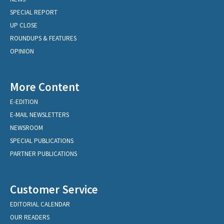
SPECIAL REPORT
UP CLOSE
ROUNDUPS & FEATURES
OPINION
More Content
E-EDITION
E-MAIL NEWSLETTERS
NEWSROOM
SPECIAL PUBLICATIONS
PARTNER PUBLICATIONS
Customer Service
EDITORIAL CALENDAR
OUR READERS