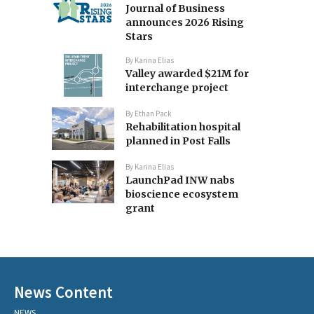
Journal of Business
announces 2026 Rising
Stars
By
Karina Elias
Valley awarded $21M for
interchange project
By
Ethan Pack
Rehabilitation hospital
planned in Post Falls
By
Karina Elias
LaunchPad INW nabs
bioscience ecosystem
grant
News Content
NEWS