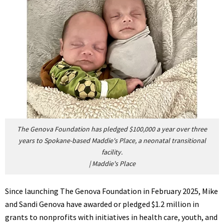
The Genova Foundation has pledged $100,000 a year over three
years to Spokane-based Maddie's Place, a neonatal transitional
facility.
|
Maddie's Place
Since launching The Genova Foundation in February 2025, Mike
and Sandi Genova have awarded or pledged $1.2 million in
grants to nonprofits with initiatives in health care, youth, and