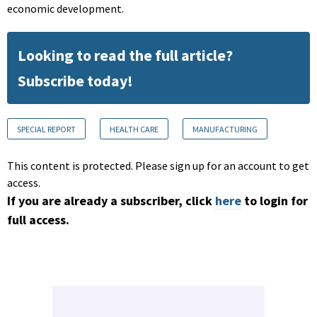
economic development.
Looking to read the full article?
Subscribe today!
SPECIAL REPORT
HEALTH CARE
MANUFACTURING
This content is protected. Please sign up for an account to get
access.
If you are already a subscriber, click
here
to login for
full access.