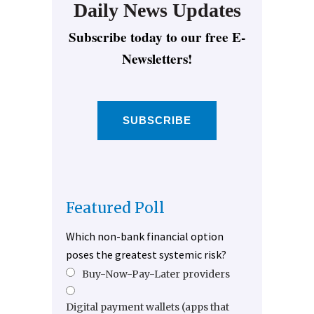
Daily News Updates
Subscribe today to our free E-
Newsletters!
SUBSCRIBE
Featured Poll
Which non-bank financial option
poses the greatest systemic risk?
Buy-Now-Pay-Later providers
Digital payment wallets (apps that