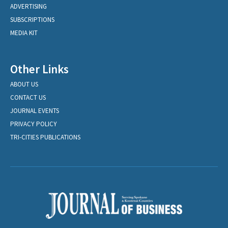
ADVERTISING
SUBSCRIPTIONS
MEDIA KIT
Other Links
ABOUT US
CONTACT US
JOURNAL EVENTS
PRIVACY POLICY
TRI-CITIES PUBLICATIONS