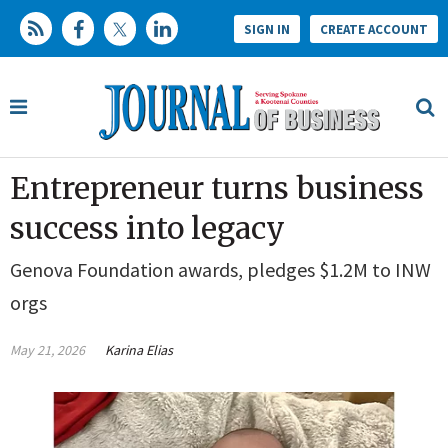
SIGN IN
CREATE ACCOUNT
Entrepreneur turns business
success into legacy
Genova Foundation awards, pledges $1.2M to INW
orgs
May 21, 2026
Karina Elias