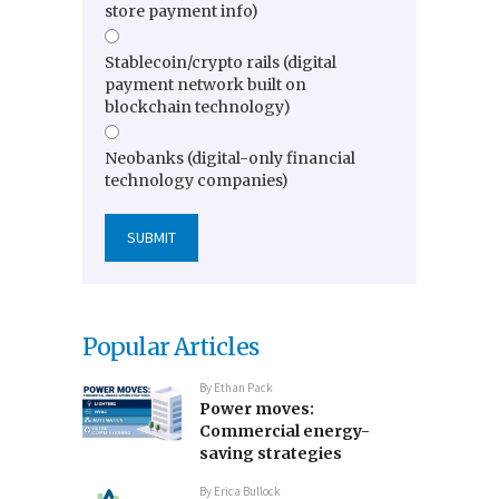
store payment info)
Stablecoin/crypto rails (digital
payment network built on
blockchain technology)
Neobanks (digital-only financial
technology companies)
Popular Articles
By
Ethan Pack
Power moves:
Commercial energy-
saving strategies
By
Erica Bullock