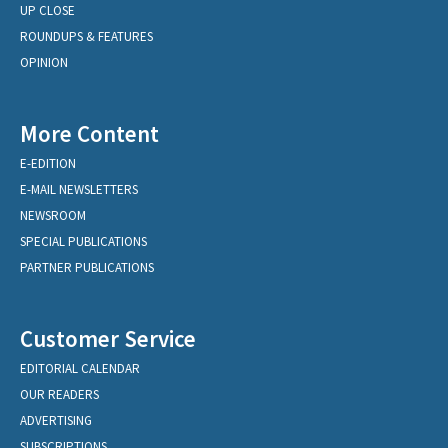
UP CLOSE
ROUNDUPS & FEATURES
OPINION
More Content
E-EDITION
E-MAIL NEWSLETTERS
NEWSROOM
SPECIAL PUBLICATIONS
PARTNER PUBLICATIONS
Customer Service
EDITORIAL CALENDAR
OUR READERS
ADVERTISING
SUBSCRIPTIONS