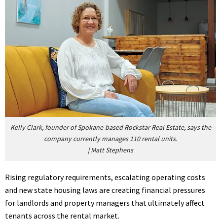
Kelly Clark, founder of Spokane-based Rockstar Real Estate, says the
company currently manages 110 rental units.
|
Matt Stephens
Rising regulatory requirements, escalating operating costs
and new state housing laws are creating financial pressures
for landlords and property managers that ultimately affect
tenants across the rental market.