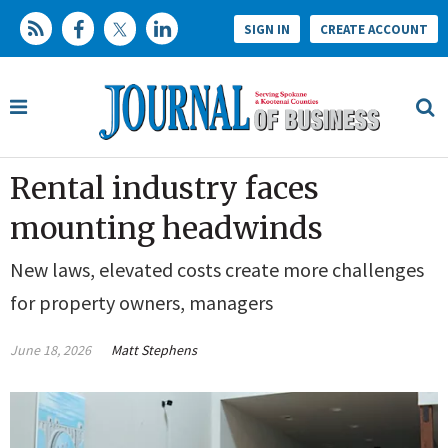
SIGN IN
CREATE ACCOUNT
Rental industry faces
mounting headwinds
New laws, elevated costs create more challenges
for property owners, managers
June 18, 2026
Matt Stephens