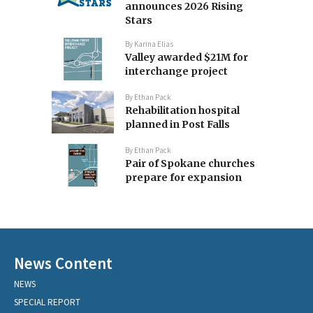
announces 2026 Rising
Stars
By
Karina Elias
Valley awarded $21M for
interchange project
By
Ethan Pack
Rehabilitation hospital
planned in Post Falls
By
Ethan Pack
Pair of Spokane churches
prepare for expansion
News Content
NEWS
SPECIAL REPORT