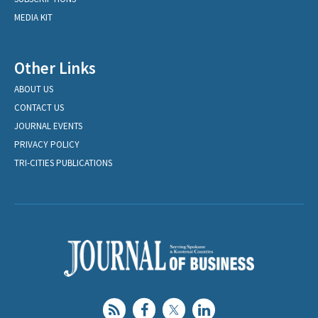
MEDIA KIT
Other Links
ABOUT US
CONTACT US
JOURNAL EVENTS
PRIVACY POLICY
TRI-CITIES PUBLICATIONS