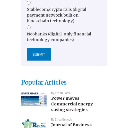
Stablecoin/crypto rails (digital
payment network built on
blockchain technology)
Neobanks (digital-only financial
technology companies)
Popular Articles
By
Ethan Pack
Power moves:
Commercial energy-
saving strategies
By
Erica Bullock
Journal of Business