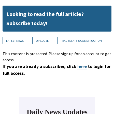
Looking to read the full article?
Subscribe today!
LATEST NEWS
UP CLOSE
REAL ESTATE & CONSTRUCTION
This content is protected. Please sign up for an account to get
access.
If you are already a subscriber, click
here
to login for
full access.
Daily News Updates