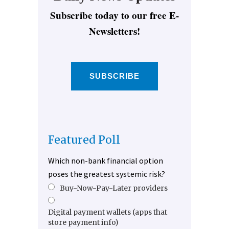
Subscribe today to our free E-
Newsletters!
SUBSCRIBE
Featured Poll
Which non-bank financial option
poses the greatest systemic risk?
Buy-Now-Pay-Later providers
Digital payment wallets (apps that
store payment info)