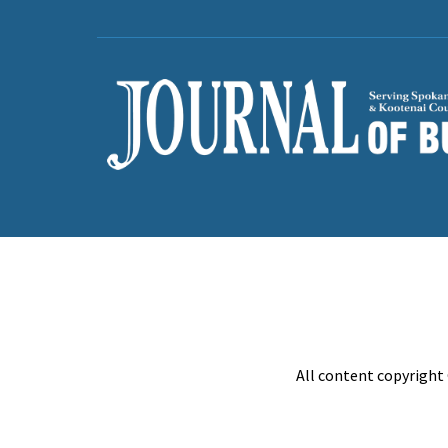
All content copyright 