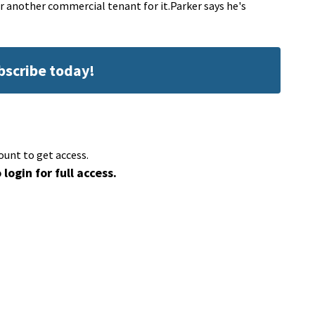
r another commercial tenant for it.Parker says he's
ubscribe today!
ount to get access.
 login for full access.