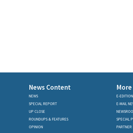
News Content
More
NEWS
E-EDITION
SPECIAL REPORT
E-MAIL N
UP CLOSE
NEWSRO
ROUNDUPS & FEATURES
SPECIAL 
OPINION
PARTNER 