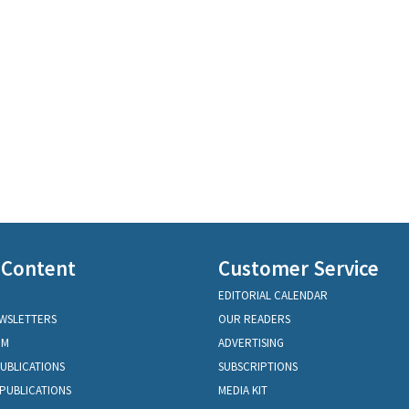
 Content
Customer Service
EDITORIAL CALENDAR
EWSLETTERS
OUR READERS
OM
ADVERTISING
PUBLICATIONS
SUBSCRIPTIONS
PUBLICATIONS
MEDIA KIT