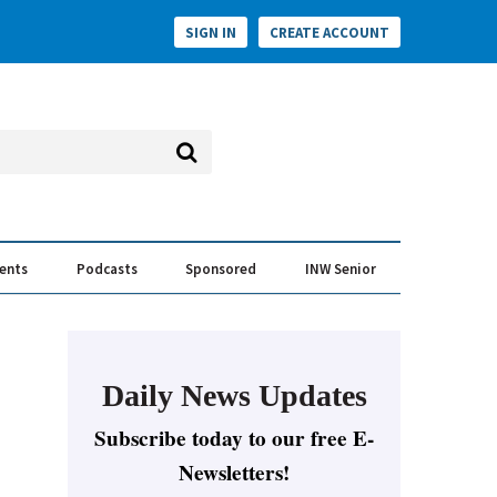
SIGN IN
CREATE ACCOUNT
vents
Podcasts
Sponsored
INW Senior
e Conversation
ess of the Year Awards
Daily News Updates
Subscribe today to our free E-
Newsletters!