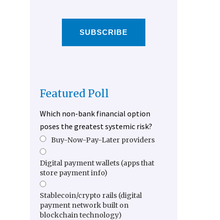
SUBSCRIBE
Featured Poll
Which non-bank financial option
poses the greatest systemic risk?
Buy-Now-Pay-Later providers
Digital payment wallets (apps that
store payment info)
Stablecoin/crypto rails (digital
payment network built on
blockchain technology)