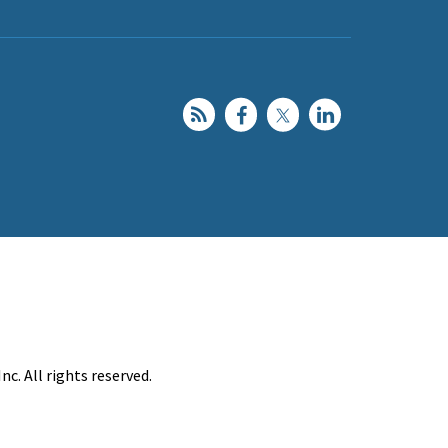
c. All rights reserved.