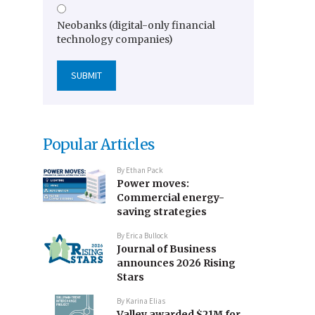
Neobanks (digital-only financial
technology companies)
Popular Articles
By
Ethan Pack
Power moves:
Commercial energy-
saving strategies
By
Erica Bullock
Journal of Business
announces 2026 Rising
Stars
By
Karina Elias
Valley awarded $21M for