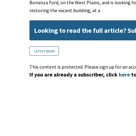
Bonanza Ford, on the West Plains, and is looking fo
restoring the vacant building, at a
Looking to read the full article? S
LATEST NEWS
This content is protected. Please sign up for an acc
If you are already a subscriber, click
here
to