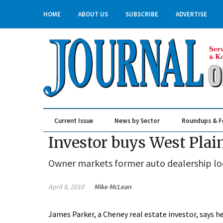
HOME
ABOUT US
SUBSCRIBE
ADVERTISE
Current Issue
News by Sector
Roundups & F
Real Estate & Construction
Investor buys West Plai
Owner markets former auto dealership lo
April 8, 2010
Mike McLean
James Parker, a Cheney real estate investor, says h