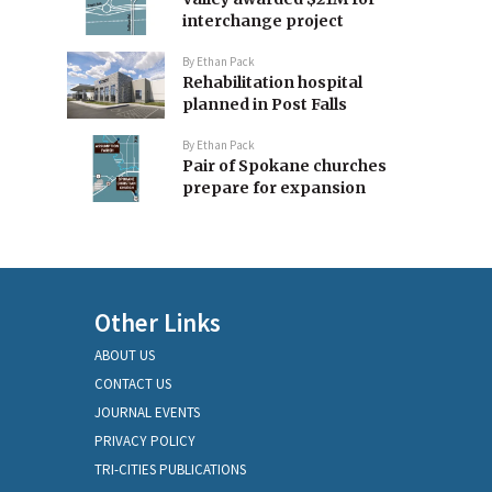
interchange project
By
Ethan Pack
Rehabilitation hospital
planned in Post Falls
By
Ethan Pack
Pair of Spokane churches
prepare for expansion
Other Links
ABOUT US
CONTACT US
JOURNAL EVENTS
PRIVACY POLICY
TRI-CITIES PUBLICATIONS