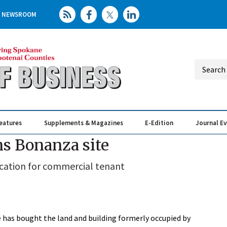
NEWSROOM
eatures
Supplements & Magazines
E-Edition
Journal E
Elevating th
Busin
ns Bonanza site
cation for commercial tenant
e has bought the land and building formerly occupied by