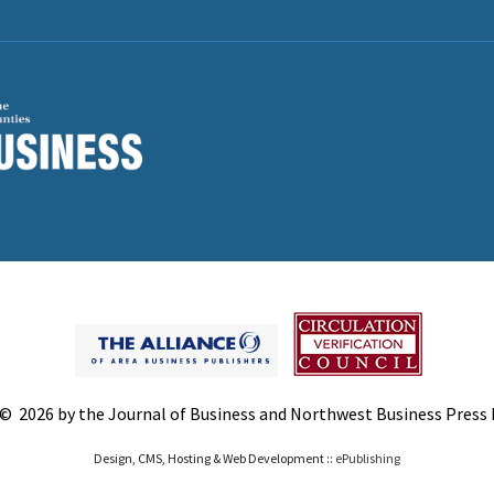
© 2026 by the Journal of Business and Northwest Business Press In
Design, CMS, Hosting & Web Development ::
ePublishing