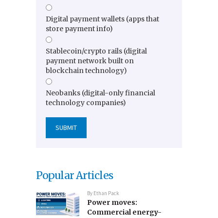
Digital payment wallets (apps that
store payment info)
Stablecoin/crypto rails (digital
payment network built on
blockchain technology)
Neobanks (digital-only financial
technology companies)
Popular Articles
By
Ethan Pack
Power moves:
Commercial energy-