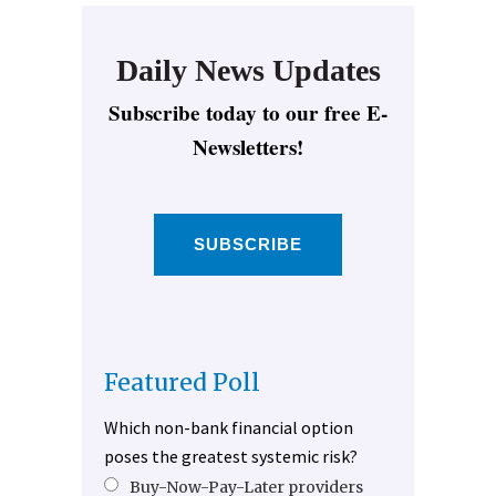
Daily News Updates
Subscribe today to our free E-
Newsletters!
SUBSCRIBE
Featured Poll
Which non-bank financial option
poses the greatest systemic risk?
Buy-Now-Pay-Later providers