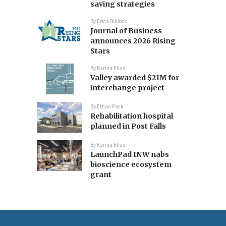
saving strategies
By
Erica Bullock
Journal of Business
announces 2026 Rising
Stars
By
Karina Elias
Valley awarded $21M for
interchange project
By
Ethan Pack
Rehabilitation hospital
planned in Post Falls
By
Karina Elias
LaunchPad INW nabs
bioscience ecosystem
grant