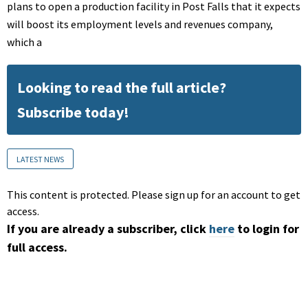
plans to open a production facility in Post Falls that it expects
will boost its employment levels and revenues company,
which a
Looking to read the full article?
Subscribe today!
LATEST NEWS
This content is protected. Please sign up for an account to get
access.
If you are already a subscriber, click
here
to login for
full access.