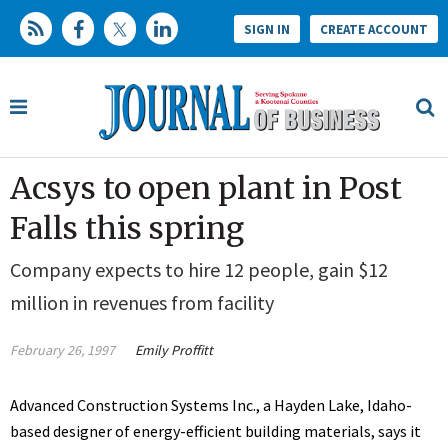
SIGN IN
CREATE ACCOUNT
Acsys to open plant in Post
Falls this spring
Company expects to hire 12 people, gain $12
million in revenues from facility
February 26, 1997
Emily Proffitt
Advanced Construction Systems Inc., a Hayden Lake, Idaho-
based designer of energy-efficient building materials, says it