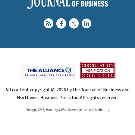
All content copyright © 2026 by the Journal of Business and
Northwest Business Press Inc. All rights reserved.
Design, CMS, Hosting & Web Development ::
ePublishing