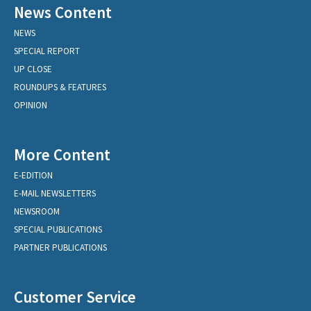
News Content
NEWS
SPECIAL REPORT
UP CLOSE
ROUNDUPS & FEATURES
OPINION
More Content
E-EDITION
E-MAIL NEWSLETTERS
NEWSROOM
SPECIAL PUBLICATIONS
PARTNER PUBLICATIONS
Customer Service