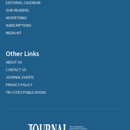
EDITORIAL CALENDAR
OUR READERS
ADVERTISING
SUBSCRIPTIONS
MEDIA KIT
Other Links
ABOUT US
CONTACT US
JOURNAL EVENTS
PRIVACY POLICY
TRI-CITIES PUBLICATIONS