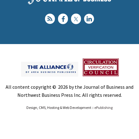
All content copyright © 2026 by the Journal of Business and
Northwest Business Press Inc. All rights reserved.
Design, CMS, Hosting & Web Development ::
ePublishing