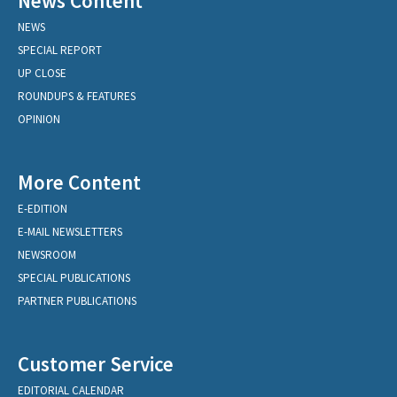
News Content
NEWS
SPECIAL REPORT
UP CLOSE
ROUNDUPS & FEATURES
OPINION
More Content
E-EDITION
E-MAIL NEWSLETTERS
NEWSROOM
SPECIAL PUBLICATIONS
PARTNER PUBLICATIONS
Customer Service
EDITORIAL CALENDAR