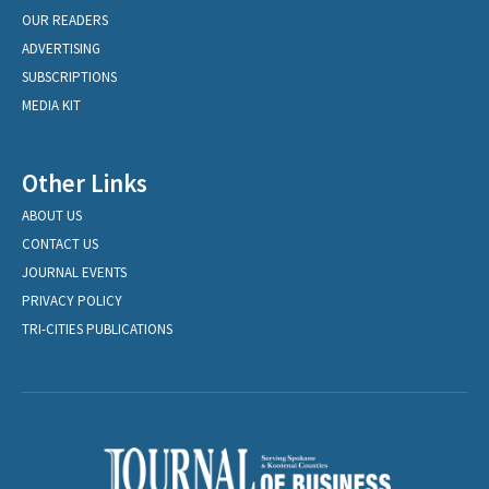
OUR READERS
ADVERTISING
SUBSCRIPTIONS
MEDIA KIT
Other Links
ABOUT US
CONTACT US
JOURNAL EVENTS
PRIVACY POLICY
TRI-CITIES PUBLICATIONS