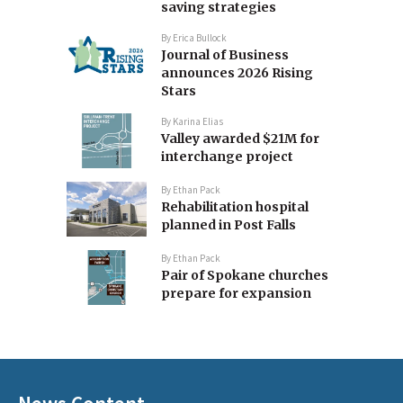
saving strategies
By
Erica Bullock
Journal of Business
announces 2026 Rising
Stars
By
Karina Elias
Valley awarded $21M for
interchange project
By
Ethan Pack
Rehabilitation hospital
planned in Post Falls
By
Ethan Pack
Pair of Spokane churches
prepare for expansion