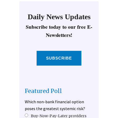
Daily News Updates
Subscribe today to our free E-
Newsletters!
SUBSCRIBE
Featured Poll
Which non-bank financial option
poses the greatest systemic risk?
Buy-Now-Pay-Later providers