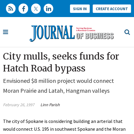
SIGN IN
CREATE ACCOUNT
City mulls, seeks funds for
Hatch Road bypass
Envisioned $8 million project would connect
Moran Prairie and Latah, Hangman valleys
February 26, 1997
Linn Parish
The city of Spokane is considering building an arterial that
would connect U.S. 195 in southwest Spokane and the Moran