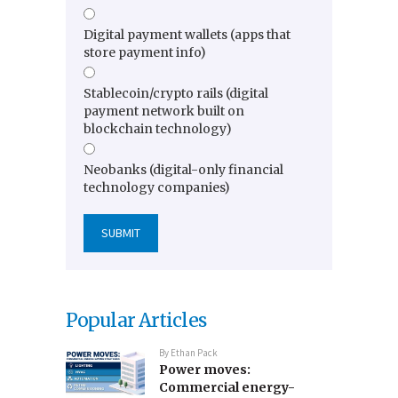
Digital payment wallets (apps that
store payment info)
Stablecoin/crypto rails (digital
payment network built on
blockchain technology)
Neobanks (digital-only financial
technology companies)
Popular Articles
By
Ethan Pack
Power moves:
Commercial energy-