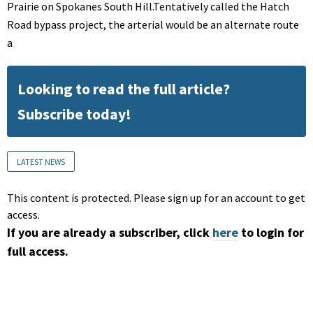
Prairie on Spokanes South Hill.Tentatively called the Hatch
Road bypass project, the arterial would be an alternate route
a
Looking to read the full article?
Subscribe today!
LATEST NEWS
This content is protected. Please sign up for an account to get
access.
If you are already a subscriber, click
here
to login for
full access.