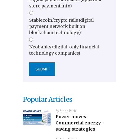
store payment info)
Stablecoin/crypto rails (digital
payment network built on
blockchain technology)
Neobanks (digital-only financial
technology companies)
Popular Articles
By
Ethan Pack
Power moves:
Commercial energy-
saving strategies