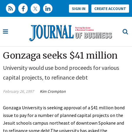
SIGN IN
CREATE ACCOUNT
Gonzaga seeks $41 million
University would use bond proceeds for various
capital projects, to refinance debt
February 26, 1997
Kim Crompton
Gonzaga University is seeking approval of a $41 million bond
issue to pay for a number of planned capital projects on the
Jesuit schools campus northeast of downtown Spokane and
to refinance some debt.The university has asked the