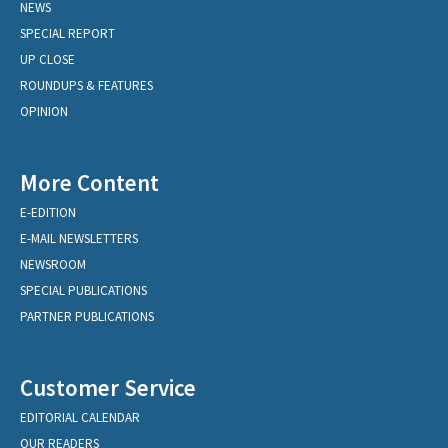
NEWS
SPECIAL REPORT
UP CLOSE
ROUNDUPS & FEATURES
OPINION
More Content
E-EDITION
E-MAIL NEWSLETTERS
NEWSROOM
SPECIAL PUBLICATIONS
PARTNER PUBLICATIONS
Customer Service
EDITORIAL CALENDAR
OUR READERS