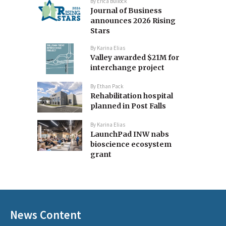
By
Erica Bullock
Journal of Business
announces 2026 Rising
Stars
By
Karina Elias
Valley awarded $21M for
interchange project
By
Ethan Pack
Rehabilitation hospital
planned in Post Falls
By
Karina Elias
LaunchPad INW nabs
bioscience ecosystem
grant
News Content