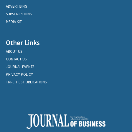
ADVERTISING
SUBSCRIPTIONS
MEDIA KIT
Other Links
ABOUT US
CONTACT US
JOURNAL EVENTS
PRIVACY POLICY
TRI-CITIES PUBLICATIONS