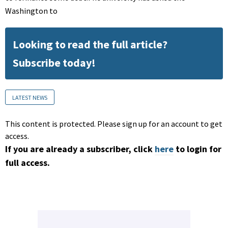
Washington to
Looking to read the full article?
Subscribe today!
LATEST NEWS
This content is protected. Please sign up for an account to get
access.
If you are already a subscriber, click
here
to login for
full access.