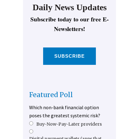
Daily News Updates
Subscribe today to our free E-
Newsletters!
SUBSCRIBE
Featured Poll
Which non-bank financial option
poses the greatest systemic risk?
Buy-Now-Pay-Later providers
Digital payment wallets (apps that