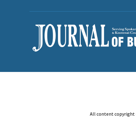
All content copyright 