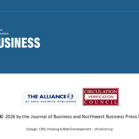
© 2026 by the Journal of Business and Northwest Business Press In
Design, CMS, Hosting & Web Development ::
ePublishing