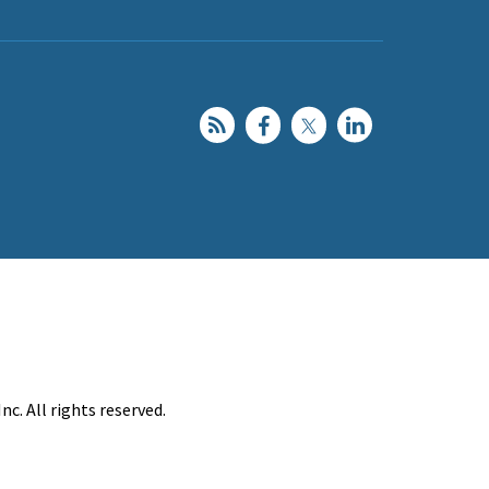
c. All rights reserved.