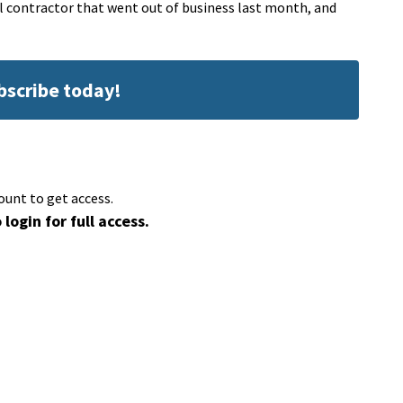
l contractor that went out of business last month, and
ubscribe today!
ount to get access.
 login for full access.