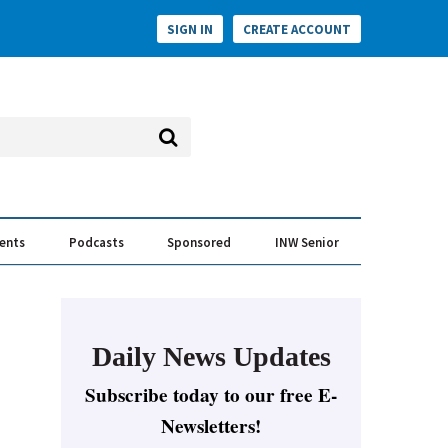
SIGN IN
CREATE ACCOUNT
vents
Podcasts
Sponsored
INW Senior
e Conversation
ess of the Year Awards
Daily News Updates
Subscribe today to our free E-
Newsletters!