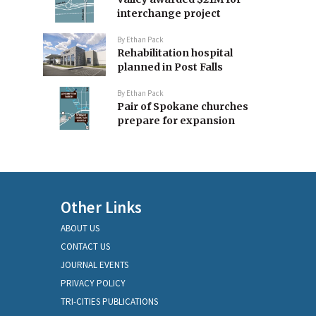
interchange project
By
Ethan Pack
Rehabilitation hospital
planned in Post Falls
By
Ethan Pack
Pair of Spokane churches
prepare for expansion
Other Links
ABOUT US
CONTACT US
JOURNAL EVENTS
PRIVACY POLICY
TRI-CITIES PUBLICATIONS