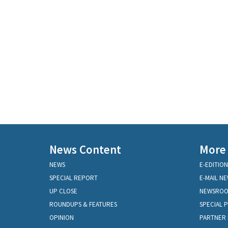
News Content
More
NEWS
E-EDITION
SPECIAL REPORT
E-MAIL N
UP CLOSE
NEWSRO
ROUNDUPS & FEATURES
SPECIAL 
OPINION
PARTNER 