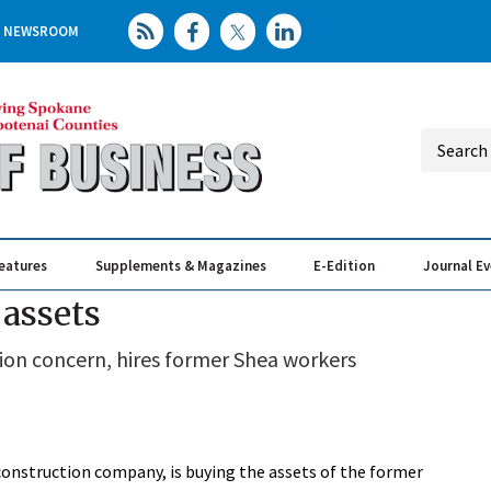
NEWSROOM
eatures
Supplements & Magazines
E-Edition
Journal E
Elevating th
Busin
assets
ion concern, hires former Shea workers
construction company, is buying the assets of the former