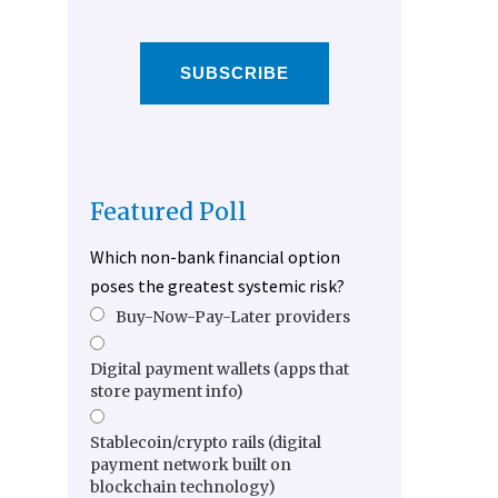
SUBSCRIBE
Featured Poll
Which non-bank financial option
poses the greatest systemic risk?
Buy-Now-Pay-Later providers
Digital payment wallets (apps that
store payment info)
Stablecoin/crypto rails (digital
payment network built on
blockchain technology)