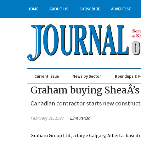
HOME
ABOUT US
SUBSCRIBE
ADVERTISE
Current Issue
News by Sector
Roundups & F
Real Estate & Construction
Graham buying SheaÂ’s 
Canadian contractor starts new construct
February 26, 1997
Linn Parish
Graham Group Ltd., a large Calgary, Alberta-based 