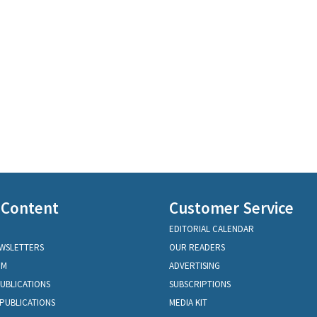
 Content
Customer Service
EDITORIAL CALENDAR
EWSLETTERS
OUR READERS
OM
ADVERTISING
PUBLICATIONS
SUBSCRIPTIONS
PUBLICATIONS
MEDIA KIT