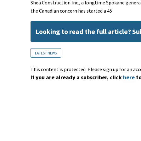
Shea Construction Inc., a longtime Spokane genera
the Canadian concern has started a 45
Looking to read the full article? S
LATEST NEWS
This content is protected. Please sign up for an acc
If you are already a subscriber, click
here
to