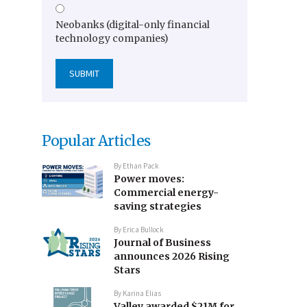
Neobanks (digital-only financial
technology companies)
Popular Articles
By
Ethan Pack
Power moves:
Commercial energy-
saving strategies
By
Erica Bullock
Journal of Business
announces 2026 Rising
Stars
By
Karina Elias
Valley awarded $21M for