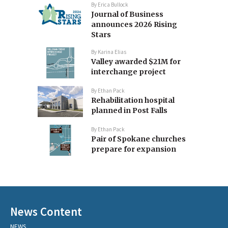
By
Erica Bullock
Journal of Business
announces 2026 Rising
Stars
By
Karina Elias
Valley awarded $21M for
interchange project
By
Ethan Pack
Rehabilitation hospital
planned in Post Falls
By
Ethan Pack
Pair of Spokane churches
prepare for expansion
News Content
NEWS