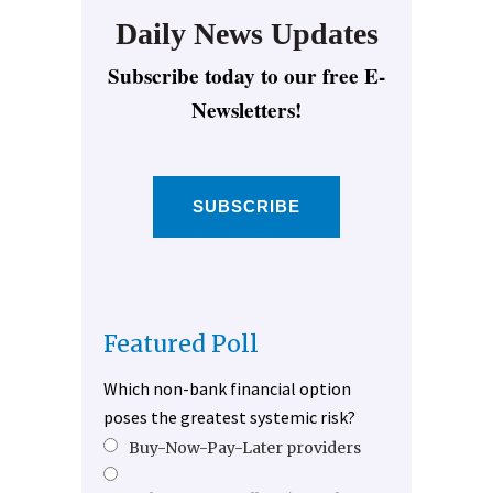
Daily News Updates
Subscribe today to our free E-
Newsletters!
SUBSCRIBE
Featured Poll
Which non-bank financial option
poses the greatest systemic risk?
Buy-Now-Pay-Later providers