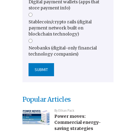
Digital payment wallets (apps that
store payment info)
Stablecoin/crypto rails (digital
payment network built on
blockchain technology)
Neobanks (digital-only financial
technology companies)
Popular Articles
By
Ethan Pack
Power moves:
Commercial energy-
saving strategies