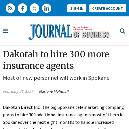
SIGN IN
CREATE ACCOUNT
Dakotah to hire 300 more
insurance agents
Most of new personnel will work in Spokane
February 26, 1997
Marlene Mehlhaff
Dakotah Direct Inc., the big Spokane telemarketing company,
plans to hire 300 additional insurance agentsmost of them in
Spokaneover the next eight months to handle increased