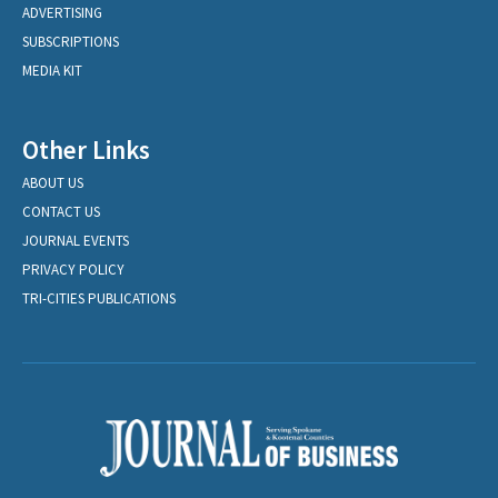
ADVERTISING
SUBSCRIPTIONS
MEDIA KIT
Other Links
ABOUT US
CONTACT US
JOURNAL EVENTS
PRIVACY POLICY
TRI-CITIES PUBLICATIONS