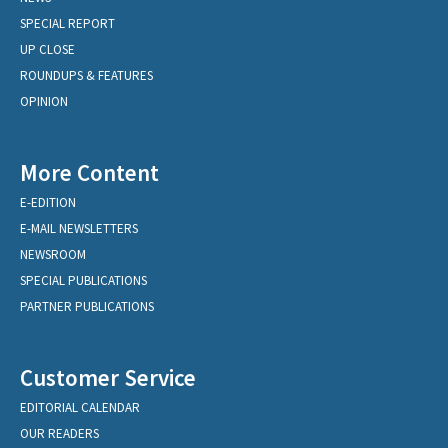
SPECIAL REPORT
UP CLOSE
ROUNDUPS & FEATURES
OPINION
More Content
E-EDITION
E-MAIL NEWSLETTERS
NEWSROOM
SPECIAL PUBLICATIONS
PARTNER PUBLICATIONS
Customer Service
EDITORIAL CALENDAR
OUR READERS