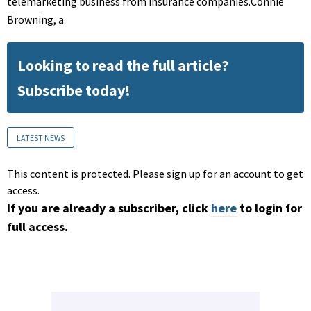
telemarketing business from insurance companies.Connie
Browning, a
Looking to read the full article?
Subscribe today!
LATEST NEWS
This content is protected. Please sign up for an account to get
access.
If you are already a subscriber, click
here
to login for
full access.