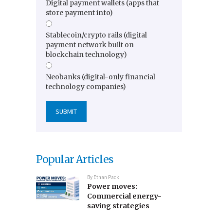
Digital payment wallets (apps that
store payment info)
Stablecoin/crypto rails (digital
payment network built on
blockchain technology)
Neobanks (digital-only financial
technology companies)
Popular Articles
By
Ethan Pack
Power moves:
Commercial energy-
saving strategies