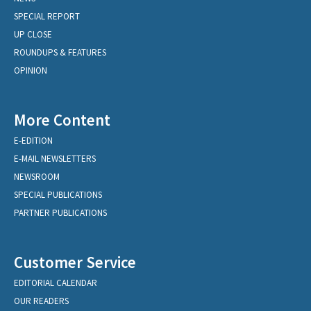
SPECIAL REPORT
UP CLOSE
ROUNDUPS & FEATURES
OPINION
More Content
E-EDITION
E-MAIL NEWSLETTERS
NEWSROOM
SPECIAL PUBLICATIONS
PARTNER PUBLICATIONS
Customer Service
EDITORIAL CALENDAR
OUR READERS