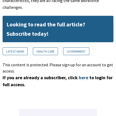
characteristics, they are all facing the same workforce
challenges.
Looking to read the full article?
Subscribe today!
LATEST NEWS
HEALTH CARE
GOVERNMENT
This content is protected. Please sign up for an account to get
access.
If you are already a subscriber, click
here
to login for
full access.