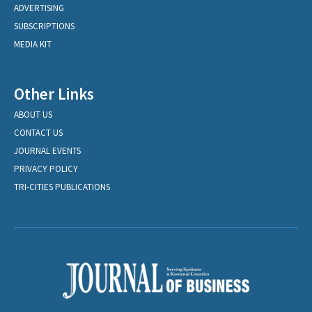
ADVERTISING
SUBSCRIPTIONS
MEDIA KIT
Other Links
ABOUT US
CONTACT US
JOURNAL EVENTS
PRIVACY POLICY
TRI-CITIES PUBLICATIONS