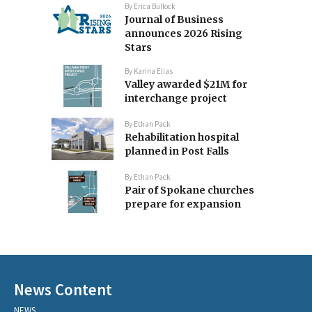
By
Erica Bullock
Journal of Business
announces 2026 Rising
Stars
By
Karina Elias
Valley awarded $21M for
interchange project
By
Ethan Pack
Rehabilitation hospital
planned in Post Falls
By
Ethan Pack
Pair of Spokane churches
prepare for expansion
News Content
NEWS