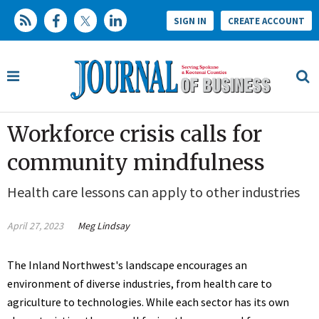
SIGN IN
CREATE ACCOUNT
Workforce crisis calls for
community mindfulness
Health care lessons can apply to other industries
April 27, 2023
Meg Lindsay
The Inland Northwest's landscape encourages an
environment of diverse industries, from health care to
agriculture to technologies. While each sector has its own