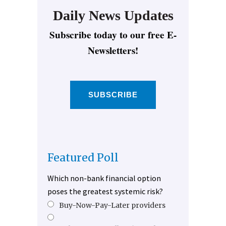
Daily News Updates
Subscribe today to our free E-
Newsletters!
SUBSCRIBE
Featured Poll
Which non-bank financial option
poses the greatest systemic risk?
Buy-Now-Pay-Later providers