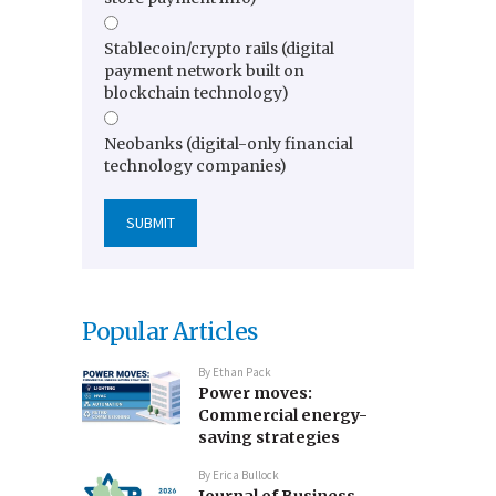
Stablecoin/crypto rails (digital
payment network built on
blockchain technology)
Neobanks (digital-only financial
technology companies)
Popular Articles
By
Ethan Pack
Power moves:
Commercial energy-
saving strategies
By
Erica Bullock
Journal of Business