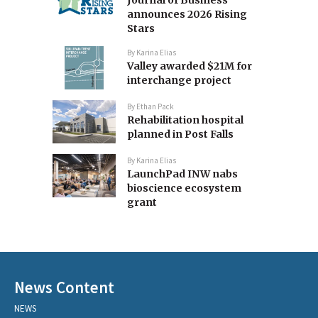
announces 2026 Rising
Stars
By
Karina Elias
Valley awarded $21M for
interchange project
By
Ethan Pack
Rehabilitation hospital
planned in Post Falls
By
Karina Elias
LaunchPad INW nabs
bioscience ecosystem
grant
News Content
NEWS