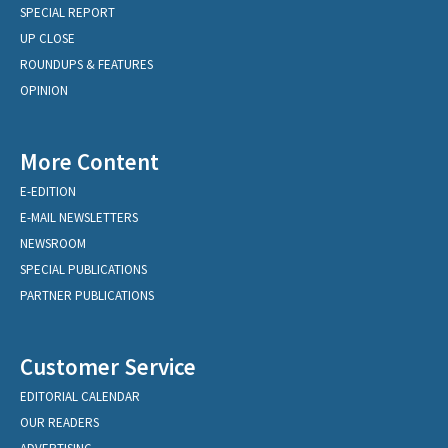
SPECIAL REPORT
UP CLOSE
ROUNDUPS & FEATURES
OPINION
More Content
E-EDITION
E-MAIL NEWSLETTERS
NEWSROOM
SPECIAL PUBLICATIONS
PARTNER PUBLICATIONS
Customer Service
EDITORIAL CALENDAR
OUR READERS