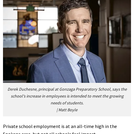
Derek Duchesne, principal at Gonzaga Preparatory School, says the
school's increase in employees is intended to meet the growing
needs of students.
|
Matt Boyle
Private school employment is at an all-time high in the
Spokane area, but not all schools feel impact.