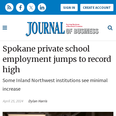
SIGN IN
CREATE ACCOUNT
Spokane private school
employment jumps to record
high
Some Inland Northwest institutions see minimal
increase
April 25, 2024
Dylan Harris