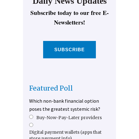
Daily News Updates
Subscribe today to our free E-
Newsletters!
SUBSCRIBE
Featured Poll
Which non-bank financial option
poses the greatest systemic risk?
Buy-Now-Pay-Later providers
Digital payment wallets (apps that
store payment info)