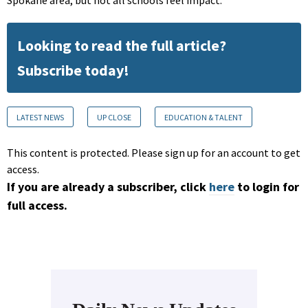
Looking to read the full article?
Subscribe today!
LATEST NEWS
UP CLOSE
EDUCATION & TALENT
This content is protected. Please sign up for an account to get
access.
If you are already a subscriber, click
here
to login for
full access.