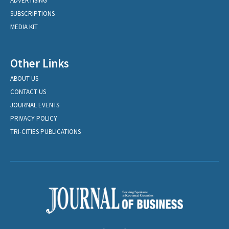
ADVERTISING
SUBSCRIPTIONS
MEDIA KIT
Other Links
ABOUT US
CONTACT US
JOURNAL EVENTS
PRIVACY POLICY
TRI-CITIES PUBLICATIONS