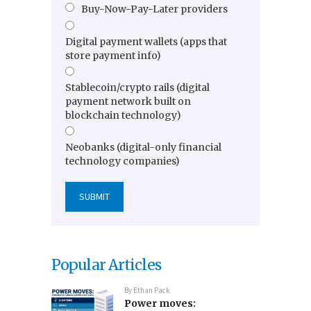
Buy-Now-Pay-Later providers
Digital payment wallets (apps that
store payment info)
Stablecoin/crypto rails (digital
payment network built on
blockchain technology)
Neobanks (digital-only financial
technology companies)
Popular Articles
By
Ethan Pack
Power moves: