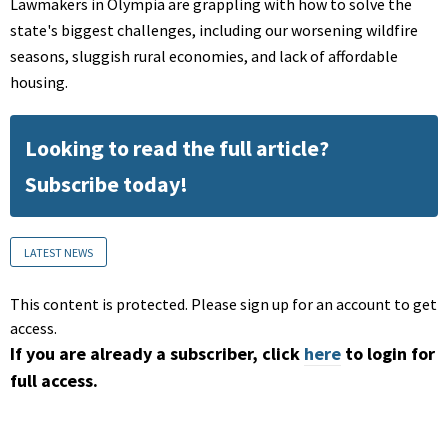
Lawmakers in Olympia are grappling with how to solve the
state's biggest challenges, including our worsening wildfire
seasons, sluggish rural economies, and lack of affordable
housing.
Looking to read the full article?
Subscribe today!
LATEST NEWS
This content is protected. Please sign up for an account to get
access.
If you are already a subscriber, click
here
to login for
full access.