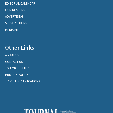
EDITORIAL CALENDAR
OUR READERS
ADVERTISING
SUBSCRIPTIONS
MEDIA KIT
Other Links
ABOUT US
CONTACT US
JOURNAL EVENTS
PRIVACY POLICY
TRI-CITIES PUBLICATIONS