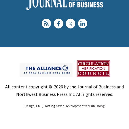
All content copyright © 2026 by the Journal of Business and
Northwest Business Press Inc. All rights reserved.
Design, CMS, Hosting & Web Development ::
ePublishing