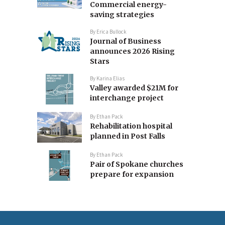
Commercial energy-
saving strategies
By
Erica Bullock
Journal of Business
announces 2026 Rising
Stars
By
Karina Elias
Valley awarded $21M for
interchange project
By
Ethan Pack
Rehabilitation hospital
planned in Post Falls
By
Ethan Pack
Pair of Spokane churches
prepare for expansion