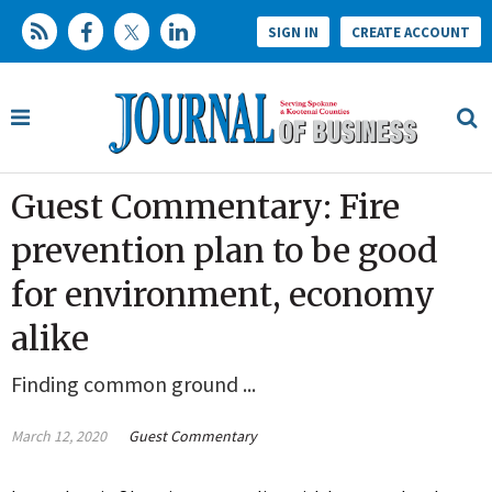
SIGN IN
CREATE ACCOUNT
Guest Commentary: Fire
prevention plan to be good
for environment, economy
alike
Finding common ground ...
March 12, 2020
Guest Commentary