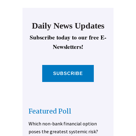
Daily News Updates
Subscribe today to our free E-
Newsletters!
SUBSCRIBE
Featured Poll
Which non-bank financial option
poses the greatest systemic risk?