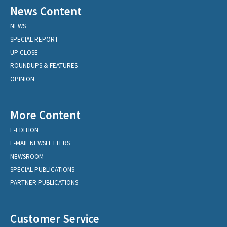
News Content
NEWS
SPECIAL REPORT
UP CLOSE
ROUNDUPS & FEATURES
OPINION
More Content
E-EDITION
E-MAIL NEWSLETTERS
NEWSROOM
SPECIAL PUBLICATIONS
PARTNER PUBLICATIONS
Customer Service