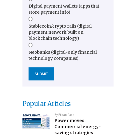
Digital payment wallets (apps that
store payment info)
Stablecoin/crypto rails (digital
payment network built on
blockchain technology)
Neobanks (digital-only financial
technology companies)
Popular Articles
By
Ethan Pack
Power moves:
Commercial energy-
saving strategies