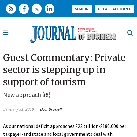
SIGN IN
CREATE ACCOUNT
Guest Commentary: Private
sector is stepping up in
support of tourism
New approach â€¦
January 31, 2019
Don Brunell
As our national deficit approaches $22 trillion-$180,000 per
taxpayer-and state and local governments deal with