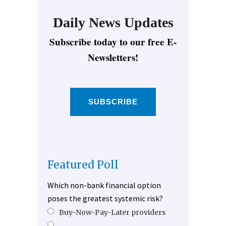
Daily News Updates
Subscribe today to our free E-
Newsletters!
SUBSCRIBE
Featured Poll
Which non-bank financial option
poses the greatest systemic risk?
Buy-Now-Pay-Later providers