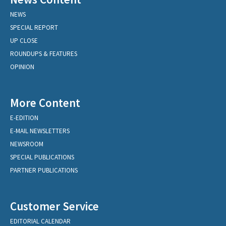
NEWS
SPECIAL REPORT
UP CLOSE
ROUNDUPS & FEATURES
OPINION
More Content
E-EDITION
E-MAIL NEWSLETTERS
NEWSROOM
SPECIAL PUBLICATIONS
PARTNER PUBLICATIONS
Customer Service
EDITORIAL CALENDAR