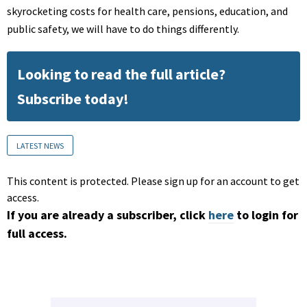
skyrocketing costs for health care, pensions, education, and
public safety, we will have to do things differently.
Looking to read the full article?
Subscribe today!
LATEST NEWS
This content is protected. Please sign up for an account to get
access.
If you are already a subscriber, click
here
to login for
full access.