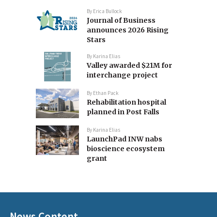
By
Erica Bullock
Journal of Business
announces 2026 Rising
Stars
By
Karina Elias
Valley awarded $21M for
interchange project
By
Ethan Pack
Rehabilitation hospital
planned in Post Falls
By
Karina Elias
LaunchPad INW nabs
bioscience ecosystem
grant
News Content