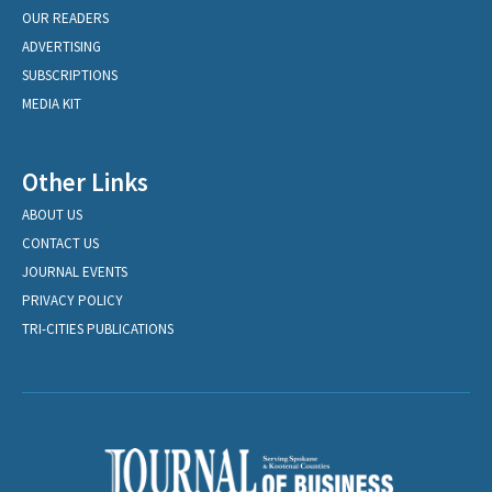
OUR READERS
ADVERTISING
SUBSCRIPTIONS
MEDIA KIT
Other Links
ABOUT US
CONTACT US
JOURNAL EVENTS
PRIVACY POLICY
TRI-CITIES PUBLICATIONS