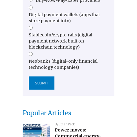
Buy-Now-Pay-Later providers
Digital payment wallets (apps that
store payment info)
Stablecoin/crypto rails (digital
payment network built on
blockchain technology)
Neobanks (digital-only financial
technology companies)
Popular Articles
By
Ethan Pack
Power moves:
Commercial energy-