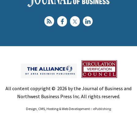
All content copyright © 2026 by the Journal of Business and
Northwest Business Press Inc. All rights reserved.
Design, CMS, Hosting & Web Development ::
ePublishing