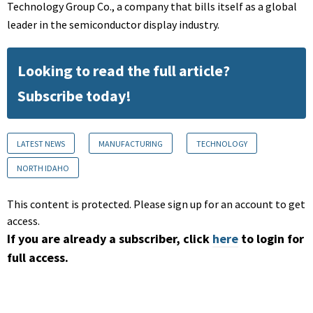
Technology Group Co., a company that bills itself as a global
leader in the semiconductor display industry.
Looking to read the full article?
Subscribe today!
LATEST NEWS
MANUFACTURING
TECHNOLOGY
NORTH IDAHO
This content is protected. Please sign up for an account to get
access.
If you are already a subscriber, click
here
to login for
full access.