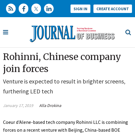
SIGN IN
CREATE ACCOUNT
Rohinni, Chinese company
join forces
Venture is expected to result in brighter screens,
furthering LED tech
January 17, 2019
Alla Drokina
Coeur d'Alene-based tech company Rohinni LLC is combining
forces on a recent venture with Beijing, China-based BOE