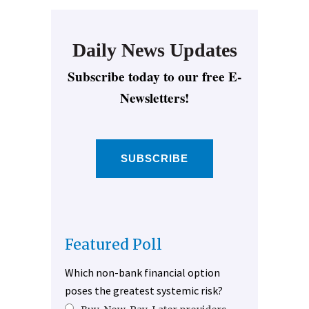
Daily News Updates
Subscribe today to our free E-
Newsletters!
SUBSCRIBE
Featured Poll
Which non-bank financial option
poses the greatest systemic risk?