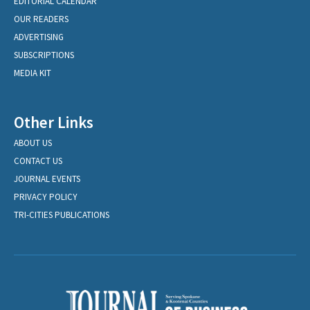
EDITORIAL CALENDAR
OUR READERS
ADVERTISING
SUBSCRIPTIONS
MEDIA KIT
Other Links
ABOUT US
CONTACT US
JOURNAL EVENTS
PRIVACY POLICY
TRI-CITIES PUBLICATIONS