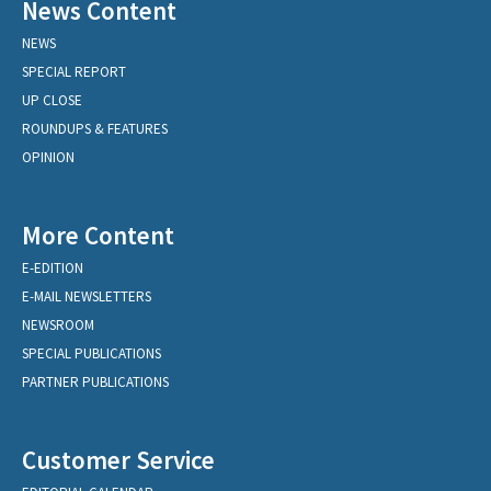
News Content
NEWS
SPECIAL REPORT
UP CLOSE
ROUNDUPS & FEATURES
OPINION
More Content
E-EDITION
E-MAIL NEWSLETTERS
NEWSROOM
SPECIAL PUBLICATIONS
PARTNER PUBLICATIONS
Customer Service