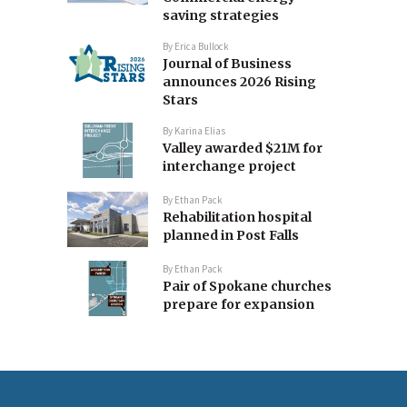
saving strategies
By
Erica Bullock
Journal of Business
announces 2026 Rising
Stars
By
Karina Elias
Valley awarded $21M for
interchange project
By
Ethan Pack
Rehabilitation hospital
planned in Post Falls
By
Ethan Pack
Pair of Spokane churches
prepare for expansion