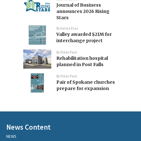
Journal of Business
announces 2026 Rising
Stars
By
Karina Elias
Valley awarded $21M for
interchange project
By
Ethan Pack
Rehabilitation hospital
planned in Post Falls
By
Ethan Pack
Pair of Spokane churches
prepare for expansion
News Content
NEWS