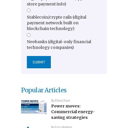
store payment info)
Stablecoin/crypto rails (digital
payment network built on
blockchain technology)
Neobanks (digital-only financial
technology companies)
Popular Articles
By
Ethan Pack
Power moves:
Commercial energy-
saving strategies
By
Erica Bullock