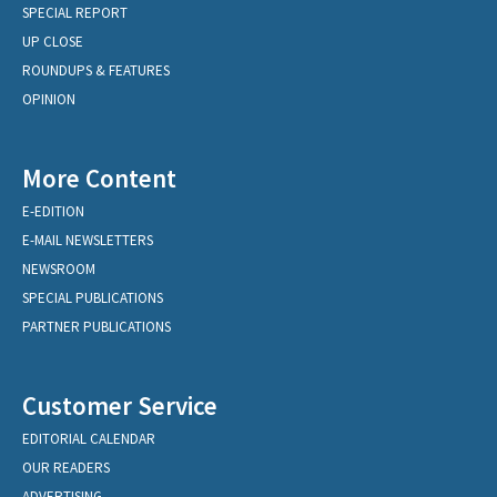
SPECIAL REPORT
UP CLOSE
ROUNDUPS & FEATURES
OPINION
More Content
E-EDITION
E-MAIL NEWSLETTERS
NEWSROOM
SPECIAL PUBLICATIONS
PARTNER PUBLICATIONS
Customer Service
EDITORIAL CALENDAR
OUR READERS
ADVERTISING