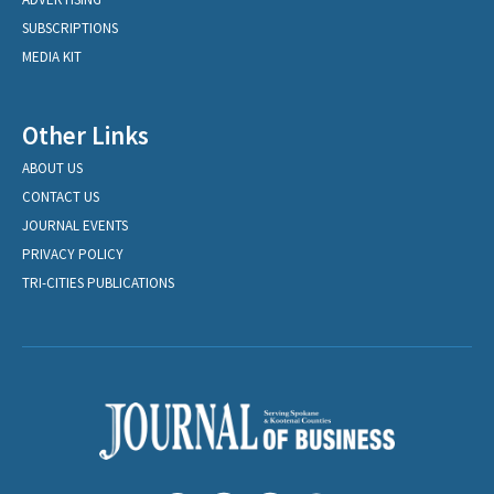
SUBSCRIPTIONS
MEDIA KIT
Other Links
ABOUT US
CONTACT US
JOURNAL EVENTS
PRIVACY POLICY
TRI-CITIES PUBLICATIONS