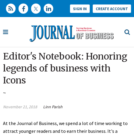
SIGN IN
CREATE ACCOUNT
Editor's Notebook: Honoring
legends of business with
Icons
~
November 21, 2018
Linn Parish
At the Journal of Business, we spend a lot of time working to
attract younger readers and to earn their business. It's a