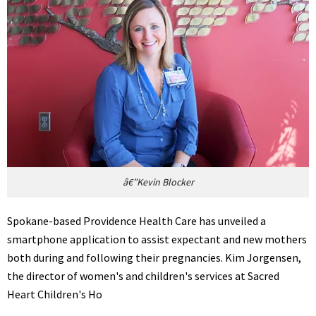
â€”Kevin Blocker
Spokane-based Providence Health Care has unveiled a
smartphone application to assist expectant and new mothers
both during and following their pregnancies. Kim Jorgensen,
the director of women's and children's services at Sacred
Heart Children's Ho