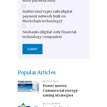
store payment info)
Stablecoin/crypto rails (digital
payment network built on
blockchain technology)
Neobanks (digital-only financial
technology companies)
Popular Articles
By
Ethan Pack
Power moves:
Commercial energy-
saving strategies
By
Erica Bullock