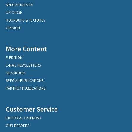
SPECIAL REPORT
UP CLOSE
ROUNDUPS & FEATURES
OPINION
More Content
E-EDITION
E-MAIL NEWSLETTERS
NEWSROOM
SPECIAL PUBLICATIONS
PARTNER PUBLICATIONS
Customer Service
EDITORIAL CALENDAR
OUR READERS