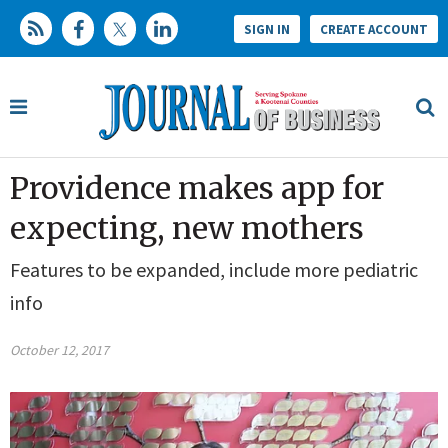
SIGN IN
CREATE ACCOUNT
Providence makes app for
expecting, new mothers
Features to be expanded, include more pediatric
info
October 12, 2017