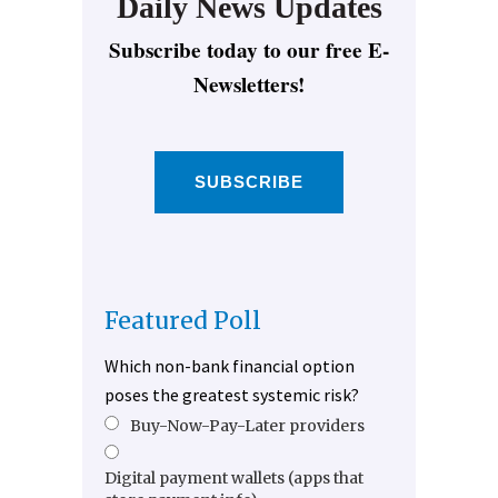
Daily News Updates
Subscribe today to our free E-
Newsletters!
SUBSCRIBE
Featured Poll
Which non-bank financial option
poses the greatest systemic risk?
Buy-Now-Pay-Later providers
Digital payment wallets (apps that