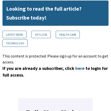
Looking to read the full article?
Subscribe today!
LATEST NEWS
UP CLOSE
HEALTH CARE
TECHNOLOGY
This content is protected. Please sign up for an account to get
access.
If you are already a subscriber, click
here
to login for
full access.