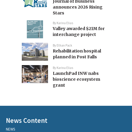
Journal of Business
announces 2026 Rising
Stars
By
Karina Elias
Valley awarded $21M for
interchange project
By
Ethan Pack
Rehabilitation hospital
planned in Post Falls
By
Karina Elias
LaunchPad INW nabs
bioscience ecosystem
grant
News Content
NEWS