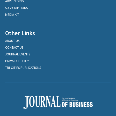
ADVERTISING
SUBSCRIPTIONS
MEDIA KIT
Other Links
ABOUT US
CONTACT US
JOURNAL EVENTS
PRIVACY POLICY
TRI-CITIES PUBLICATIONS