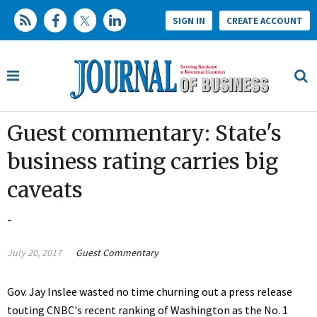
SIGN IN
CREATE ACCOUNT
Guest commentary: State's
business rating carries big
caveats
-
July 20, 2017
Guest Commentary
Gov. Jay Inslee wasted no time churning out a press release
touting CNBC's recent ranking of Washington as the No. 1