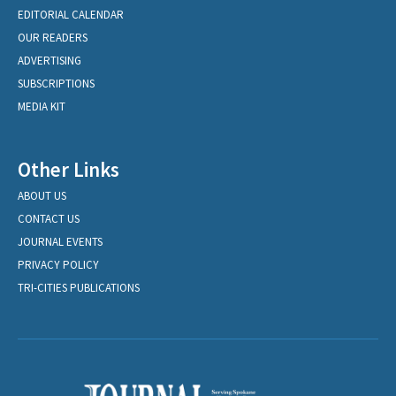
EDITORIAL CALENDAR
OUR READERS
ADVERTISING
SUBSCRIPTIONS
MEDIA KIT
Other Links
ABOUT US
CONTACT US
JOURNAL EVENTS
PRIVACY POLICY
TRI-CITIES PUBLICATIONS