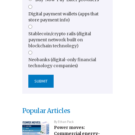
Digital payment wallets (apps that
store payment info)
Stablecoin/crypto rails (digital
payment network built on
blockchain technology)
Neobanks (digital-only financial
technology companies)
Popular Articles
By
Ethan Pack
Power moves:
Commercial energy-