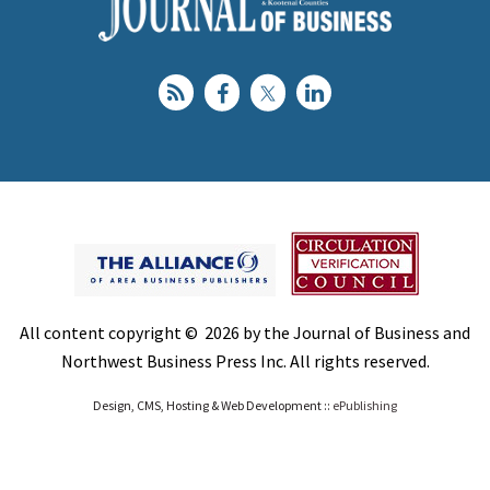
All content copyright © 2026 by the Journal of Business and
Northwest Business Press Inc. All rights reserved.
Design, CMS, Hosting & Web Development ::
ePublishing