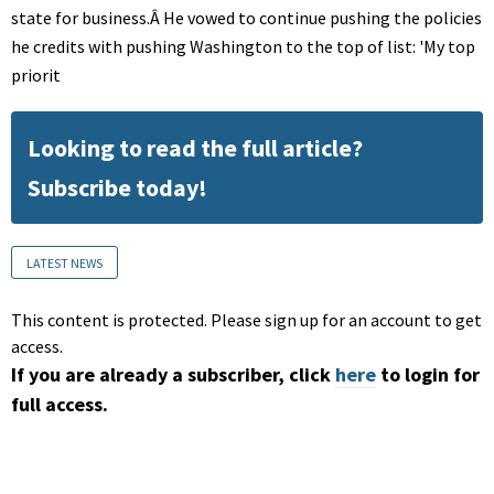
state for business.Â He vowed to continue pushing the policies
he credits with pushing Washington to the top of list: 'My top
priorit
Looking to read the full article?
Subscribe today!
LATEST NEWS
This content is protected. Please sign up for an account to get
access.
If you are already a subscriber, click
here
to login for
full access.