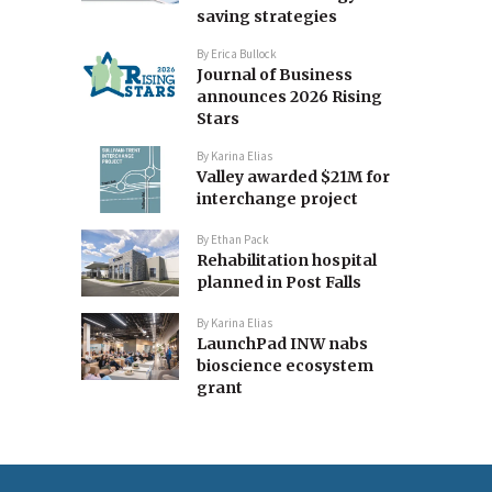
saving strategies
By
Erica Bullock
Journal of Business
announces 2026 Rising
Stars
By
Karina Elias
Valley awarded $21M for
interchange project
By
Ethan Pack
Rehabilitation hospital
planned in Post Falls
By
Karina Elias
LaunchPad INW nabs
bioscience ecosystem
grant