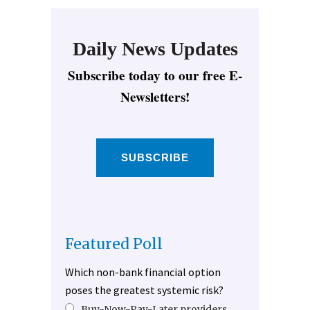
Daily News Updates
Subscribe today to our free E-
Newsletters!
SUBSCRIBE
Featured Poll
Which non-bank financial option
poses the greatest systemic risk?
Buy-Now-Pay-Later providers