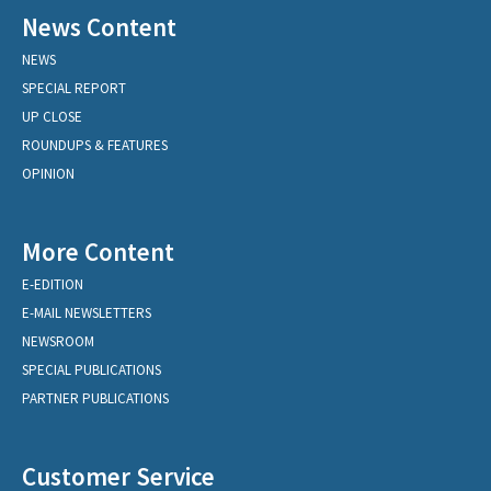
News Content
NEWS
SPECIAL REPORT
UP CLOSE
ROUNDUPS & FEATURES
OPINION
More Content
E-EDITION
E-MAIL NEWSLETTERS
NEWSROOM
SPECIAL PUBLICATIONS
PARTNER PUBLICATIONS
Customer Service