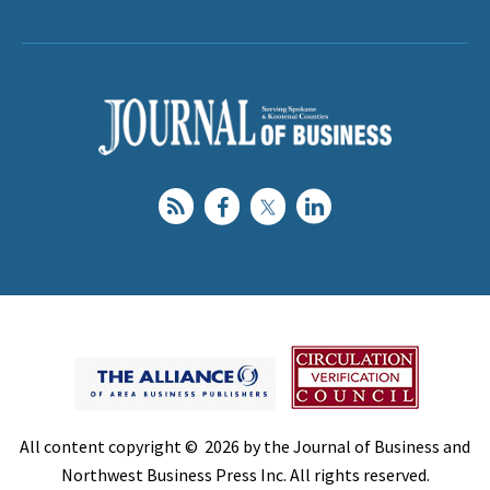
All content copyright © 2026 by the Journal of Business and
Northwest Business Press Inc. All rights reserved.