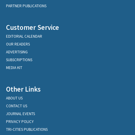
PARTNER PUBLICATIONS
Customer Service
EDITORIAL CALENDAR
OUR READERS
ADVERTISING
SUBSCRIPTIONS
MEDIA KIT
Other Links
ABOUT US
CONTACT US
JOURNAL EVENTS
PRIVACY POLICY
TRI-CITIES PUBLICATIONS