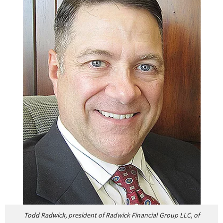
Todd Radwick, president of Radwick Financial Group LLC, of