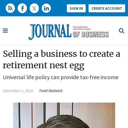
SIGN IN
CREATE ACCOUNT
Selling a business to create a
retirement nest egg
Universal life policy can provide tax-free income
December 1, 2016
Todd Radwick