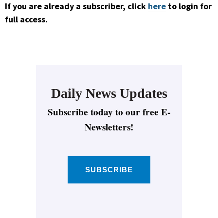
If you are already a subscriber, click
here
to login for
full access.
Daily News Updates
Subscribe today to our free E-
Newsletters!
SUBSCRIBE