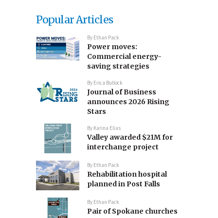
Popular Articles
By
Ethan Pack
Power moves:
Commercial energy-
saving strategies
By
Erica Bullock
Journal of Business
announces 2026 Rising
Stars
By
Karina Elias
Valley awarded $21M for
interchange project
By
Ethan Pack
Rehabilitation hospital
planned in Post Falls
By
Ethan Pack
Pair of Spokane churches