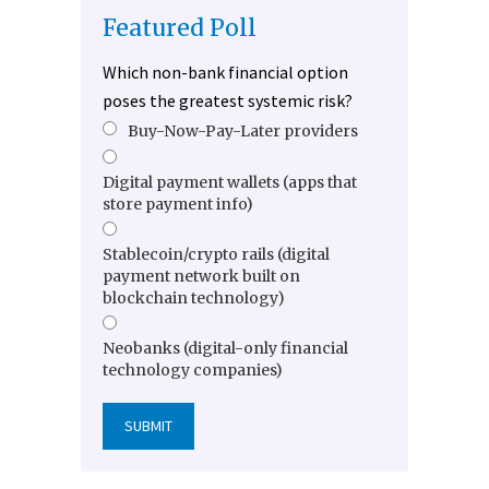
Featured Poll
Which non-bank financial option
poses the greatest systemic risk?
Buy-Now-Pay-Later providers
Digital payment wallets (apps that
store payment info)
Stablecoin/crypto rails (digital
payment network built on
blockchain technology)
Neobanks (digital-only financial
technology companies)