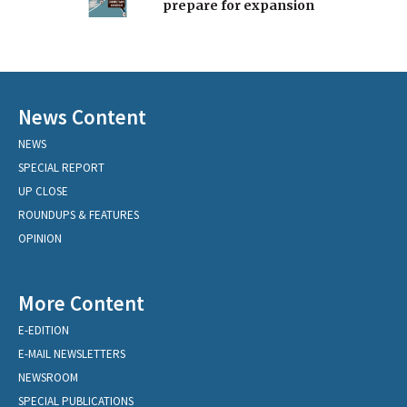
prepare for expansion
News Content
NEWS
SPECIAL REPORT
UP CLOSE
ROUNDUPS & FEATURES
OPINION
More Content
E-EDITION
E-MAIL NEWSLETTERS
NEWSROOM
SPECIAL PUBLICATIONS