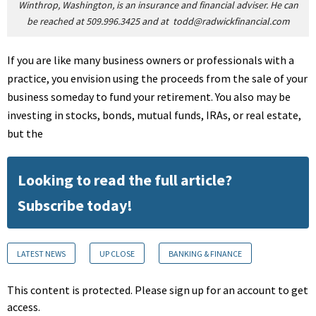
Winthrop, Washington, is an insurance and financial adviser. He can
be reached at 509.996.3425 and at
todd@radwickfinancial.com
If you are like many business owners or professionals with a
practice, you envision using the proceeds from the sale of your
business someday to fund your retirement. You also may be
investing in stocks, bonds, mutual funds, IRAs, or real estate,
but the
Looking to read the full article?
Subscribe today!
LATEST NEWS
UP CLOSE
BANKING & FINANCE
This content is protected. Please sign up for an account to get
access.