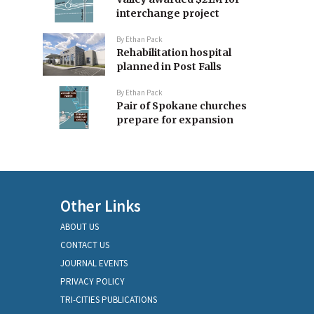
interchange project
By
Ethan Pack
Rehabilitation hospital
planned in Post Falls
By
Ethan Pack
Pair of Spokane churches
prepare for expansion
Other Links
ABOUT US
CONTACT US
JOURNAL EVENTS
PRIVACY POLICY
TRI-CITIES PUBLICATIONS