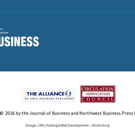
© 2026 by the Journal of Business and Northwest Business Press In
Design, CMS, Hosting & Web Development ::
ePublishing