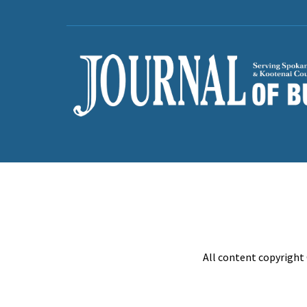
All content copyright 