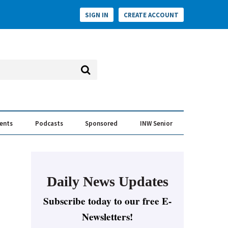
SIGN IN
CREATE ACCOUNT
vents
Podcasts
Sponsored
INW Senior
e Conversation
ess of the Year Awards
Daily News Updates
Subscribe today to our free E-
Newsletters!