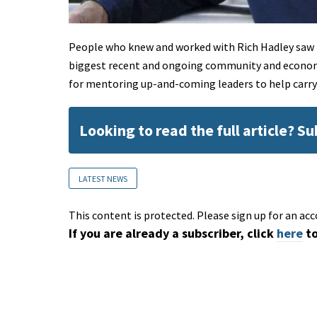
People who knew and worked with Rich Hadley saw h
biggest recent and ongoing community and economi
for mentoring up-and-coming leaders to help carry
Looking to read the full article? S
LATEST NEWS
This content is protected. Please sign up for an acc
If you are already a subscriber, click
here
to