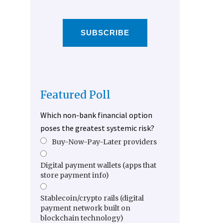
SUBSCRIBE
Featured Poll
Which non-bank financial option
poses the greatest systemic risk?
Buy-Now-Pay-Later providers
Digital payment wallets (apps that
store payment info)
Stablecoin/crypto rails (digital
payment network built on
blockchain technology)