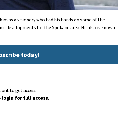
im as a visionary who had his hands on some of the
c developments for the Spokane area. He also is known
ubscribe today!
ount to get access.
 login for full access.