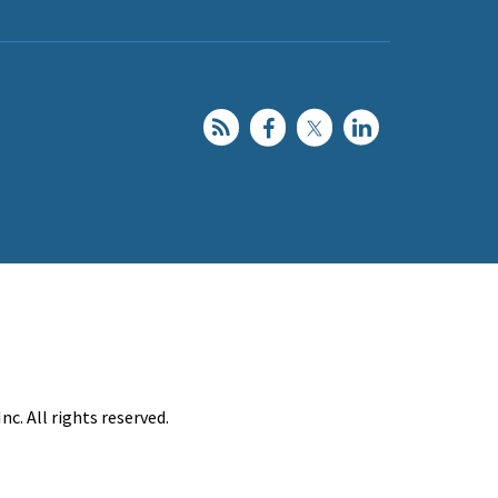
c. All rights reserved.