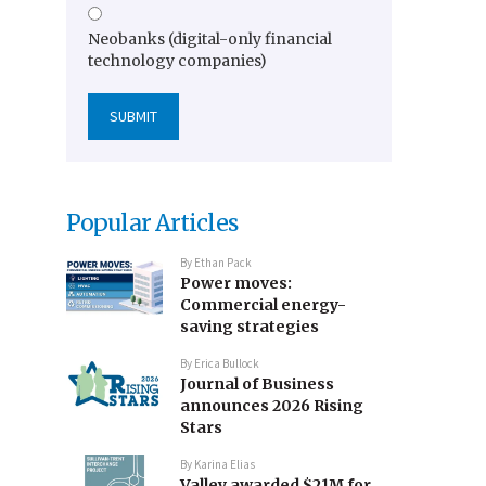
Neobanks (digital-only financial
technology companies)
Popular Articles
By
Ethan Pack
Power moves:
Commercial energy-
saving strategies
By
Erica Bullock
Journal of Business
announces 2026 Rising
Stars
By
Karina Elias
Valley awarded $21M for