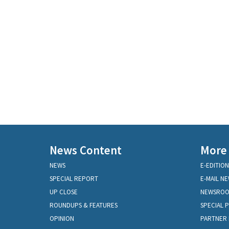
News Content
More
NEWS
E-EDITION
SPECIAL REPORT
E-MAIL N
UP CLOSE
NEWSRO
ROUNDUPS & FEATURES
SPECIAL 
OPINION
PARTNER 