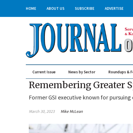
HOME
ABOUT US
SUBSCRIBE
ADVERTISE
Current Issue
News by Sector
Roundups & F
Real Estate & Construction
Remembering Greater S
Former GSI executive known for pursuing 
March 30, 2023
Mike McLean