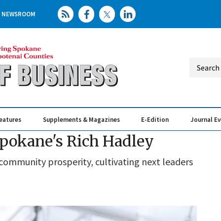
NEWSROOM
eatures
Supplements & Magazines
E-Edition
Journal E
Elevating th
Busin
pokane's Rich Hadley
community prosperity, cultivating next leaders