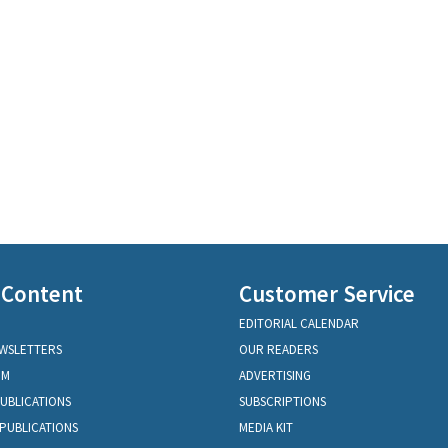
 Content
Customer Service
EDITORIAL CALENDAR
EWSLETTERS
OUR READERS
OM
ADVERTISING
PUBLICATIONS
SUBSCRIPTIONS
PUBLICATIONS
MEDIA KIT