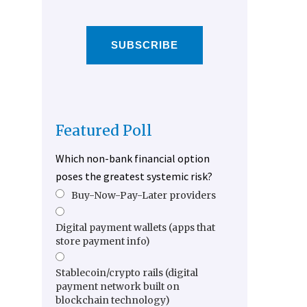
SUBSCRIBE
Featured Poll
Which non-bank financial option
poses the greatest systemic risk?
Buy-Now-Pay-Later providers
Digital payment wallets (apps that
store payment info)
Stablecoin/crypto rails (digital
payment network built on
blockchain technology)