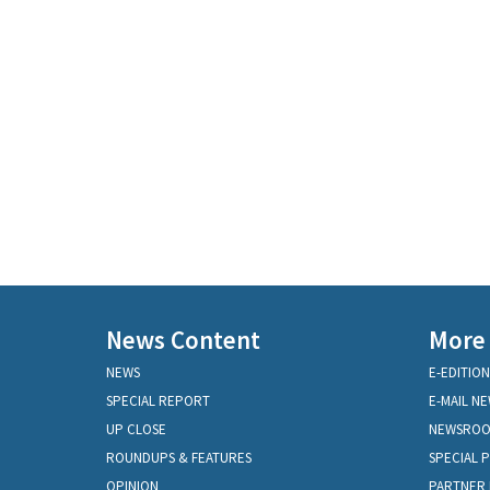
News Content
More
NEWS
E-EDITION
SPECIAL REPORT
E-MAIL N
UP CLOSE
NEWSRO
ROUNDUPS & FEATURES
SPECIAL 
OPINION
PARTNER 