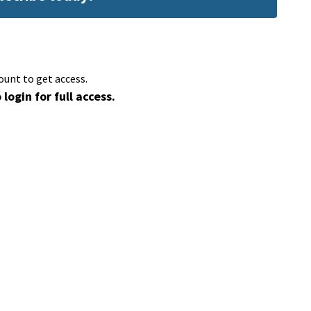
ount to get access.
 login for full access.