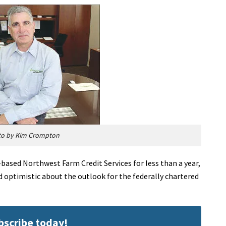
to by Kim Crompton
based Northwest Farm Credit Services for less than a year,
nd optimistic about the outlook for the federally chartered
ubscribe today!