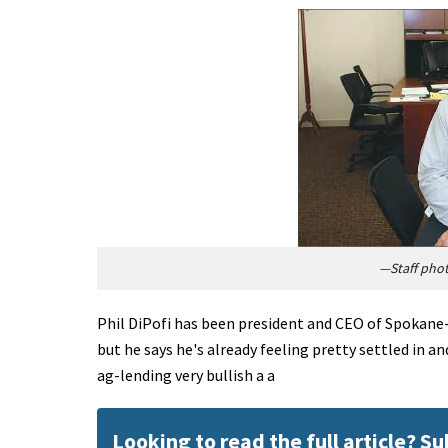
—Staff pho
Phil DiPofi has been president and CEO of Spokane-
but he says he's already feeling pretty settled in a
ag-lending very bullish a a
Looking to read the full article? S