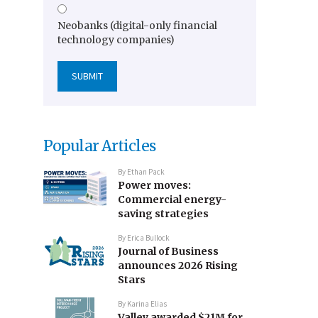
Neobanks (digital-only financial
technology companies)
Popular Articles
By
Ethan Pack
Power moves:
Commercial energy-
saving strategies
By
Erica Bullock
Journal of Business
announces 2026 Rising
Stars
By
Karina Elias
Valley awarded $21M for