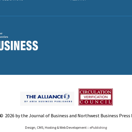
© 2026 by the Journal of Business and Northwest Business Press In
Design, CMS, Hosting & Web Development ::
ePublishing