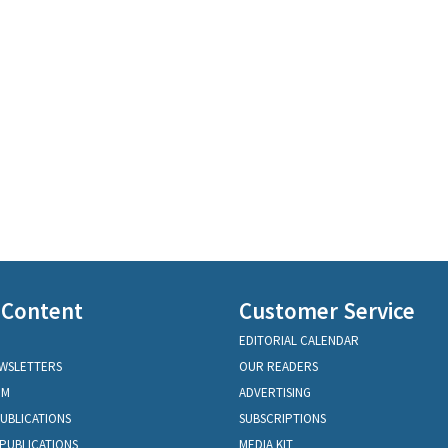
 Content
Customer Service
EDITORIAL CALENDAR
EWSLETTERS
OUR READERS
OM
ADVERTISING
PUBLICATIONS
SUBSCRIPTIONS
PUBLICATIONS
MEDIA KIT