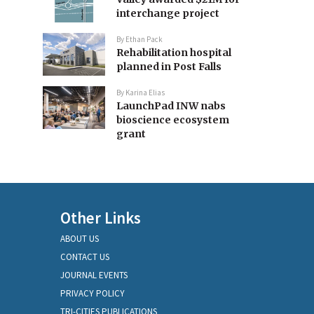
interchange project
By
Ethan Pack
Rehabilitation hospital
planned in Post Falls
By
Karina Elias
LaunchPad INW nabs
bioscience ecosystem
grant
Other Links
ABOUT US
CONTACT US
JOURNAL EVENTS
PRIVACY POLICY
TRI-CITIES PUBLICATIONS