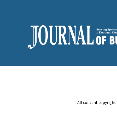
All content copyright 