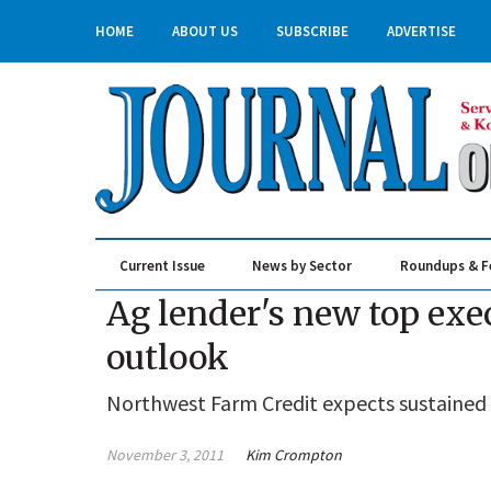
HOME
ABOUT US
SUBSCRIBE
ADVERTISE
Current Issue
News by Sector
Roundups & F
Real Estate & Construction
Ag lender's new top exec
outlook
Northwest Farm Credit expects sustained g
November 3, 2011
Kim Crompton