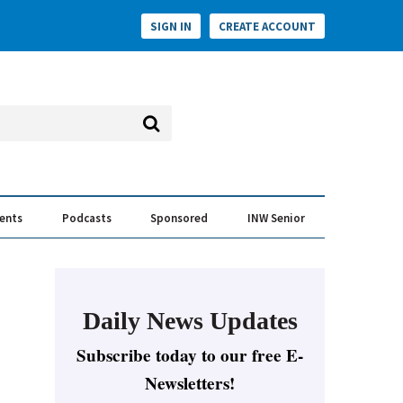
SIGN IN
CREATE ACCOUNT
vents
Podcasts
Sponsored
INW Senior
e Conversation
ess of the Year Awards
Daily News Updates
Subscribe today to our free E-
Newsletters!