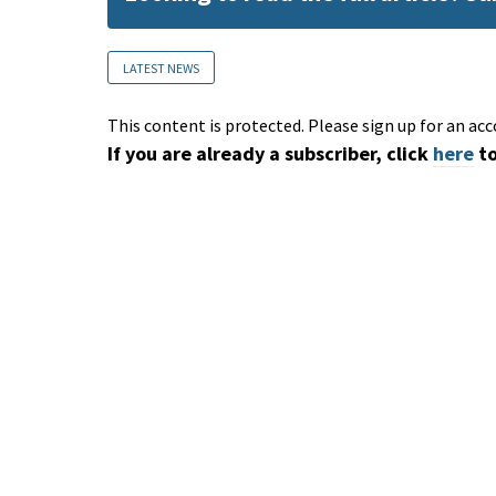
LATEST NEWS
This content is protected. Please sign up for an acc
If you are already a subscriber, click
here
to