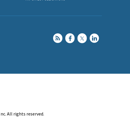
c. All rights reserved.