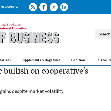
NEWSROOM
eatures
Supplements & Magazines
E-Edition
Journal E
Elevating th
Busin
 bullish on cooperative's
ains despite market volatility