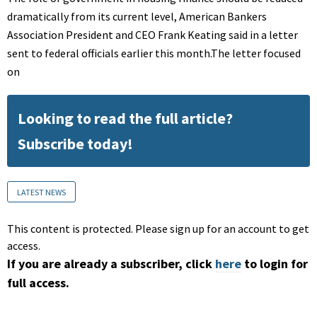
dramatically from its current level, American Bankers
Association President and CEO Frank Keating said in a letter
sent to federal officials earlier this month.The letter focused
on
Looking to read the full article?
Subscribe today!
LATEST NEWS
This content is protected. Please sign up for an account to get
access.
If you are already a subscriber, click
here
to login for
full access.