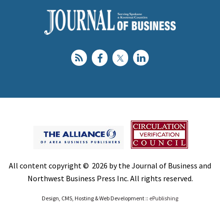
All content copyright © 2026 by the Journal of Business and
Northwest Business Press Inc. All rights reserved.
Design, CMS, Hosting & Web Development ::
ePublishing