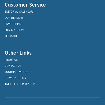
Customer Service
EDITORIAL CALENDAR
OUR READERS
ADVERTISING
SUBSCRIPTIONS
MEDIA KIT
Other Links
ABOUT US
CONTACT US
JOURNAL EVENTS
PRIVACY POLICY
TRI-CITIES PUBLICATIONS