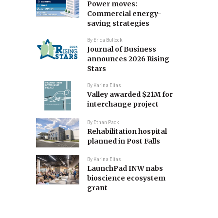
Power moves:
Commercial energy-
saving strategies
By
Erica Bullock
Journal of Business
announces 2026 Rising
Stars
By
Karina Elias
Valley awarded $21M for
interchange project
By
Ethan Pack
Rehabilitation hospital
planned in Post Falls
By
Karina Elias
LaunchPad INW nabs
bioscience ecosystem
grant