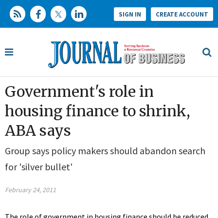
SIGN IN
CREATE ACCOUNT
Government's role in
housing finance to shrink,
ABA says
Group says policy makers should abandon search
for 'silver bullet'
February 24, 2011
The role of government in housing finance should be reduced