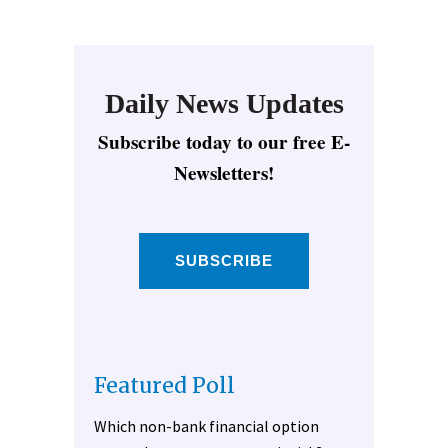
Daily News Updates
Subscribe today to our free E-
Newsletters!
SUBSCRIBE
Featured Poll
Which non-bank financial option