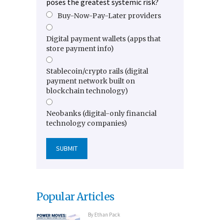
poses the greatest systemic risk?
Buy-Now-Pay-Later providers
Digital payment wallets (apps that
store payment info)
Stablecoin/crypto rails (digital
payment network built on
blockchain technology)
Neobanks (digital-only financial
technology companies)
Popular Articles
By
Ethan Pack