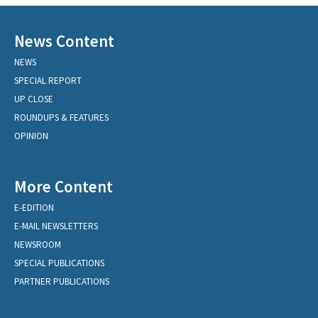
News Content
NEWS
SPECIAL REPORT
UP CLOSE
ROUNDUPS & FEATURES
OPINION
More Content
E-EDITION
E-MAIL NEWSLETTERS
NEWSROOM
SPECIAL PUBLICATIONS
PARTNER PUBLICATIONS