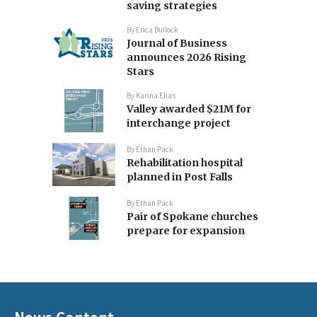
saving strategies
By
Erica Bullock
Journal of Business
announces 2026 Rising
Stars
By
Karina Elias
Valley awarded $21M for
interchange project
By
Ethan Pack
Rehabilitation hospital
planned in Post Falls
By
Ethan Pack
Pair of Spokane churches
prepare for expansion