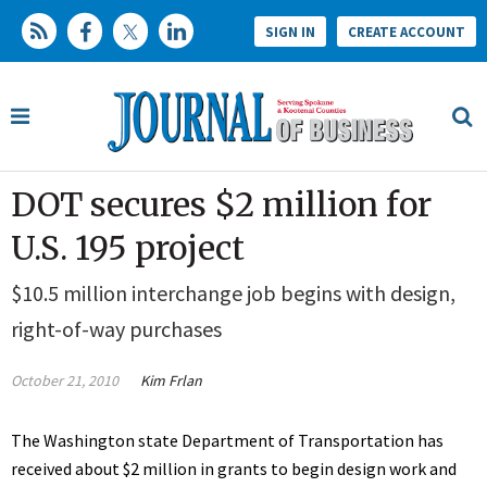
SIGN IN
CREATE ACCOUNT
DOT secures $2 million for
U.S. 195 project
$10.5 million interchange job begins with design,
right-of-way purchases
October 21, 2010
Kim Frlan
The Washington state Department of Transportation has
received about $2 million in grants to begin design work and