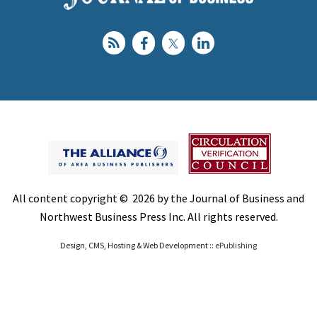
All content copyright © 2026 by the Journal of Business and
Northwest Business Press Inc. All rights reserved.
Design, CMS, Hosting & Web Development ::
ePublishing