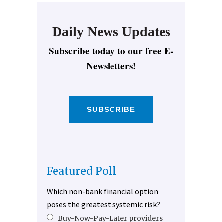
Daily News Updates
Subscribe today to our free E-
Newsletters!
SUBSCRIBE
Featured Poll
Which non-bank financial option
poses the greatest systemic risk?
Buy-Now-Pay-Later providers