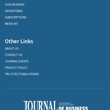
OUR READERS
ADVERTISING
SUBSCRIPTIONS
MEDIA KIT
Other Links
ABOUT US
CONTACT US
JOURNAL EVENTS
PRIVACY POLICY
TRI-CITIES PUBLICATIONS