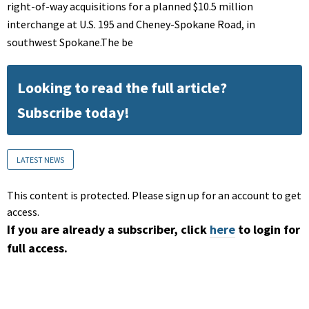
right-of-way acquisitions for a planned $10.5 million
interchange at U.S. 195 and Cheney-Spokane Road, in
southwest Spokane.The be
Looking to read the full article?
Subscribe today!
LATEST NEWS
This content is protected. Please sign up for an account to get
access.
If you are already a subscriber, click
here
to login for
full access.