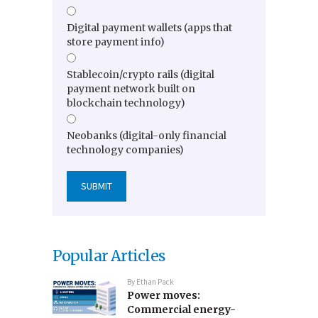
Digital payment wallets (apps that
store payment info)
Stablecoin/crypto rails (digital
payment network built on
blockchain technology)
Neobanks (digital-only financial
technology companies)
Popular Articles
By
Ethan Pack
Power moves:
Commercial energy-