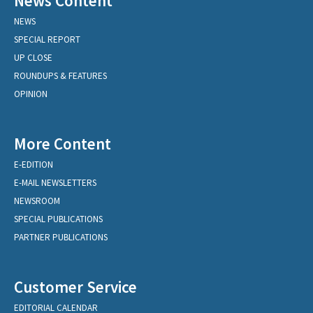
News Content
NEWS
SPECIAL REPORT
UP CLOSE
ROUNDUPS & FEATURES
OPINION
More Content
E-EDITION
E-MAIL NEWSLETTERS
NEWSROOM
SPECIAL PUBLICATIONS
PARTNER PUBLICATIONS
Customer Service
EDITORIAL CALENDAR