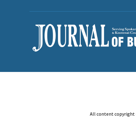
All content copyright 