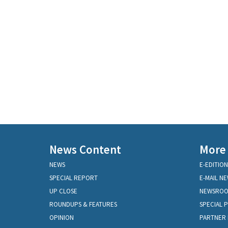
News Content
More
NEWS
E-EDITION
SPECIAL REPORT
E-MAIL N
UP CLOSE
NEWSRO
ROUNDUPS & FEATURES
SPECIAL 
OPINION
PARTNER 