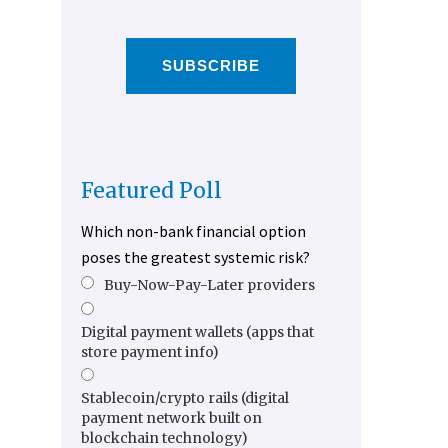
SUBSCRIBE
Featured Poll
Which non-bank financial option
poses the greatest systemic risk?
Buy-Now-Pay-Later providers
Digital payment wallets (apps that
store payment info)
Stablecoin/crypto rails (digital
payment network built on
blockchain technology)