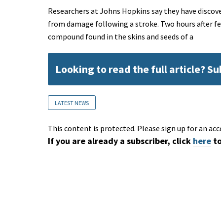
Researchers at Johns Hopkins say they have disco
from damage following a stroke. Two hours after fe
compound found in the skins and seeds of a
Looking to read the full article? S
LATEST NEWS
This content is protected. Please sign up for an acc
If you are already a subscriber, click
here
to