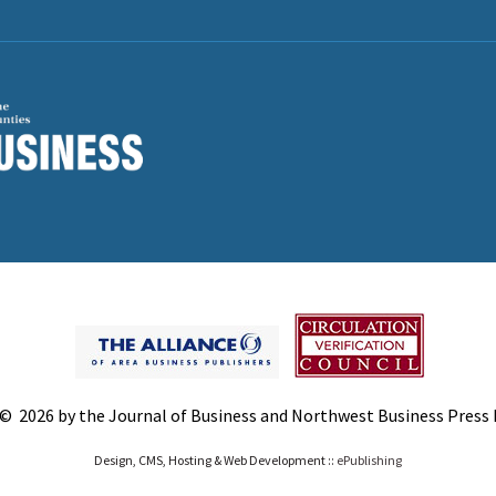
© 2026 by the Journal of Business and Northwest Business Press In
Design, CMS, Hosting & Web Development ::
ePublishing