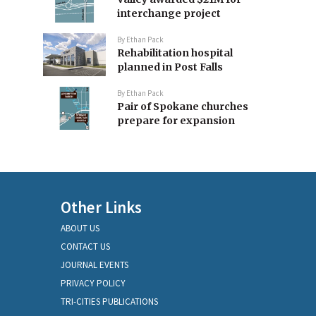
interchange project
By
Ethan Pack
Rehabilitation hospital
planned in Post Falls
By
Ethan Pack
Pair of Spokane churches
prepare for expansion
Other Links
ABOUT US
CONTACT US
JOURNAL EVENTS
PRIVACY POLICY
TRI-CITIES PUBLICATIONS