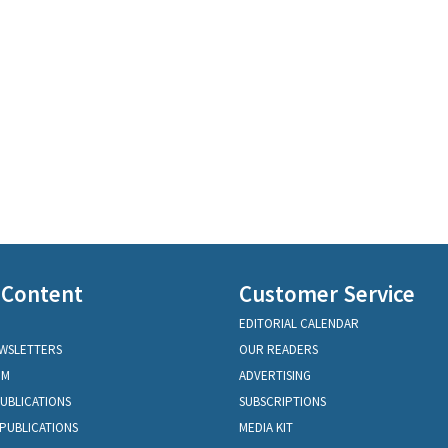
 Content
Customer Service
EDITORIAL CALENDAR
EWSLETTERS
OUR READERS
OM
ADVERTISING
PUBLICATIONS
SUBSCRIPTIONS
PUBLICATIONS
MEDIA KIT