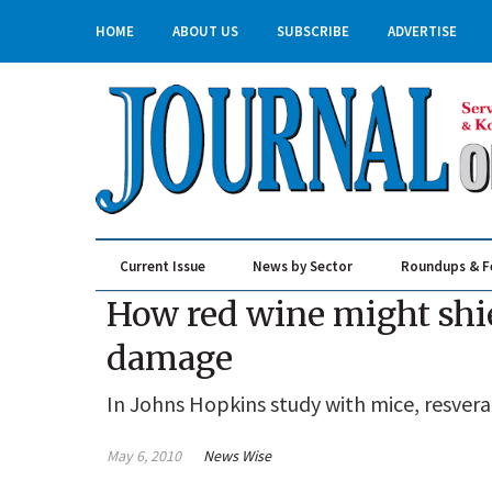
HOME
ABOUT US
SUBSCRIBE
ADVERTISE
Current Issue
News by Sector
Roundups & F
Real Estate & Construction
How red wine might shie
damage
In Johns Hopkins study with mice, resverat
May 6, 2010
News Wise