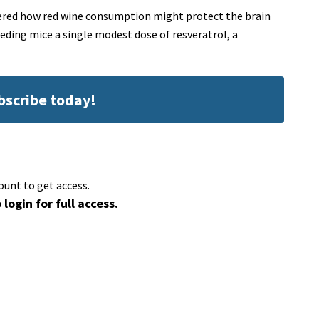
vered how red wine consumption might protect the brain
eding mice a single modest dose of resveratrol, a
ubscribe today!
ount to get access.
 login for full access.