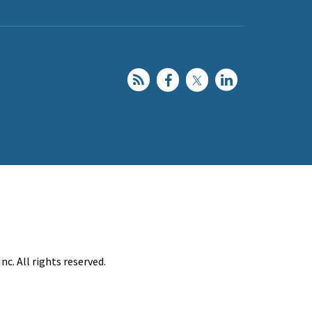
c. All rights reserved.