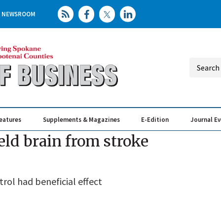
NEWSROOM
eatures
Supplements & Magazines
E-Edition
Journal E
Elevating th
Busin
ld brain from stroke
rol had beneficial effect