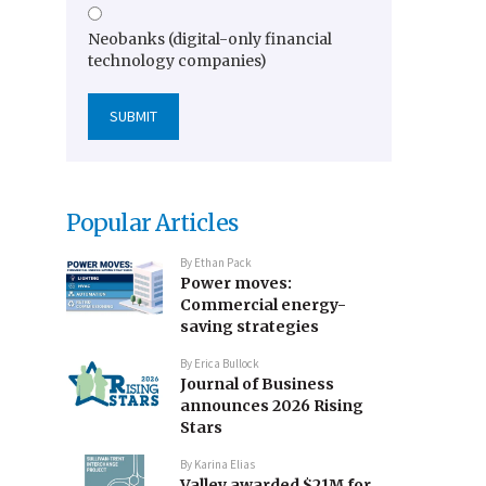
Neobanks (digital-only financial
technology companies)
Popular Articles
By
Ethan Pack
Power moves:
Commercial energy-
saving strategies
By
Erica Bullock
Journal of Business
announces 2026 Rising
Stars
By
Karina Elias
Valley awarded $21M for