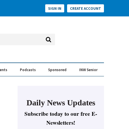
SIGN IN
CREATE ACCOUNT
vents
Podcasts
Sponsored
INW Senior
e Conversation
ess of the Year Awards
Daily News Updates
Subscribe today to our free E-
Newsletters!