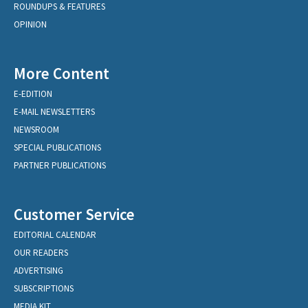
ROUNDUPS & FEATURES
OPINION
More Content
E-EDITION
E-MAIL NEWSLETTERS
NEWSROOM
SPECIAL PUBLICATIONS
PARTNER PUBLICATIONS
Customer Service
EDITORIAL CALENDAR
OUR READERS
ADVERTISING
SUBSCRIPTIONS
MEDIA KIT