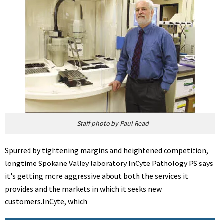
—Staff photo by Paul Read
Spurred by tightening margins and heightened competition,
longtime Spokane Valley laboratory InCyte Pathology PS says
it's getting more aggressive about both the services it
provides and the markets in which it seeks new
customers.InCyte, which