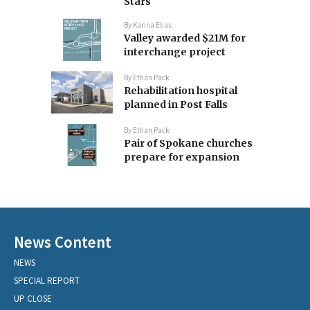
Stars
By
Karina Elias
Valley awarded $21M for
interchange project
By
Ethan Pack
Rehabilitation hospital
planned in Post Falls
By
Ethan Pack
Pair of Spokane churches
prepare for expansion
News Content
NEWS
SPECIAL REPORT
UP CLOSE