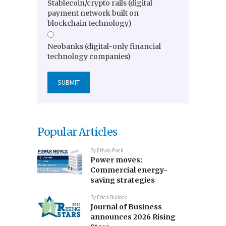
Stablecoin/crypto rails (digital
payment network built on
blockchain technology)
Neobanks (digital-only financial
technology companies)
Popular Articles
By
Ethan Pack
Power moves:
Commercial energy-
saving strategies
By
Erica Bullock
Journal of Business
announces 2026 Rising