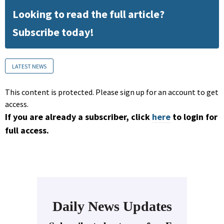
Looking to read the full article?
Subscribe today!
LATEST NEWS
This content is protected. Please sign up for an account to get
access.
If you are already a subscriber, click
here
to login for
full access.
Daily News Updates