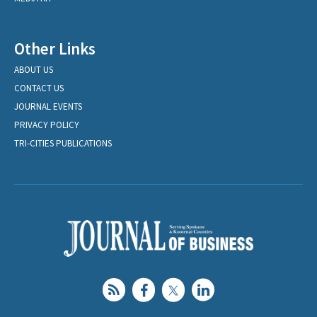
Other Links
ABOUT US
CONTACT US
JOURNAL EVENTS
PRIVACY POLICY
TRI-CITIES PUBLICATIONS