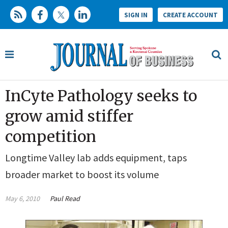
SIGN IN
CREATE ACCOUNT
InCyte Pathology seeks to
grow amid stiffer
competition
Longtime Valley lab adds equipment, taps
broader market to boost its volume
May 6, 2010
Paul Read