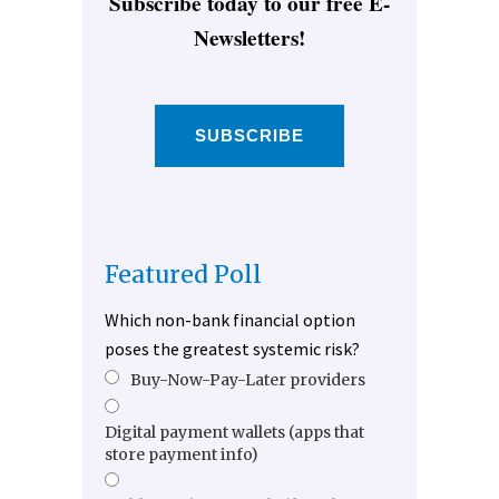
Subscribe today to our free E-
Newsletters!
SUBSCRIBE
Featured Poll
Which non-bank financial option
poses the greatest systemic risk?
Buy-Now-Pay-Later providers
Digital payment wallets (apps that
store payment info)