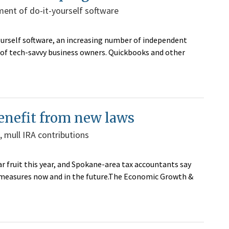
ent of do-it-yourself software
yourself software, an increasing number of independent
of tech-savvy business owners. Quickbooks and other
enefit from new laws
, mull IRA contributions
ar fruit this year, and Spokane-area tax accountants say
e measures now and in the future.The Economic Growth &