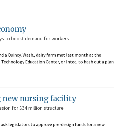
 economy
ways to boost demand for workers
 a Quincy, Wash., dairy farm met last month at the
Technology Education Center, or Intec, to hash out a plan
new nursing facility
ssion for $34 million structure
 ask legislators to approve pre-design funds for a new