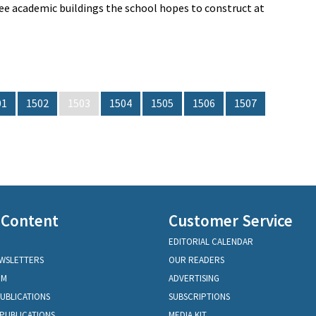
hree academic buildings the school hopes to construct at
01
1502
1503
1504
1505
1506
1507
 Content
Customer Service
EDITORIAL CALENDAR
EWSLETTERS
OUR READERS
OM
ADVERTISING
PUBLICATIONS
SUBSCRIPTIONS
PUBLICATIONS
MEDIA KIT