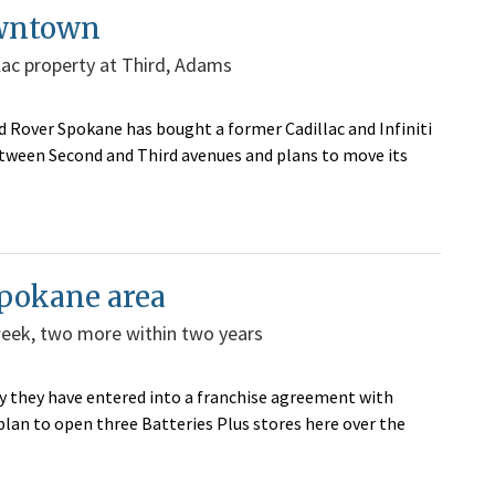
owntown
lac property at Third, Adams
Rover Spokane has bought a former Cadillac and Infiniti
etween Second and Third avenues and plans to move its
Spokane area
week, two more within two years
 they have entered into a franchise agreement with
 plan to open three Batteries Plus stores here over the