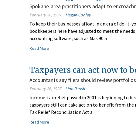
Spokane-area practitioners adapt to encroachm
February 26, 1997
Megan Cooley
To keep their businesses afloat in an era of do-it-
bookkeepers here have adjusted to meet the needs 
accounting software, such as Mas 90 a
Read More
Taxpayers can act now to b
Accountants say filers should review portfolios
February 26, 1997
Linn Parish
Income-tax relief passed in 2001 is beginning to be
taxpayers still can take action to benefit from th
Tax Relief Reconciliation Act a
Read More