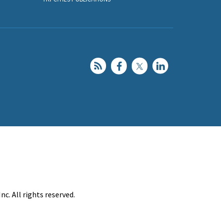
c. All rights reserved.