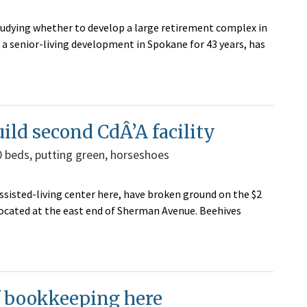
udying whether to develop a large retirement complex in
 a senior-living development in Spokane for 43 years, has
ld second CdÂ’A facility
60 beds, putting green, horseshoes
sted-living center here, have broken ground on the $2
be located at the east end of Sherman Avenue. Beehives
f bookkeeping here