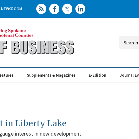
NEWSROOM
eatures
Supplements & Magazines
E-Edition
Journal E
Elevating th
Busin
t in Liberty Lake
gauge interest in new development