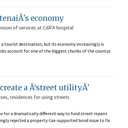
ootenaiÂ’s economy
nsion of services at CdÂ’A hospital
ourist destination, but its economy increasingly is
jobs account for one of the biggest chunks of the countys
reate a Â‘street utilityÂ’
es, residences for using streets
e for a dramatically different way to fund street repairs
ngly rejected a property-tax-supported bond issue to fix