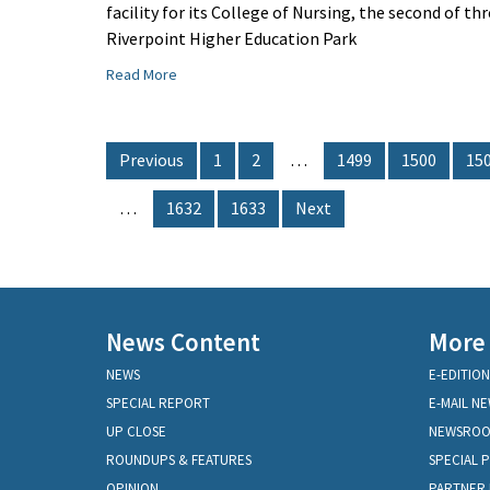
facility for its College of Nursing, the second of t
Riverpoint Higher Education Park
Read More
Previous
1
2
…
1499
1500
15
…
1632
1633
Next
News Content
More
NEWS
E-EDITION
SPECIAL REPORT
E-MAIL N
UP CLOSE
NEWSRO
ROUNDUPS & FEATURES
SPECIAL 
OPINION
PARTNER 