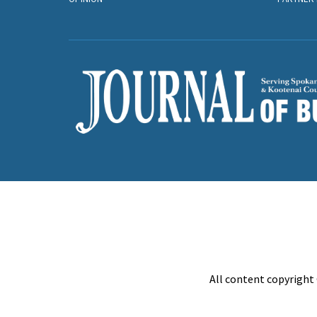
All content copyright 