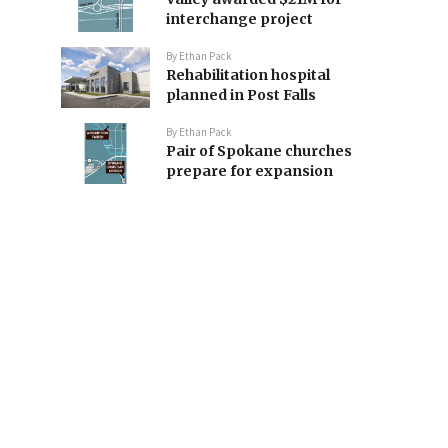
interchange project
By
Ethan Pack
Rehabilitation hospital
planned in Post Falls
By
Ethan Pack
Pair of Spokane churches
prepare for expansion