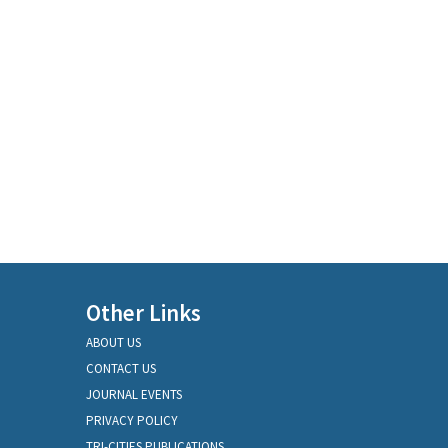
Other Links
ABOUT US
CONTACT US
JOURNAL EVENTS
PRIVACY POLICY
TRI-CITIES PUBLICATIONS