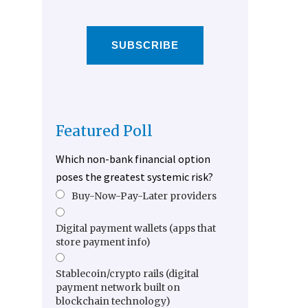
SUBSCRIBE
Featured Poll
Which non-bank financial option
poses the greatest systemic risk?
Buy-Now-Pay-Later providers
Digital payment wallets (apps that
store payment info)
Stablecoin/crypto rails (digital
payment network built on
blockchain technology)