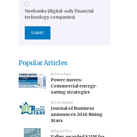
Neobanks (digital-only financial
technology companies)
Popular Articles
By
Ethan Pack
Power moves:
Commercial energy-
saving strategies
By
Erica Bullock
Journal of Business
announces 2026 Rising
Stars
By
Karina Elias
Valley awarded $21M for