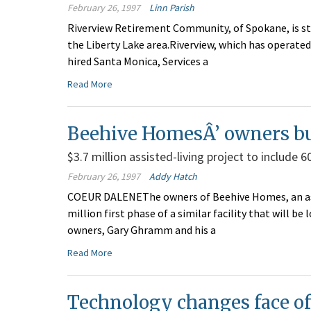
February 26, 1997
Linn Parish
Riverview Retirement Community, of Spokane, is st
the Liberty Lake area.Riverview, which has operated
hired Santa Monica, Services a
Read More
Beehive HomesÂ’ owners bui
$3.7 million assisted-living project to include 
February 26, 1997
Addy Hatch
COEUR DALENEThe owners of Beehive Homes, an assi
million first phase of a similar facility that will 
owners, Gary Ghramm and his a
Read More
Technology changes face o