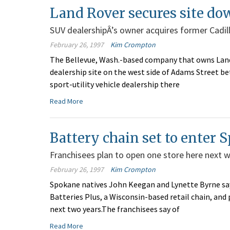
Land Rover secures site d
SUV dealershipÂ’s owner acquires former Cadil
February 26, 1997
Kim Crompton
The Bellevue, Wash.-based company that owns Land 
dealership site on the west side of Adams Street b
sport-utility vehicle dealership there
Read More
Battery chain set to enter 
Franchisees plan to open one store here next 
February 26, 1997
Kim Crompton
Spokane natives John Keegan and Lynette Byrne say
Batteries Plus, a Wisconsin-based retail chain, and
next two years.The franchisees say of
Read More