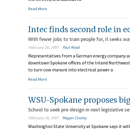
Read More
Intec finds second role in
With fewer jobs to train people for, it seeks 
February 26, 1997
Paul Read
Representatives from a German energy company and
downtown Spokane offices of the Inland Northwest 
to turn cow manure into electrical power a
Read More
WSU-Spokane proposes big 
School to seek pre-design in next legislative se
February 26, 1997
Megan Cooley
Washington State University at Spokane says it will