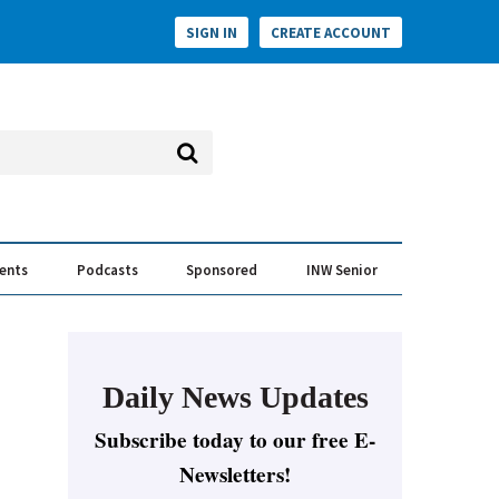
SIGN IN
CREATE ACCOUNT
vents
Podcasts
Sponsored
INW Senior
e Conversation
ess of the Year Awards
Daily News Updates
Subscribe today to our free E-
Newsletters!