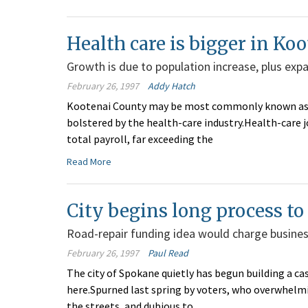
Health care is bigger in K
Growth is due to population increase, plus expa
February 26, 1997
Addy Hatch
Kootenai County may be most commonly known as a t
bolstered by the health-care industry.Health-care 
total payroll, far exceeding the
Read More
City begins long process to c
Road-repair funding idea would charge business
February 26, 1997
Paul Read
The city of Spokane quietly has begun building a cas
here.Spurned last spring by voters, who overwhelmi
the streets, and dubious to