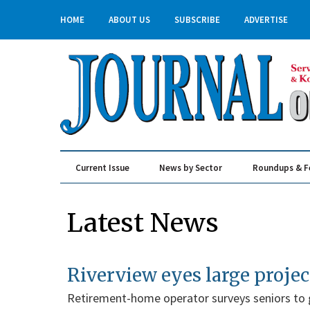
HOME
ABOUT US
SUBSCRIBE
ADVERTISE
Current Issue
News by Sector
Roundups & F
Real Estate & Construction
Latest News
Riverview eyes large projec
Retirement-home operator surveys seniors to 