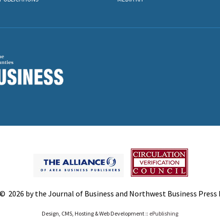
© 2026 by the Journal of Business and Northwest Business Press In
Design, CMS, Hosting & Web Development ::
ePublishing