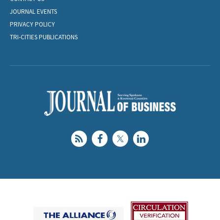
JOURNAL EVENTS
PRIVACY POLICY
TRI-CITIES PUBLICATIONS