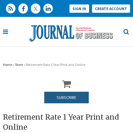
SIGN IN
CREATE ACCOUNT
Home
»
Store
» Retirement Rate 1 Year Print and Online
SUBSCRIBE
Retirement Rate 1 Year Print and
Online