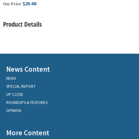
$25.00
Our Price:
Product Details
News Content
NEWS
SPECIAL REPORT
UP CLOSE
ROUNDUPS & FEATURES
OPINION
More Content