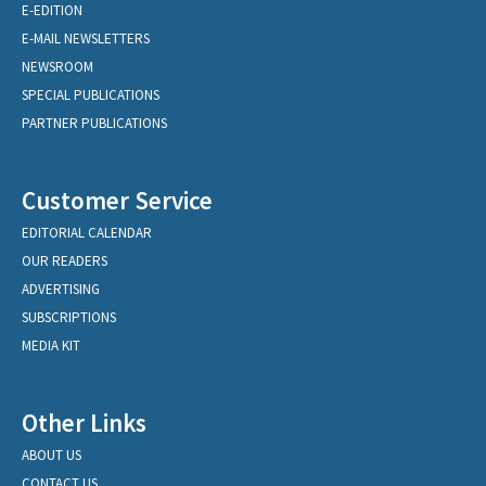
E-EDITION
E-MAIL NEWSLETTERS
NEWSROOM
SPECIAL PUBLICATIONS
PARTNER PUBLICATIONS
Customer Service
EDITORIAL CALENDAR
OUR READERS
ADVERTISING
SUBSCRIPTIONS
MEDIA KIT
Other Links
ABOUT US
CONTACT US