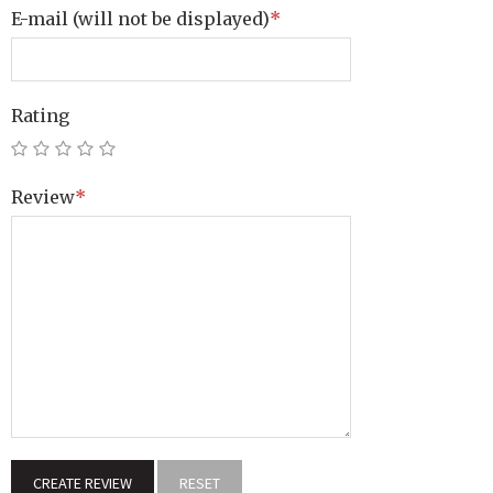
E-mail
(will not be displayed)
*
Rating
Review
*