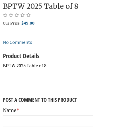
BPTW 2025 Table of 8
$45.00
Our Price:
No Comments
Product Details
BPTW 2025 Table of 8
POST A COMMENT TO THIS PRODUCT
Name
*