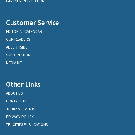
PARTNER PUBLICATIONS
Customer Service
EDITORIAL CALENDAR
OUR READERS
ADVERTISING
SUBSCRIPTIONS
MEDIA KIT
Other Links
ABOUT US
CONTACT US
JOURNAL EVENTS
PRIVACY POLICY
TRI-CITIES PUBLICATIONS