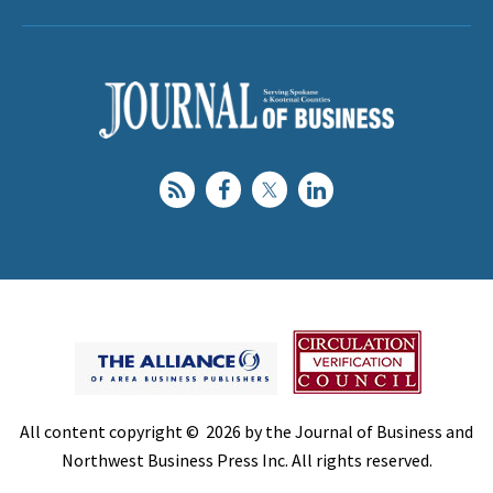
All content copyright © 2026 by the Journal of Business and
Northwest Business Press Inc. All rights reserved.