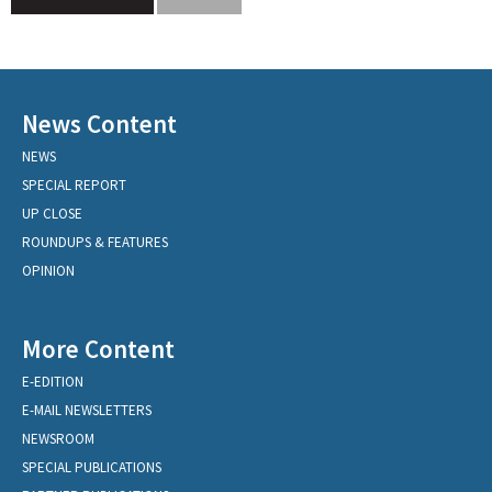
News Content
NEWS
SPECIAL REPORT
UP CLOSE
ROUNDUPS & FEATURES
OPINION
More Content
E-EDITION
E-MAIL NEWSLETTERS
NEWSROOM
SPECIAL PUBLICATIONS