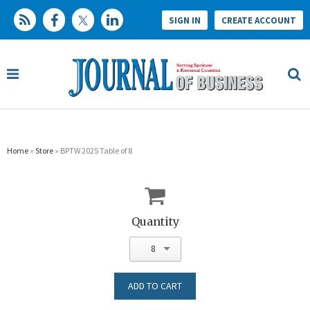
SIGN IN
CREATE ACCOUNT
Home
»
Store
» BPTW 2025 Table of 8
Quantity
8