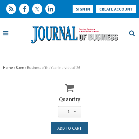
SIGN IN
CREATE ACCOUNT
Home
»
Store
» Business of the Year Individual '26
Quantity
1