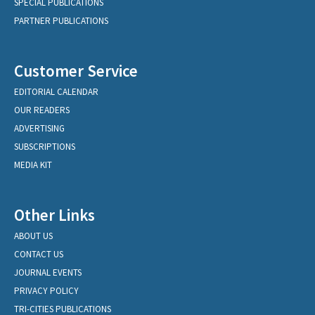
SPECIAL PUBLICATIONS
PARTNER PUBLICATIONS
Customer Service
EDITORIAL CALENDAR
OUR READERS
ADVERTISING
SUBSCRIPTIONS
MEDIA KIT
Other Links
ABOUT US
CONTACT US
JOURNAL EVENTS
PRIVACY POLICY
TRI-CITIES PUBLICATIONS