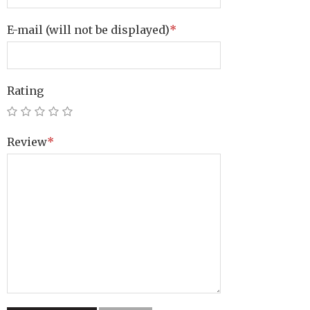
E-mail
(will not be displayed)
*
Rating
Review
*