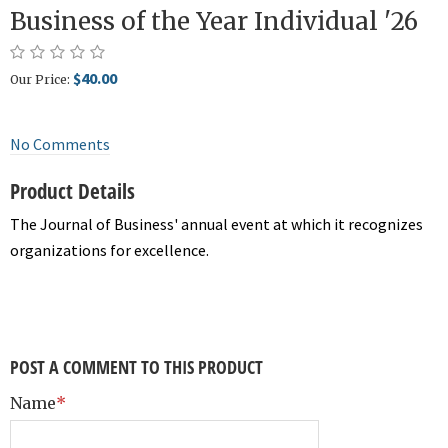
Business of the Year Individual '26
$40.00
Our Price:
No Comments
Product Details
The Journal of Business' annual event at which it recognizes
organizations for excellence.
POST A COMMENT TO THIS PRODUCT
Name
*