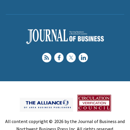
All content copyright © 2026 by the Journal of Business and
Northwest Business Press Inc. All rights reserved.