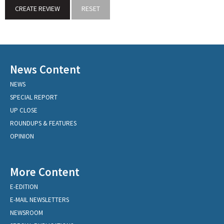
News Content
NEWS
SPECIAL REPORT
UP CLOSE
ROUNDUPS & FEATURES
OPINION
More Content
E-EDITION
E-MAIL NEWSLETTERS
NEWSROOM