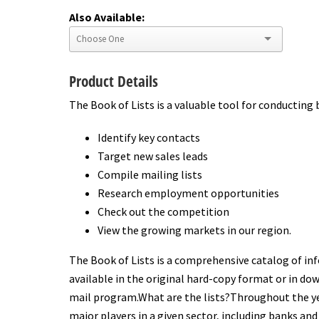
Also Available:
Product Details
The Book of Lists is a valuable tool for conducting 
Identify key contacts
Target new sales leads
Compile mailing lists
Research employment opportunities
Check out the competition
View the growing markets in our region.
The Book of Lists is a comprehensive catalog of inf
available in the original hard-copy format or in dow
mail program.What are the lists?Throughout the yea
major players in a given sector, including banks and