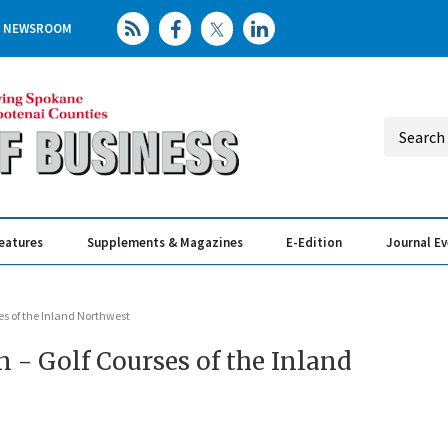
NEWSROOM
eatures
Supplements & Magazines
E-Edition
Journal E
Elevating th
Busin
rses of the Inland Northwest
on - Golf Courses of the Inland