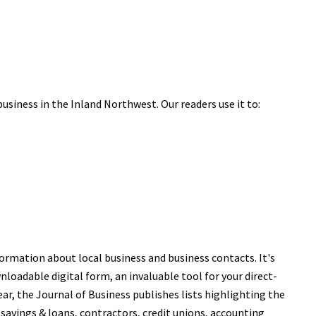
business in the Inland Northwest. Our readers use it to:
ormation about local business and business contacts. It's
nloadable digital form, an invaluable tool for your direct-
r, the Journal of Business publishes lists highlighting the
 savings & loans, contractors, credit unions, accounting