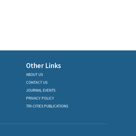
Other Links
ABOUT US
CONTACT US
JOURNAL EVENTS
PRIVACY POLICY
TRI-CITIES PUBLICATIONS