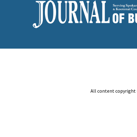
All content copyright 