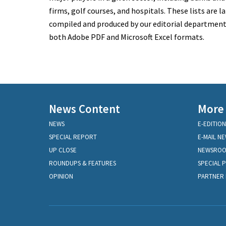
firms, golf courses, and hospitals. These lists are la
compiled and produced by our editorial department a
both Adobe PDF and Microsoft Excel formats.
News Content
More
NEWS
E-EDITION
SPECIAL REPORT
E-MAIL N
UP CLOSE
NEWSRO
ROUNDUPS & FEATURES
SPECIAL 
OPINION
PARTNER 