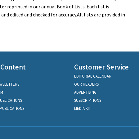
ter reprinted in our annual Book of Lists. Each list is
nd edited and checked for accuracy.All lists are provided in
 Content
Customer Service
EDITORIAL CALENDAR
EWSLETTERS
OUR READERS
OM
ADVERTISING
PUBLICATIONS
SUBSCRIPTIONS
PUBLICATIONS
MEDIA KIT