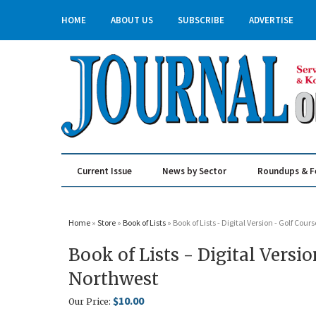
HOME
ABOUT US
SUBSCRIBE
ADVERTISE
Current Issue
News by Sector
Roundups & F
Real Estate & Construction
Home
»
Store
»
Book of Lists
» Book of Lists - Digital Version - Golf Cou
Book of Lists - Digital Versi
Northwest
$10.00
Our Price: