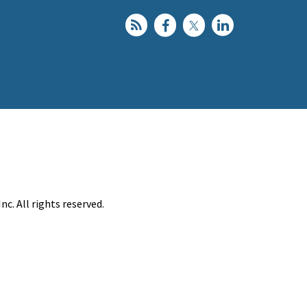
c. All rights reserved.