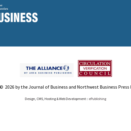
© 2026 by the Journal of Business and Northwest Business Press In
Design, CMS, Hosting & Web Development ::
ePublishing