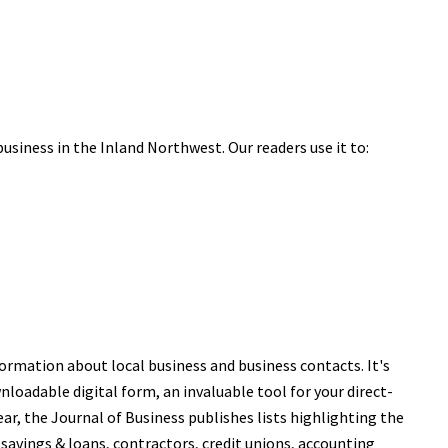
business in the Inland Northwest. Our readers use it to:
ormation about local business and business contacts. It's
nloadable digital form, an invaluable tool for your direct-
r, the Journal of Business publishes lists highlighting the
 savings & loans, contractors, credit unions, accounting