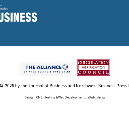
© 2026 by the Journal of Business and Northwest Business Press In
Design, CMS, Hosting & Web Development ::
ePublishing