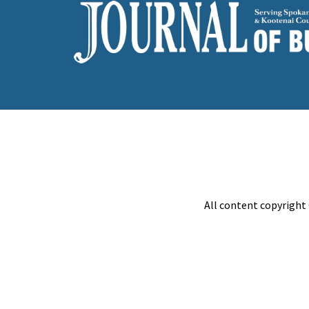
All content copyright 