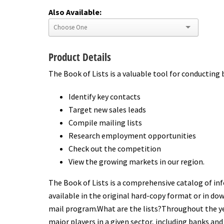
Also Available:
Product Details
The Book of Lists is a valuable tool for conducting 
Identify key contacts
Target new sales leads
Compile mailing lists
Research employment opportunities
Check out the competition
View the growing markets in our region.
The Book of Lists is a comprehensive catalog of inf
available in the original hard-copy format or in dow
mail program.What are the lists?Throughout the yea
major players in a given sector, including banks and