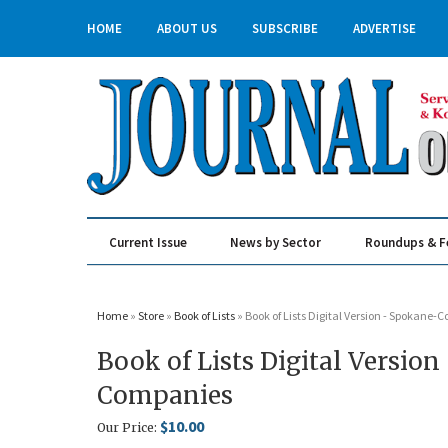
HOME
ABOUT US
SUBSCRIBE
ADVERTISE
Current Issue
News by Sector
Roundups & F
Real Estate & Construction
Home
»
Store
»
Book of Lists
» Book of Lists Digital Version - Spokane-
Book of Lists Digital Versio
Companies
$10.00
Our Price: