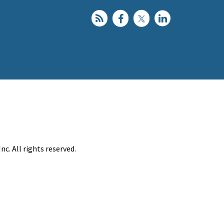
c. All rights reserved.