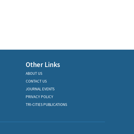
Other Links
ABOUT US
CONTACT US
JOURNAL EVENTS
PRIVACY POLICY
TRI-CITIES PUBLICATIONS