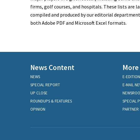
firms, golf courses, and hospitals. These lists are la
compiled and produced by our editorial department a
both Adobe PDF and Microsoft Excel formats.
News Content
More
NEWS
E-EDITION
SPECIAL REPORT
E-MAIL N
UP CLOSE
NEWSRO
ROUNDUPS & FEATURES
SPECIAL 
OPINION
PARTNER 