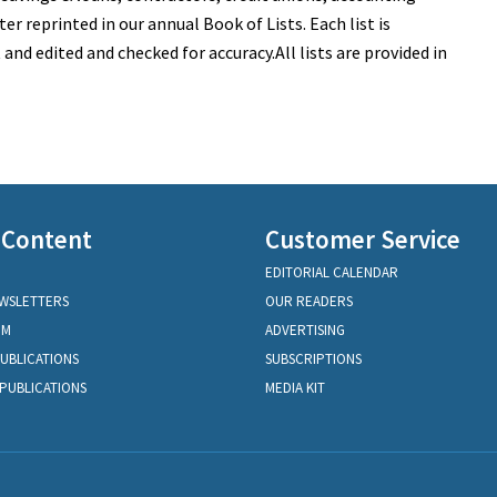
ter reprinted in our annual Book of Lists. Each list is
nd edited and checked for accuracy.All lists are provided in
 Content
Customer Service
EDITORIAL CALENDAR
EWSLETTERS
OUR READERS
OM
ADVERTISING
PUBLICATIONS
SUBSCRIPTIONS
PUBLICATIONS
MEDIA KIT