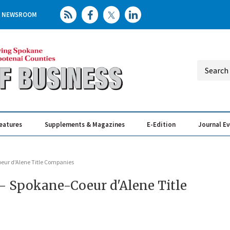
NEWSROOM
eatures
Supplements & Magazines
E-Edition
Journal E
Elevating th
Busin
Coeur d'Alene Title Companies
n - Spokane-Coeur d'Alene Title