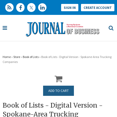
SIGN IN
CREATE ACCOUNT
Home
»
Store
»
Book of Lists
» Book of Lists - Digital Version - Spokane-Area Trucking
Companies
Book of Lists - Digital Version -
Spokane-Area Trucking