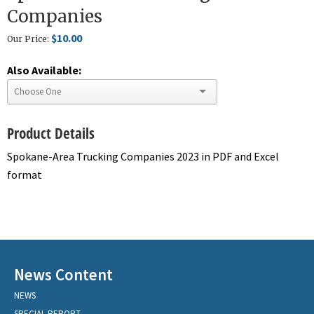
Companies
$10.00
Our Price:
Also Available:
Product Details
Spokane-Area Trucking Companies 2023 in PDF and Excel
format
News Content
NEWS
SPECIAL REPORT