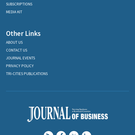
SUBSCRIPTIONS
MEDIA KIT
Other Links
ABOUT US
CONTACT US
JOURNAL EVENTS
PRIVACY POLICY
TRI-CITIES PUBLICATIONS