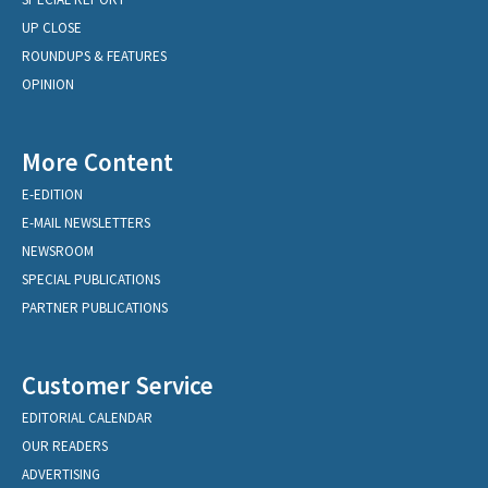
UP CLOSE
ROUNDUPS & FEATURES
OPINION
More Content
E-EDITION
E-MAIL NEWSLETTERS
NEWSROOM
SPECIAL PUBLICATIONS
PARTNER PUBLICATIONS
Customer Service
EDITORIAL CALENDAR
OUR READERS
ADVERTISING