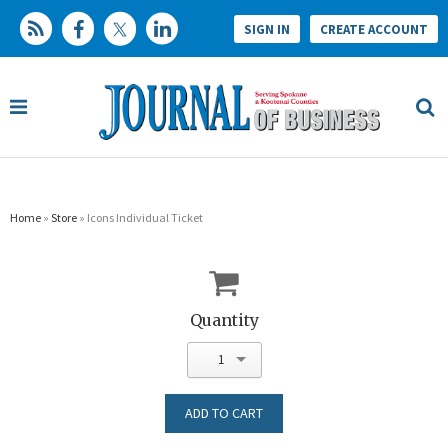
SIGN IN
CREATE ACCOUNT
Home
»
Store
» Icons Individual Ticket
Quantity
1