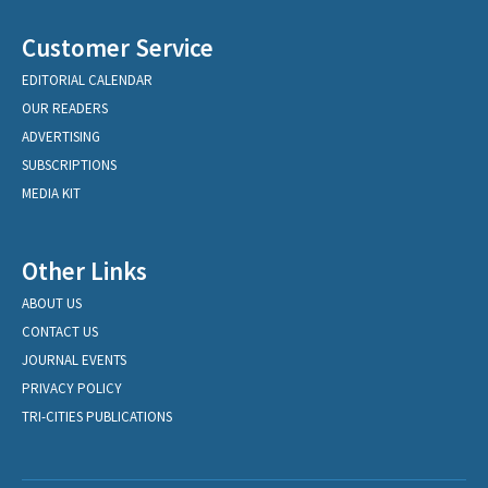
Customer Service
EDITORIAL CALENDAR
OUR READERS
ADVERTISING
SUBSCRIPTIONS
MEDIA KIT
Other Links
ABOUT US
CONTACT US
JOURNAL EVENTS
PRIVACY POLICY
TRI-CITIES PUBLICATIONS