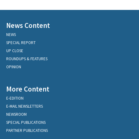
News Content
NEWS
SPECIAL REPORT
UP CLOSE
ROUNDUPS & FEATURES
OPINION
More Content
E-EDITION
E-MAIL NEWSLETTERS
NEWSROOM
SPECIAL PUBLICATIONS
PARTNER PUBLICATIONS