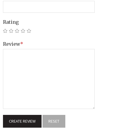
Rating
Review
*