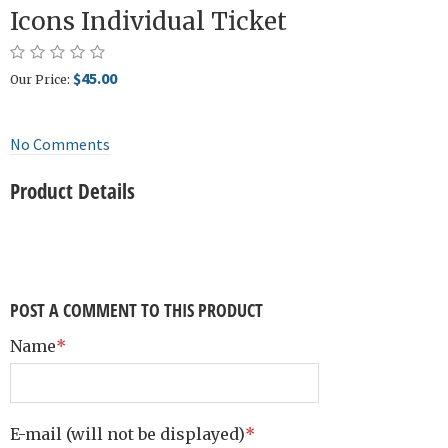
Icons Individual Ticket
$45.00
Our Price:
No Comments
Product Details
POST A COMMENT TO THIS PRODUCT
Name
*
E-mail
(will not be displayed)
*