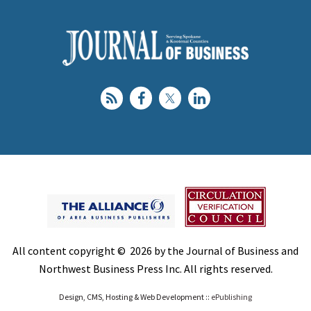
All content copyright © 2026 by the Journal of Business and
Northwest Business Press Inc. All rights reserved.
Design, CMS, Hosting & Web Development ::
ePublishing