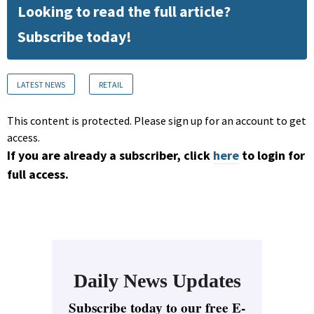
Looking to read the full article?
Subscribe today!
LATEST NEWS
RETAIL
This content is protected. Please sign up for an account to get
access.
If you are already a subscriber, click
here
to login for
full access.
Daily News Updates
Subscribe today to our free E-