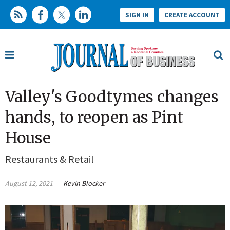
SIGN IN
CREATE ACCOUNT
Valley's Goodtymes changes
hands, to reopen as Pint
House
Restaurants & Retail
August 12, 2021
Kevin Blocker