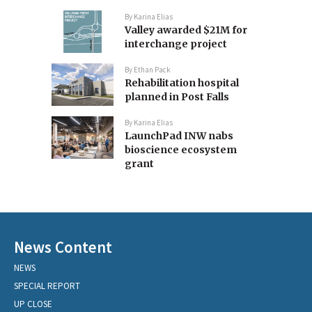
By
Karina Elias
Valley awarded $21M for
interchange project
By
Ethan Pack
Rehabilitation hospital
planned in Post Falls
By
Karina Elias
LaunchPad INW nabs
bioscience ecosystem
grant
News Content
NEWS
SPECIAL REPORT
UP CLOSE