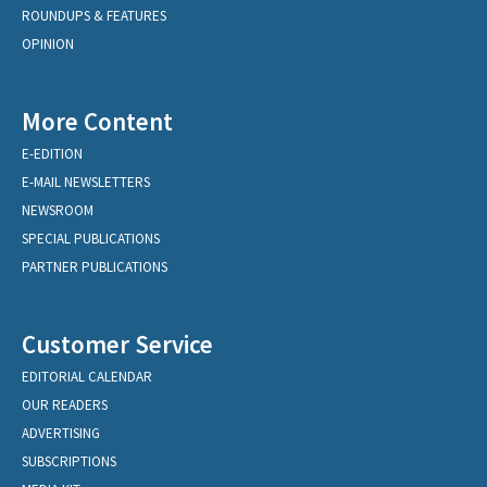
ROUNDUPS & FEATURES
OPINION
More Content
E-EDITION
E-MAIL NEWSLETTERS
NEWSROOM
SPECIAL PUBLICATIONS
PARTNER PUBLICATIONS
Customer Service
EDITORIAL CALENDAR
OUR READERS
ADVERTISING
SUBSCRIPTIONS