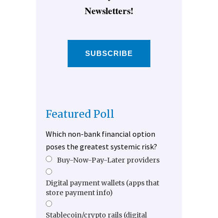
Newsletters!
SUBSCRIBE
Featured Poll
Which non-bank financial option
poses the greatest systemic risk?
Buy-Now-Pay-Later providers
Digital payment wallets (apps that
store payment info)
Stablecoin/crypto rails (digital