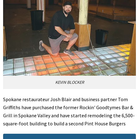
KEVIN BLOCKER
Spokane restaurateur Josh Blair and business partner Tom
Griffiths have purchased the former Rockin' Goodtymes Bar &
Grill in Spokane Valley and have started remodeling the 6,500-
square-foot building to build a second Pint House Burgers