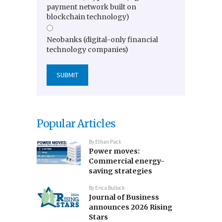
payment network built on
blockchain technology)
Neobanks (digital-only financial
technology companies)
Popular Articles
By
Ethan Pack
Power moves:
Commercial energy-
saving strategies
By
Erica Bullock
Journal of Business
announces 2026 Rising
Stars