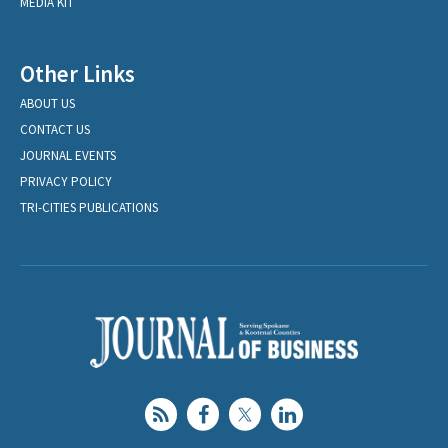
MEDIA KIT
Other Links
ABOUT US
CONTACT US
JOURNAL EVENTS
PRIVACY POLICY
TRI-CITIES PUBLICATIONS