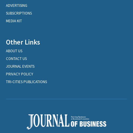
ADVERTISING
SUBSCRIPTIONS
MEDIA KIT
Other Links
ABOUT US
CONTACT US
JOURNAL EVENTS
PRIVACY POLICY
TRI-CITIES PUBLICATIONS