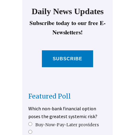
Daily News Updates
Subscribe today to our free E-
Newsletters!
SUBSCRIBE
Featured Poll
Which non-bank financial option
poses the greatest systemic risk?
Buy-Now-Pay-Later providers