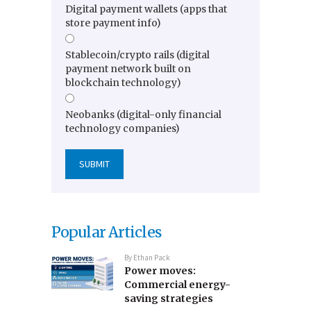
Digital payment wallets (apps that
store payment info)
Stablecoin/crypto rails (digital
payment network built on
blockchain technology)
Neobanks (digital-only financial
technology companies)
Popular Articles
By
Ethan Pack
Power moves:
Commercial energy-
saving strategies