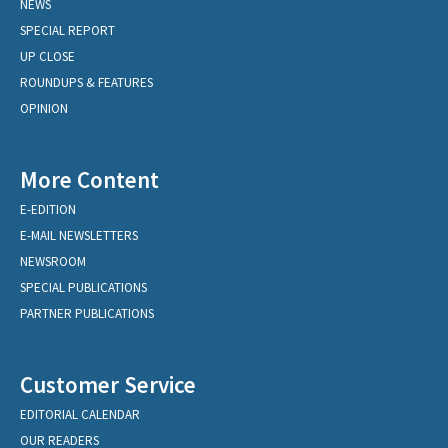
NEWS
SPECIAL REPORT
UP CLOSE
ROUNDUPS & FEATURES
OPINION
More Content
E-EDITION
E-MAIL NEWSLETTERS
NEWSROOM
SPECIAL PUBLICATIONS
PARTNER PUBLICATIONS
Customer Service
EDITORIAL CALENDAR
OUR READERS