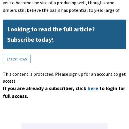
yet to become the site of a producing well, though some
drillers still believe the basin has potential to yield large of
Looking to read the full article?
Subscribe today!
LATEST NEWS
This content is protected. Please sign up for an account to get
access.
If you are already a subscriber, click
here
to login for
full access.