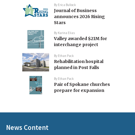
By
Erica Bullock
Journal of Business
announces 2026 Rising
Stars
By
Karina Elias
Valley awarded $21M for
interchange project
By
Ethan Pack
Rehabilitation hospital
planned in Post Falls
By
Ethan Pack
Pair of Spokane churches
prepare for expansion
News Content