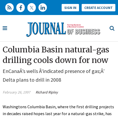
SIGN IN
CREATE ACCOUNT
Columbia Basin natural-gas
drilling cools down for now
EnCanaÂ’s wells Â‘indicated presence of gas;Â’
Delta plans to drill in 2008
February 26, 1997
Richard Ripley
Washingtons Columbia Basin, where the first drilling projects
in decades raised hopes last year for a natural-gas strike, has