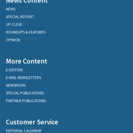
News Content
NEWS
SPECIAL REPORT
UP CLOSE
ROUNDUPS & FEATURES
OPINION
More Content
E-EDITION
E-MAIL NEWSLETTERS
NEWSROOM
SPECIAL PUBLICATIONS
PARTNER PUBLICATIONS
Customer Service
EDITORIAL CALENDAR