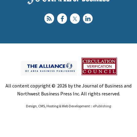
All content copyright © 2026 by the Journal of Business and
Northwest Business Press Inc. All rights reserved.
Design, CMS, Hosting & Web Development ::
ePublishing