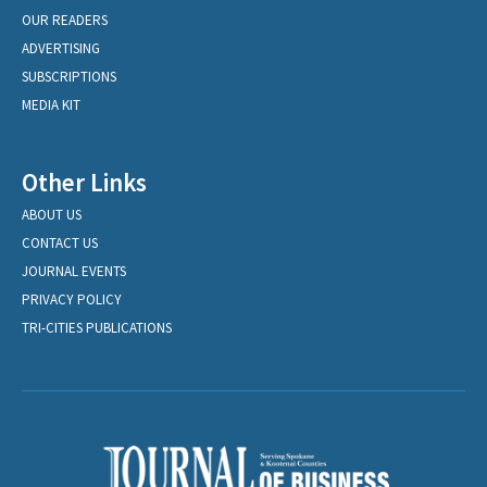
OUR READERS
ADVERTISING
SUBSCRIPTIONS
MEDIA KIT
Other Links
ABOUT US
CONTACT US
JOURNAL EVENTS
PRIVACY POLICY
TRI-CITIES PUBLICATIONS