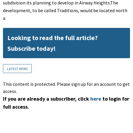
subdivision its planning to develop in Airway Heights.The
development, to be called Traditions, would be located north
a
Looking to read the full article?
Subscribe today!
LATEST NEWS
This content is protected. Please sign up for an account to get
access.
If you are already a subscriber, click
here
to login for
full access.