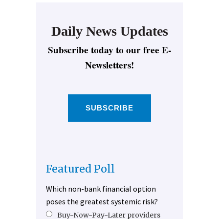
Daily News Updates
Subscribe today to our free E-
Newsletters!
SUBSCRIBE
Featured Poll
Which non-bank financial option
poses the greatest systemic risk?
Buy-Now-Pay-Later providers