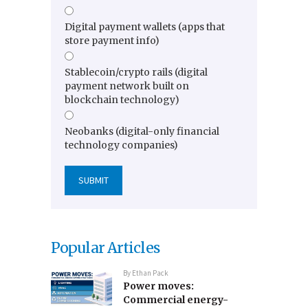
Digital payment wallets (apps that
store payment info)
Stablecoin/crypto rails (digital
payment network built on
blockchain technology)
Neobanks (digital-only financial
technology companies)
Popular Articles
By
Ethan Pack
Power moves:
Commercial energy-