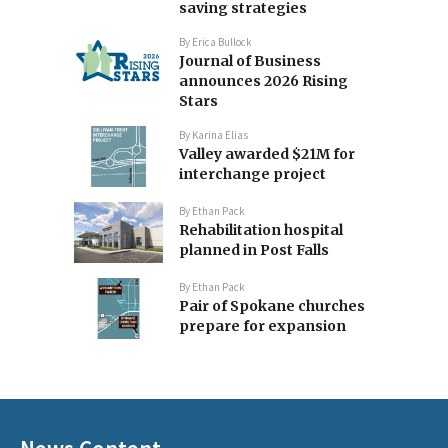
saving strategies
By
Erica Bullock
Journal of Business
announces 2026 Rising
Stars
By
Karina Elias
Valley awarded $21M for
interchange project
By
Ethan Pack
Rehabilitation hospital
planned in Post Falls
By
Ethan Pack
Pair of Spokane churches
prepare for expansion