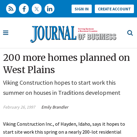
SIGN IN
CREATE ACCOUNT
200 more homes planned on
West Plains
Viking Construction hopes to start work this
summer on houses in Traditions development
February 26, 1997
Emily Brandler
Viking Construction Inc., of Hayden, Idaho, says it hopes to
start site work this spring on a nearly 200-lot residential