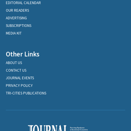
EDITORIAL CALENDAR
OUR READERS
ADVERTISING
SUBSCRIPTIONS
MEDIA KIT
Other Links
ABOUT US
CONTACT US
JOURNAL EVENTS
PRIVACY POLICY
TRI-CITIES PUBLICATIONS