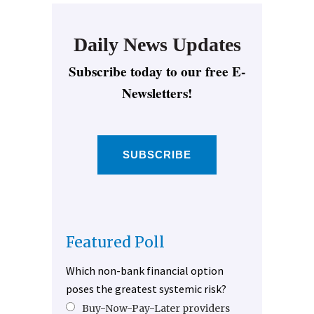
Daily News Updates
Subscribe today to our free E-
Newsletters!
SUBSCRIBE
Featured Poll
Which non-bank financial option
poses the greatest systemic risk?
Buy-Now-Pay-Later providers