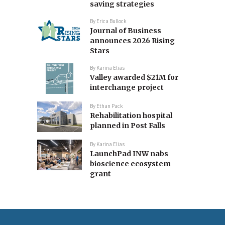
saving strategies
By
Erica Bullock
Journal of Business
announces 2026 Rising
Stars
By
Karina Elias
Valley awarded $21M for
interchange project
By
Ethan Pack
Rehabilitation hospital
planned in Post Falls
By
Karina Elias
LaunchPad INW nabs
bioscience ecosystem
grant