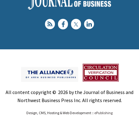
All content copyright © 2026 by the Journal of Business and
Northwest Business Press Inc. All rights reserved.
Design, CMS, Hosting & Web Development ::
ePublishing