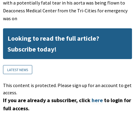
with a potentially fatal tear in his aorta was being flown to
Deaconess Medical Center from the Tri-Cities for emergency
was on
Looking to read the full article?
Subscribe today!
LATEST NEWS
This content is protected. Please sign up for an account to get
access.
If you are already a subscriber, click
here
to login for
full access.