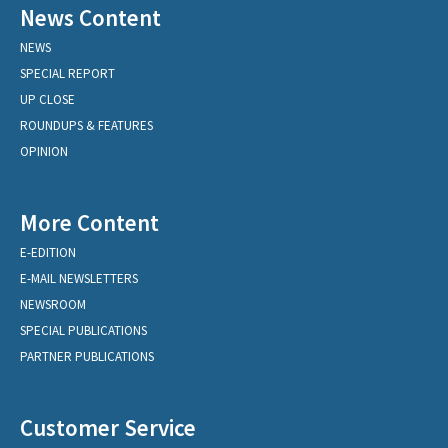
News Content
NEWS
SPECIAL REPORT
UP CLOSE
ROUNDUPS & FEATURES
OPINION
More Content
E-EDITION
E-MAIL NEWSLETTERS
NEWSROOM
SPECIAL PUBLICATIONS
PARTNER PUBLICATIONS
Customer Service