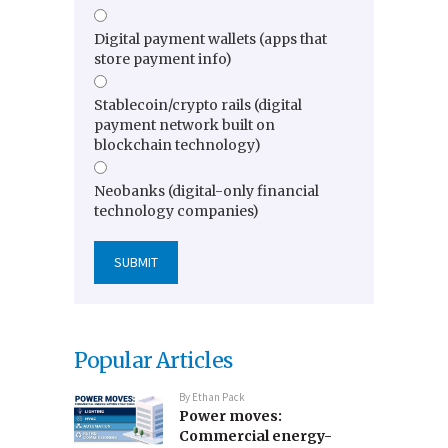
Digital payment wallets (apps that
store payment info)
Stablecoin/crypto rails (digital
payment network built on
blockchain technology)
Neobanks (digital-only financial
technology companies)
Popular Articles
By
Ethan Pack
Power moves:
Commercial energy-