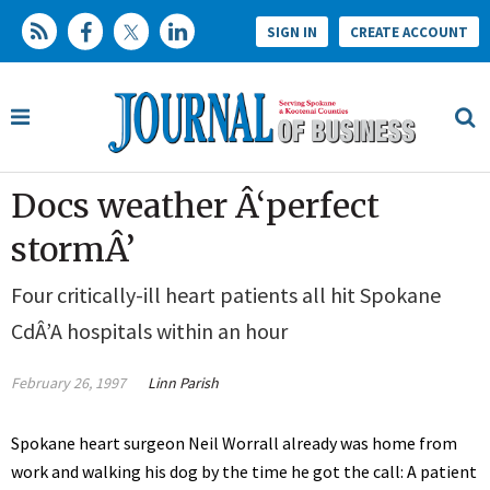
SIGN IN
CREATE ACCOUNT
Docs weather Â‘perfect
stormÂ’
Four critically-ill heart patients all hit Spokane
CdÂ’A hospitals within an hour
February 26, 1997
Linn Parish
Spokane heart surgeon Neil Worrall already was home from
work and walking his dog by the time he got the call: A patient