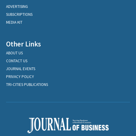
ADVERTISING
SUBSCRIPTIONS
MEDIA KIT
Other Links
ABOUT US
CONTACT US
JOURNAL EVENTS
PRIVACY POLICY
TRI-CITIES PUBLICATIONS