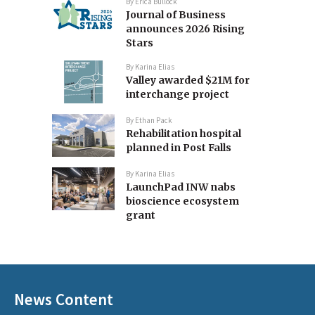
By
Erica Bullock
Journal of Business
announces 2026 Rising
Stars
By
Karina Elias
Valley awarded $21M for
interchange project
By
Ethan Pack
Rehabilitation hospital
planned in Post Falls
By
Karina Elias
LaunchPad INW nabs
bioscience ecosystem
grant
News Content