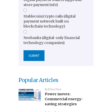
store payment info)
Stablecoin/crypto rails (digital
payment network built on
blockchain technology)
Neobanks (digital-only financial
technology companies)
Popular Articles
By
Ethan Pack
Power moves:
Commercial energy-
saving strategies