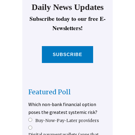
Daily News Updates
Subscribe today to our free E-
Newsletters!
SUBSCRIBE
Featured Poll
Which non-bank financial option
poses the greatest systemic risk?
Buy-Now-Pay-Later providers
Digital payment wallets (apps that