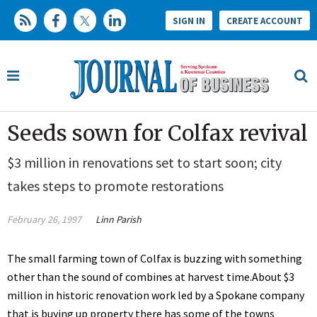
SIGN IN
CREATE ACCOUNT
Seeds sown for Colfax revival
$3 million in renovations set to start soon; city
takes steps to promote restorations
February 26, 1997
Linn Parish
The small farming town of Colfax is buzzing with something
other than the sound of combines at harvest time.About $3
million in historic renovation work led by a Spokane company
that is buying up property there has some of the towns