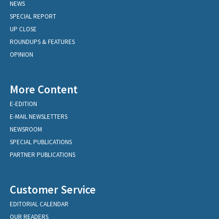
NEWS
SPECIAL REPORT
UP CLOSE
ROUNDUPS & FEATURES
OPINION
More Content
E-EDITION
E-MAIL NEWSLETTERS
NEWSROOM
SPECIAL PUBLICATIONS
PARTNER PUBLICATIONS
Customer Service
EDITORIAL CALENDAR
OUR READERS