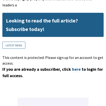
leaders a
Looking to read the full article?
Subscribe today!
LATEST NEWS
This content is protected. Please sign up for an account to get
access.
If you are already a subscriber, click
here
to login for
full access.