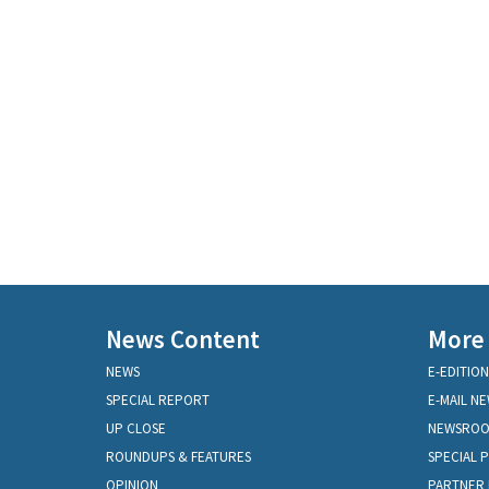
News Content
More
NEWS
E-EDITION
SPECIAL REPORT
E-MAIL N
UP CLOSE
NEWSRO
ROUNDUPS & FEATURES
SPECIAL 
OPINION
PARTNER 