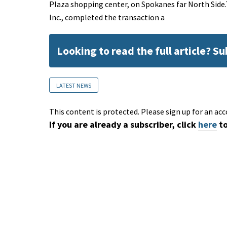
Plaza shopping center, on Spokanes far North Side
Inc., completed the transaction a
Looking to read the full article? S
LATEST NEWS
This content is protected. Please sign up for an acc
If you are already a subscriber, click
here
to