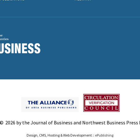
© 2026 by the Journal of Business and Northwest Business Press In
Design, CMS, Hosting & Web Development ::
ePublishing