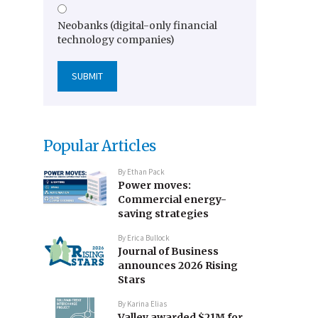
Neobanks (digital-only financial
technology companies)
Popular Articles
By
Ethan Pack
Power moves:
Commercial energy-
saving strategies
By
Erica Bullock
Journal of Business
announces 2026 Rising
Stars
By
Karina Elias
Valley awarded $21M for