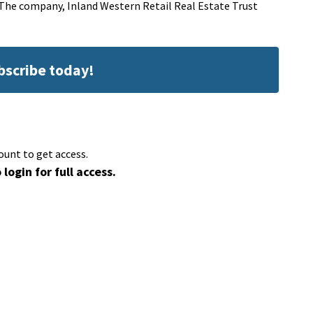
.The company, Inland Western Retail Real Estate Trust
ubscribe today!
ount to get access.
 login for full access.