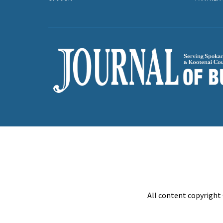
All content copyright 