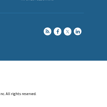
c. All rights reserved.