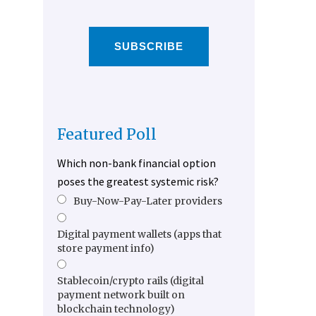
SUBSCRIBE
Featured Poll
Which non-bank financial option
poses the greatest systemic risk?
Buy-Now-Pay-Later providers
Digital payment wallets (apps that
store payment info)
Stablecoin/crypto rails (digital
payment network built on
blockchain technology)