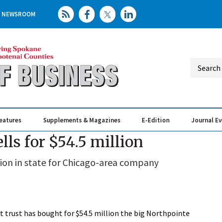
NEWSROOM
eatures
Supplements & Magazines
E-Edition
Journal E
Elevating th
Busin
lls for $54.5 million
sition in state for Chicago-area company
 trust has bought for $54.5 million the big Northpointe