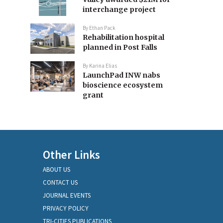
interchange project
By
Ethan Pack
Rehabilitation hospital
planned in Post Falls
By
Karina Elias
LaunchPad INW nabs
bioscience ecosystem
grant
Other Links
ABOUT US
CONTACT US
JOURNAL EVENTS
PRIVACY POLICY
TRI-CITIES PUBLICATIONS