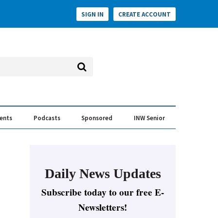
SIGN IN
CREATE ACCOUNT
vents
Podcasts
Sponsored
INW Senior
e Conversation
ess of the Year Awards
Daily News Updates
Subscribe today to our free E-
Newsletters!