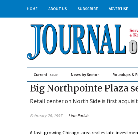
HOME
ABOUT US
SUBSCRIBE
ADVERTISE
Current Issue
News by Sector
Roundups & F
Real Estate & Construction
Big Northpointe Plaza se
Retail center on North Side is first acqui
February 26, 1997
Linn Parish
A fast-growing Chicago-area real estate investment