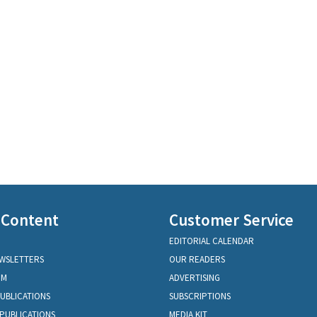
 Content
Customer Service
EDITORIAL CALENDAR
EWSLETTERS
OUR READERS
OM
ADVERTISING
PUBLICATIONS
SUBSCRIPTIONS
PUBLICATIONS
MEDIA KIT