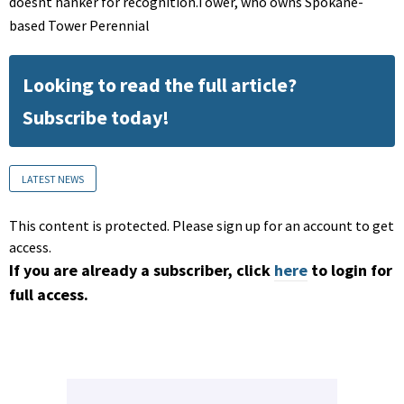
doesnt hanker for recognition.Tower, who owns Spokane-
based Tower Perennial
Looking to read the full article?
Subscribe today!
LATEST NEWS
This content is protected. Please sign up for an account to get
access.
If you are already a subscriber, click
here
to login for
full access.