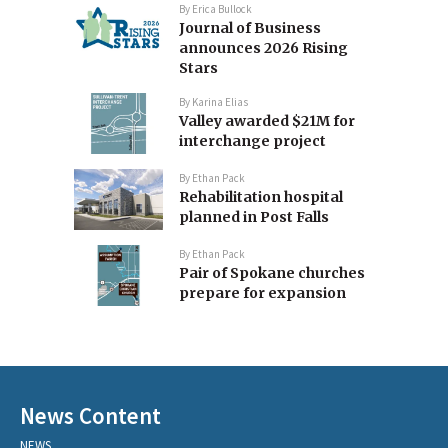
By
Erica Bullock
Journal of Business
announces 2026 Rising
Stars
By
Karina Elias
Valley awarded $21M for
interchange project
By
Ethan Pack
Rehabilitation hospital
planned in Post Falls
By
Ethan Pack
Pair of Spokane churches
prepare for expansion
News Content
NEWS