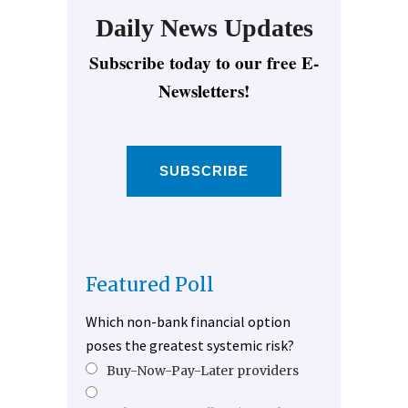
Daily News Updates
Subscribe today to our free E-
Newsletters!
SUBSCRIBE
Featured Poll
Which non-bank financial option
poses the greatest systemic risk?
Buy-Now-Pay-Later providers