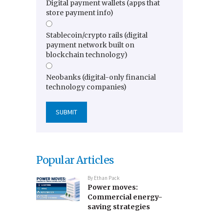
Digital payment wallets (apps that
store payment info)
Stablecoin/crypto rails (digital
payment network built on
blockchain technology)
Neobanks (digital-only financial
technology companies)
Popular Articles
By
Ethan Pack
Power moves:
Commercial energy-
saving strategies