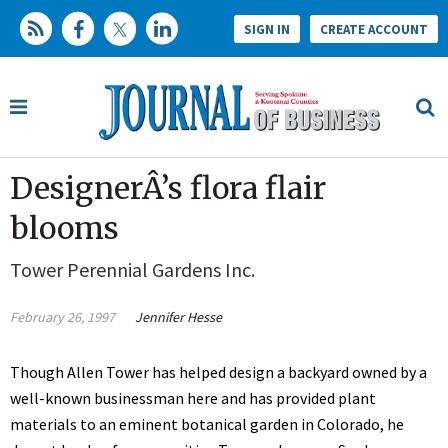
SIGN IN
CREATE ACCOUNT
DesignerÂ’s flora flair
blooms
Tower Perennial Gardens Inc.
February 26, 1997
Jennifer Hesse
Though Allen Tower has helped design a backyard owned by a
well-known businessman here and has provided plant
materials to an eminent botanical garden in Colorado, he