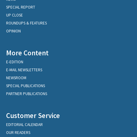
SPECIAL REPORT
UP CLOSE
ROUNDUPS & FEATURES
OPINION
More Content
E-EDITION
E-MAIL NEWSLETTERS
NEWSROOM
SPECIAL PUBLICATIONS
PARTNER PUBLICATIONS
Customer Service
EDITORIAL CALENDAR
OUR READERS