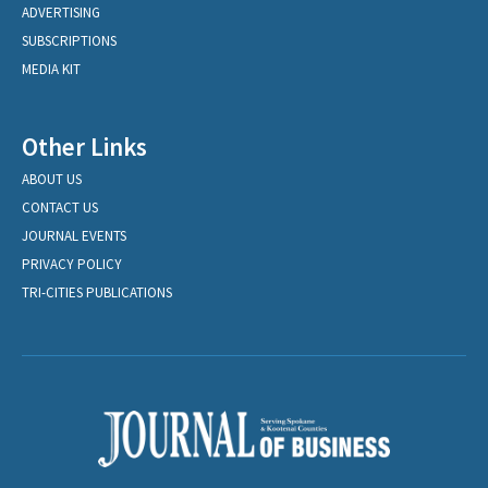
ADVERTISING
SUBSCRIPTIONS
MEDIA KIT
Other Links
ABOUT US
CONTACT US
JOURNAL EVENTS
PRIVACY POLICY
TRI-CITIES PUBLICATIONS