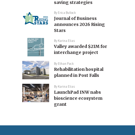
saving strategies
By
Erica Bullock
Journal of Business
announces 2026 Rising
Stars
By
Karina Elias
Valley awarded $21M for
interchange project
By
Ethan Pack
Rehabilitation hospital
planned in Post Falls
By
Karina Elias
LaunchPad INW nabs
bioscience ecosystem
grant