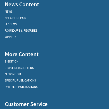
News Content
NEWS
SPECIAL REPORT
UP CLOSE
ROUNDUPS & FEATURES
OPINION
More Content
E-EDITION
E-MAIL NEWSLETTERS
NEWSROOM
SPECIAL PUBLICATIONS
PARTNER PUBLICATIONS
Customer Service