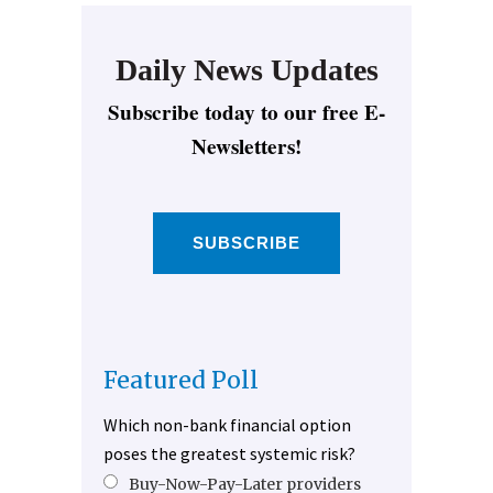
Daily News Updates
Subscribe today to our free E-
Newsletters!
SUBSCRIBE
Featured Poll
Which non-bank financial option
poses the greatest systemic risk?
Buy-Now-Pay-Later providers