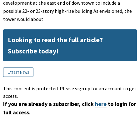
development at the east end of downtown to include a
possible 22- or 23-story high-rise building.As envisioned, the
tower would about
Looking to read the full article?
Subscribe today!
LATEST NEWS
This content is protected. Please sign up for an account to get
access.
If you are already a subscriber, click
here
to login for
full access.