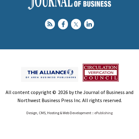
All content copyright © 2026 by the Journal of Business and
Northwest Business Press Inc. All rights reserved.
Design, CMS, Hosting & Web Development ::
ePublishing