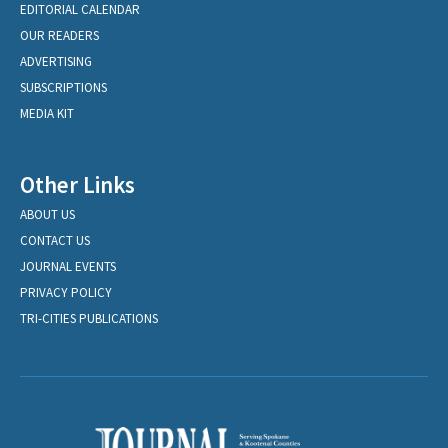
EDITORIAL CALENDAR
OUR READERS
ADVERTISING
SUBSCRIPTIONS
MEDIA KIT
Other Links
ABOUT US
CONTACT US
JOURNAL EVENTS
PRIVACY POLICY
TRI-CITIES PUBLICATIONS