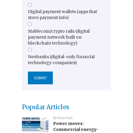
Digital payment wallets (apps that
store payment info)
Stablecoin/crypto rails (digital
payment network built on
blockchain technology)
Neobanks (digital-only financial
technology companies)
Popular Articles
By
Ethan Pack
Power moves:
Commercial energy-