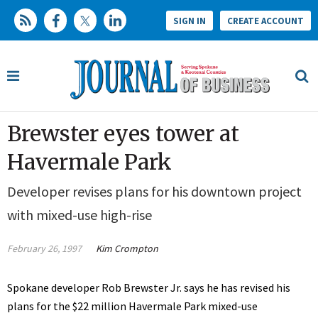
SIGN IN
CREATE ACCOUNT
Brewster eyes tower at
Havermale Park
Developer revises plans for his downtown project
with mixed-use high-rise
February 26, 1997
Kim Crompton
Spokane developer Rob Brewster Jr. says he has revised his
plans for the $22 million Havermale Park mixed-use