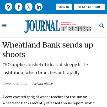
SIGN IN
CREATE ACCOUNT
Wheatland Bank sends up
shoots
CEO applies bushel of ideas at sleepy little
institution, which branches out rapidly
February 26, 1997
Richard Ripley
A dew-covered sprig of wheat reaches for the sun on
Wheatland Banks recently released annual report, which