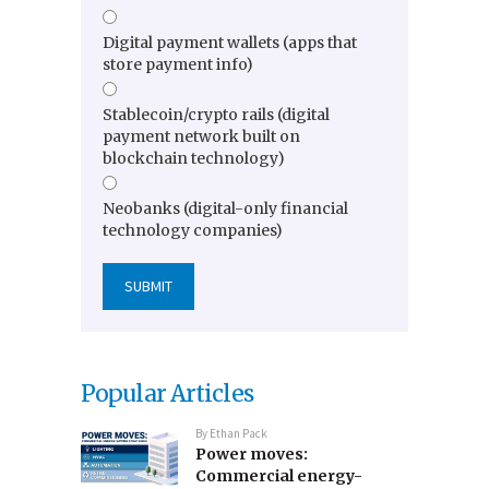
Digital payment wallets (apps that
store payment info)
Stablecoin/crypto rails (digital
payment network built on
blockchain technology)
Neobanks (digital-only financial
technology companies)
Popular Articles
By
Ethan Pack
Power moves:
Commercial energy-