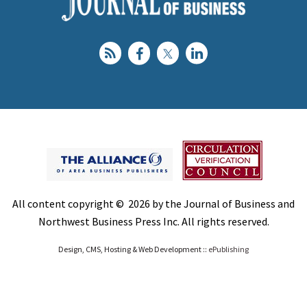
All content copyright © 2026 by the Journal of Business and
Northwest Business Press Inc. All rights reserved.
Design, CMS, Hosting & Web Development ::
ePublishing