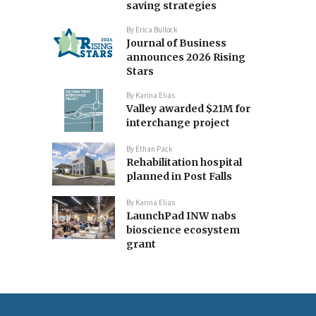
saving strategies
By
Erica Bullock
Journal of Business
announces 2026 Rising
Stars
By
Karina Elias
Valley awarded $21M for
interchange project
By
Ethan Pack
Rehabilitation hospital
planned in Post Falls
By
Karina Elias
LaunchPad INW nabs
bioscience ecosystem
grant