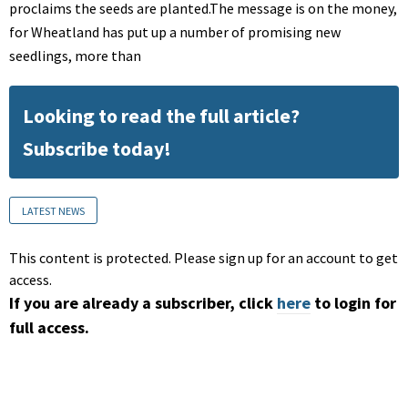
proclaims the seeds are planted.The message is on the money,
for Wheatland has put up a number of promising new
seedlings, more than
Looking to read the full article?
Subscribe today!
LATEST NEWS
This content is protected. Please sign up for an account to get
access.
If you are already a subscriber, click
here
to login for
full access.