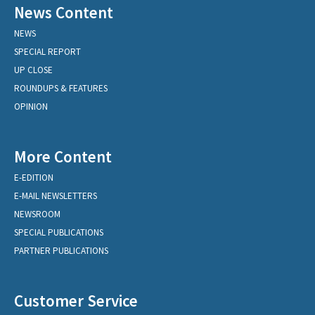
News Content
NEWS
SPECIAL REPORT
UP CLOSE
ROUNDUPS & FEATURES
OPINION
More Content
E-EDITION
E-MAIL NEWSLETTERS
NEWSROOM
SPECIAL PUBLICATIONS
PARTNER PUBLICATIONS
Customer Service