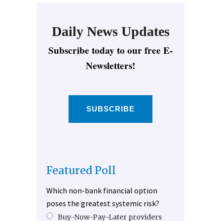
Daily News Updates
Subscribe today to our free E-
Newsletters!
SUBSCRIBE
Featured Poll
Which non-bank financial option
poses the greatest systemic risk?
Buy-Now-Pay-Later providers