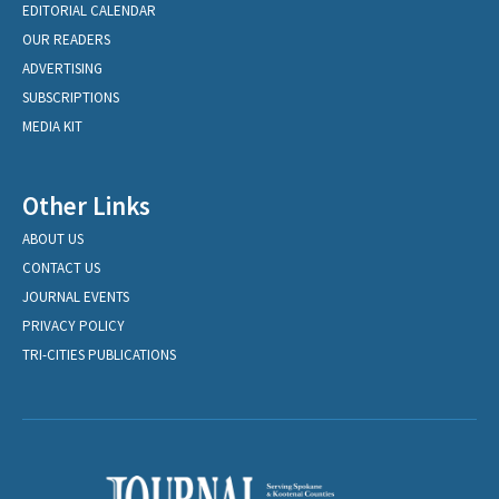
EDITORIAL CALENDAR
OUR READERS
ADVERTISING
SUBSCRIPTIONS
MEDIA KIT
Other Links
ABOUT US
CONTACT US
JOURNAL EVENTS
PRIVACY POLICY
TRI-CITIES PUBLICATIONS