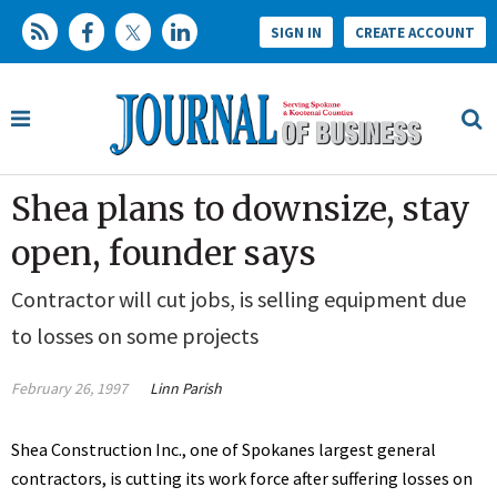
SIGN IN
CREATE ACCOUNT
Shea plans to downsize, stay
open, founder says
Contractor will cut jobs, is selling equipment due
to losses on some projects
February 26, 1997
Linn Parish
Shea Construction Inc., one of Spokanes largest general
contractors, is cutting its work force after suffering losses on