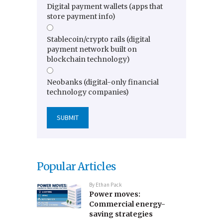
Digital payment wallets (apps that
store payment info)
Stablecoin/crypto rails (digital
payment network built on
blockchain technology)
Neobanks (digital-only financial
technology companies)
Popular Articles
By
Ethan Pack
Power moves:
Commercial energy-
saving strategies