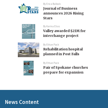
By
Erica Bullock
Journal of Business
announces 2026 Rising
Stars
By
Karina Elias
Valley awarded $21M for
interchange project
By
Ethan Pack
Rehabilitation hospital
planned in Post Falls
By
Ethan Pack
Pair of Spokane churches
prepare for expansion
News Content