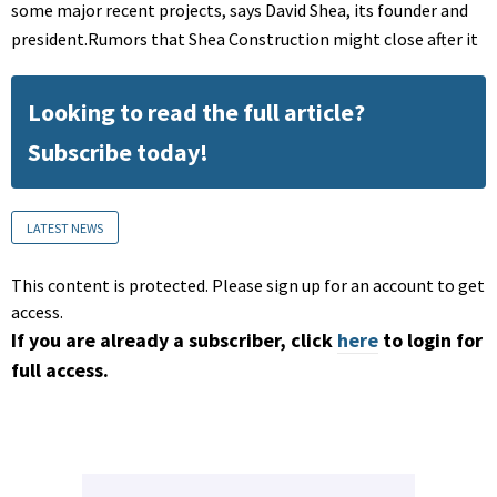
some major recent projects, says David Shea, its founder and
president.Rumors that Shea Construction might close after it
Looking to read the full article?
Subscribe today!
LATEST NEWS
This content is protected. Please sign up for an account to get
access.
If you are already a subscriber, click
here
to login for
full access.