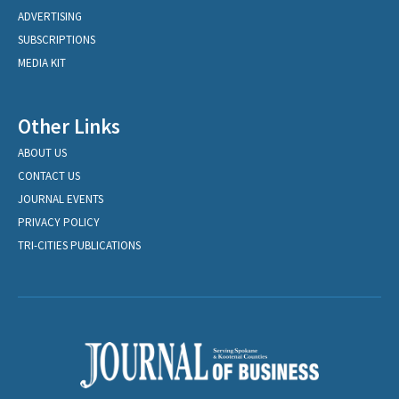
ADVERTISING
SUBSCRIPTIONS
MEDIA KIT
Other Links
ABOUT US
CONTACT US
JOURNAL EVENTS
PRIVACY POLICY
TRI-CITIES PUBLICATIONS