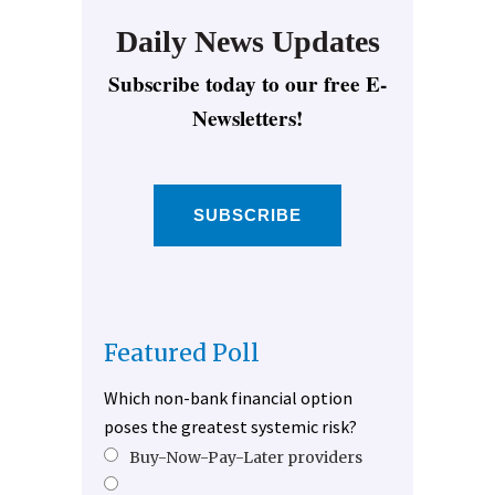
Daily News Updates
Subscribe today to our free E-
Newsletters!
SUBSCRIBE
Featured Poll
Which non-bank financial option
poses the greatest systemic risk?
Buy-Now-Pay-Later providers