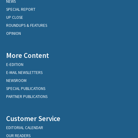
NEWS
SPECIAL REPORT
UP CLOSE
ROUNDUPS & FEATURES
OPINION
More Content
E-EDITION
E-MAIL NEWSLETTERS
NEWSROOM
SPECIAL PUBLICATIONS
PARTNER PUBLICATIONS
Customer Service
EDITORIAL CALENDAR
OUR READERS