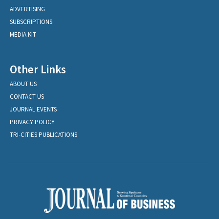
ADVERTISING
SUBSCRIPTIONS
MEDIA KIT
Other Links
ABOUT US
CONTACT US
JOURNAL EVENTS
PRIVACY POLICY
TRI-CITIES PUBLICATIONS