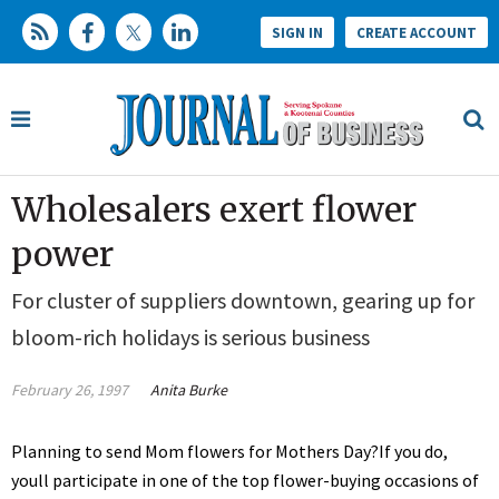
SIGN IN
CREATE ACCOUNT
Wholesalers exert flower
power
For cluster of suppliers downtown, gearing up for
bloom-rich holidays is serious business
February 26, 1997
Anita Burke
Planning to send Mom flowers for Mothers Day?If you do,
youll participate in one of the top flower-buying occasions of