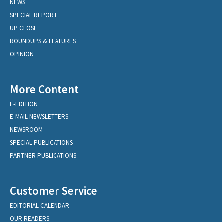
NEWS
SPECIAL REPORT
UP CLOSE
ROUNDUPS & FEATURES
OPINION
More Content
E-EDITION
E-MAIL NEWSLETTERS
NEWSROOM
SPECIAL PUBLICATIONS
PARTNER PUBLICATIONS
Customer Service
EDITORIAL CALENDAR
OUR READERS