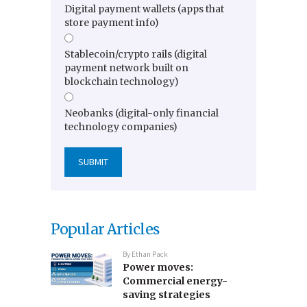
Digital payment wallets (apps that
store payment info)
Stablecoin/crypto rails (digital
payment network built on
blockchain technology)
Neobanks (digital-only financial
technology companies)
Popular Articles
By
Ethan Pack
Power moves:
Commercial energy-
saving strategies