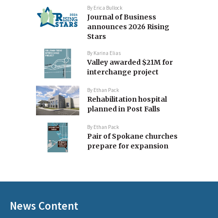
By
Erica Bullock
Journal of Business
announces 2026 Rising
Stars
By
Karina Elias
Valley awarded $21M for
interchange project
By
Ethan Pack
Rehabilitation hospital
planned in Post Falls
By
Ethan Pack
Pair of Spokane churches
prepare for expansion
News Content