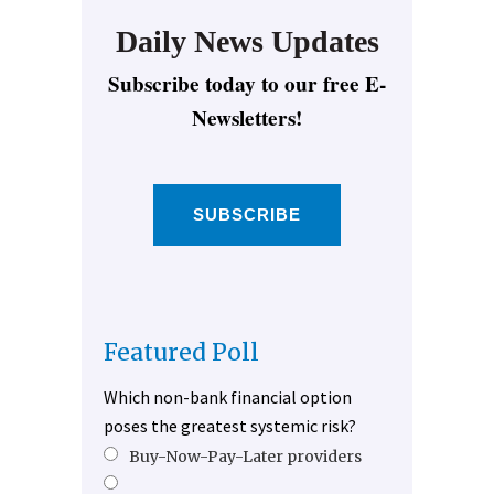
Daily News Updates
Subscribe today to our free E-
Newsletters!
SUBSCRIBE
Featured Poll
Which non-bank financial option
poses the greatest systemic risk?
Buy-Now-Pay-Later providers