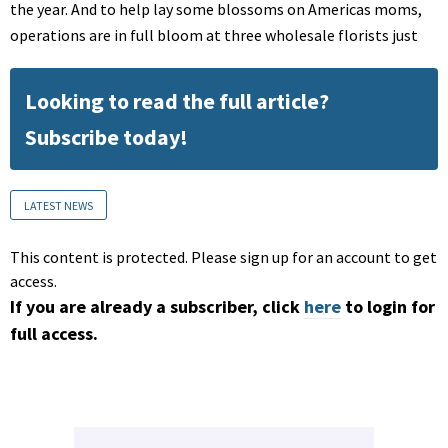
the year. And to help lay some blossoms on Americas moms,
operations are in full bloom at three wholesale florists just
Looking to read the full article?
Subscribe today!
LATEST NEWS
This content is protected. Please sign up for an account to get
access.
If you are already a subscriber, click
here
to login for
full access.