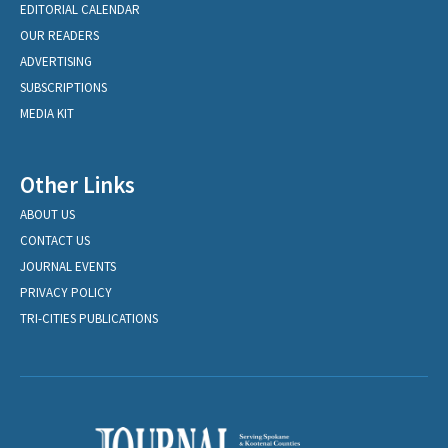
EDITORIAL CALENDAR
OUR READERS
ADVERTISING
SUBSCRIPTIONS
MEDIA KIT
Other Links
ABOUT US
CONTACT US
JOURNAL EVENTS
PRIVACY POLICY
TRI-CITIES PUBLICATIONS