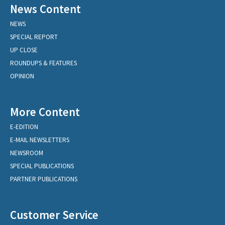
News Content
NEWS
SPECIAL REPORT
UP CLOSE
ROUNDUPS & FEATURES
OPINION
More Content
E-EDITION
E-MAIL NEWSLETTERS
NEWSROOM
SPECIAL PUBLICATIONS
PARTNER PUBLICATIONS
Customer Service