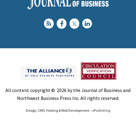
All content copyright © 2026 by the Journal of Business and
Northwest Business Press Inc. All rights reserved.
Design, CMS, Hosting & Web Development ::
ePublishing