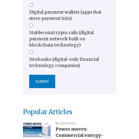
Digital payment wallets (apps that
store payment info)
Stablecoin/crypto rails (digital
payment network built on
blockchain technology)
Neobanks (digital-only financial
technology companies)
Popular Articles
By
Ethan Pack
Power moves:
Commercial energy-