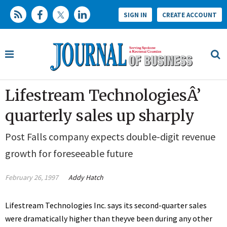
SIGN IN
CREATE ACCOUNT
Lifestream TechnologiesÂ’
quarterly sales up sharply
Post Falls company expects double-digit revenue
growth for foreseeable future
February 26, 1997
Addy Hatch
Lifestream Technologies Inc. says its second-quarter sales
were dramatically higher than theyve been during any other