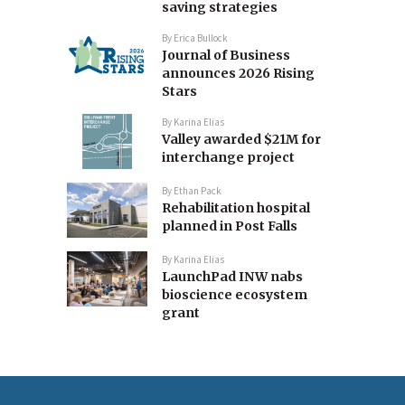
saving strategies
By
Erica Bullock
Journal of Business
announces 2026 Rising
Stars
By
Karina Elias
Valley awarded $21M for
interchange project
By
Ethan Pack
Rehabilitation hospital
planned in Post Falls
By
Karina Elias
LaunchPad INW nabs
bioscience ecosystem
grant