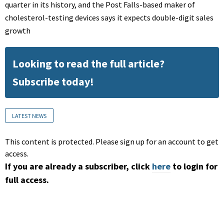
quarter in its history, and the Post Falls-based maker of
cholesterol-testing devices says it expects double-digit sales
growth
Looking to read the full article?
Subscribe today!
LATEST NEWS
This content is protected. Please sign up for an account to get
access.
If you are already a subscriber, click
here
to login for
full access.