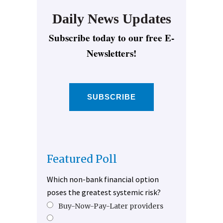
Daily News Updates
Subscribe today to our free E-
Newsletters!
SUBSCRIBE
Featured Poll
Which non-bank financial option
poses the greatest systemic risk?
Buy-Now-Pay-Later providers