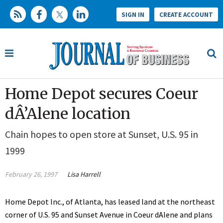
SIGN IN
CREATE ACCOUNT
Home Depot secures Coeur
dÂ’Alene location
Chain hopes to open store at Sunset, U.S. 95 in
1999
February 26, 1997
Lisa Harrell
Home Depot Inc., of Atlanta, has leased land at the northeast
corner of U.S. 95 and Sunset Avenue in Coeur dAlene and plans