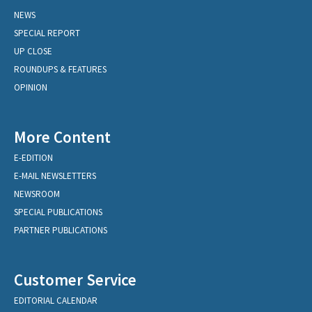
NEWS
SPECIAL REPORT
UP CLOSE
ROUNDUPS & FEATURES
OPINION
More Content
E-EDITION
E-MAIL NEWSLETTERS
NEWSROOM
SPECIAL PUBLICATIONS
PARTNER PUBLICATIONS
Customer Service
EDITORIAL CALENDAR