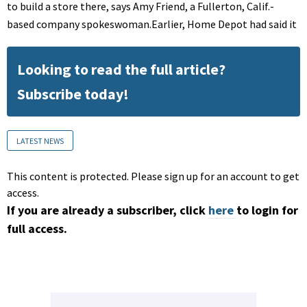
to build a store there, says Amy Friend, a Fullerton, Calif.-
based company spokeswoman.Earlier, Home Depot had said it
Looking to read the full article?
Subscribe today!
LATEST NEWS
This content is protected. Please sign up for an account to get
access.
If you are already a subscriber, click
here
to login for
full access.