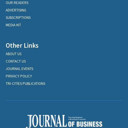
OUR READERS
ADVERTISING
SUBSCRIPTIONS
MEDIA KIT
Other Links
ABOUT US
CONTACT US
JOURNAL EVENTS
PRIVACY POLICY
TRI-CITIES PUBLICATIONS