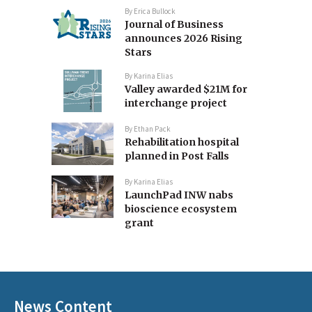
By
Erica Bullock
Journal of Business
announces 2026 Rising
Stars
By
Karina Elias
Valley awarded $21M for
interchange project
By
Ethan Pack
Rehabilitation hospital
planned in Post Falls
By
Karina Elias
LaunchPad INW nabs
bioscience ecosystem
grant
News Content