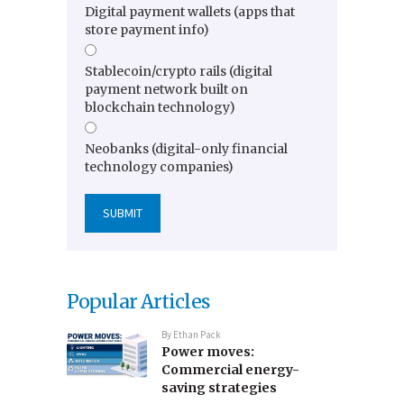
Digital payment wallets (apps that
store payment info)
Stablecoin/crypto rails (digital
payment network built on
blockchain technology)
Neobanks (digital-only financial
technology companies)
Popular Articles
By
Ethan Pack
Power moves:
Commercial energy-
saving strategies