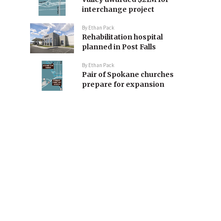
interchange project
By
Ethan Pack
Rehabilitation hospital
planned in Post Falls
By
Ethan Pack
Pair of Spokane churches
prepare for expansion