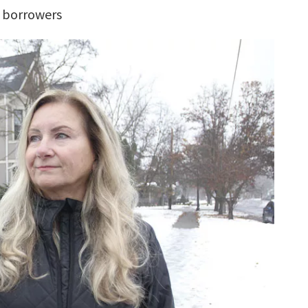
, borrowers