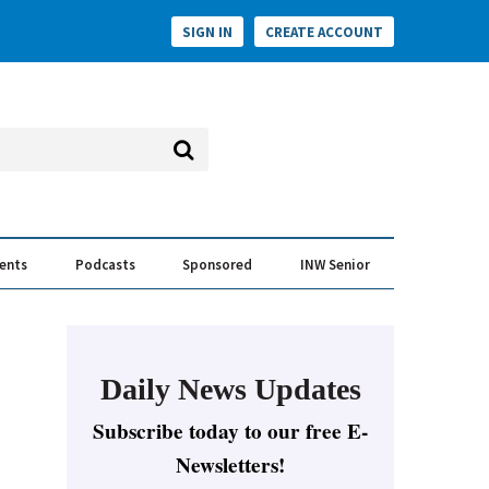
SIGN IN
CREATE ACCOUNT
vents
Podcasts
Sponsored
INW Senior
e Conversation
ess of the Year Awards
Daily News Updates
Subscribe today to our free E-
Newsletters!