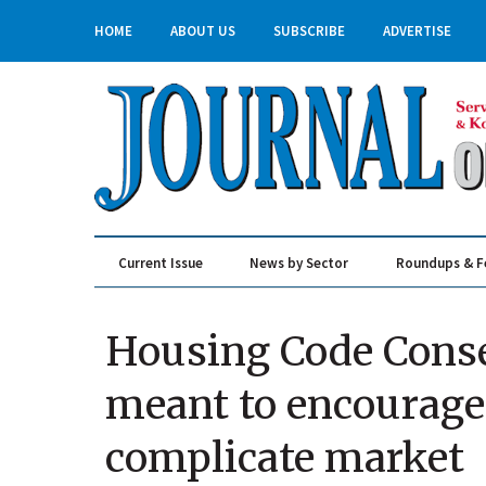
HOME
ABOUT US
SUBSCRIBE
ADVERTISE
Current Issue
News by Sector
Roundups & F
Real Estate & Construction
Housing Code Cons
meant to encourage
complicate market