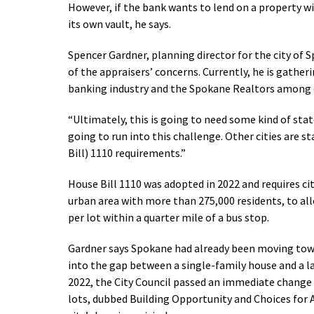
However, if the bank wants to lend on a property w
its own vault, he says.
Spencer Gardner, planning director for the city of S
of the appraisers’ concerns. Currently, he is gathe
banking industry and the Spokane Realtors among 
“Ultimately, this is going to need some kind of state
going to run into this challenge. Other cities are
Bill) 1110 requirements.”
House Bill 1110 was adopted in 2022 and requires ci
urban area with more than 275,000 residents, to allo
per lot within a quarter mile of a bus stop.
Gardner says Spokane had already been moving tow
into the gap between a single-family house and a 
2022, the City Council passed an immediate change t
lots, dubbed Building Opportunity and Choices for A