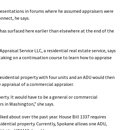
presentations in forums where he assumed appraisers were
onnect, he says.
has surfaced here earlier than elsewhere at the end of the
ppraisal Service LLC, a residential real estate service, says
taking on a continuation course to learn how to appraise
residential property with four units and an ADU would then
 appraisal of a commercial appraiser.
erty. It would have to be a general or commercial
rs in Washington,” she says.
ked about over the past year. House Bill 1337 requires
sidential property. Currently, Spokane allows one ADU,