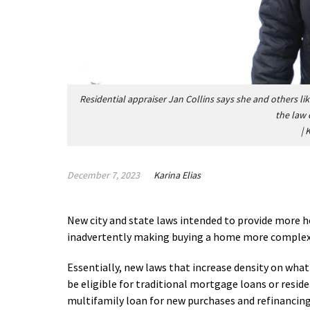
Residential appraiser Jan Collins says she and others lik
the law 
|
K
December 7, 2023
Karina Elias
New city and state laws intended to provide more
inadvertently making buying a home more complex,
Essentially, new laws that increase density on what
be eligible for traditional mortgage loans or reside
multifamily loan for new purchases and refinancin