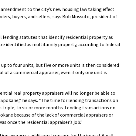
an amendment to the city’s new housing law taking effect
enders, buyers, and sellers, says Bob Mossuto, president of
l lending statutes that identify residential property as
are identified as multifamily property, according to federal
up to four units, but five or more units is then considered
al of a commercial appraiser, even if only one unit is
dential real property appraisers will no longer be able to
 Spokane,” he says. “The time for lending transactions on
n triple, to six or more months. Lending transactions on
Spokane because of the lack of commercial appraisers or
s once the residential appraiser’s job.”
ition expresses additional concern for the impact it will