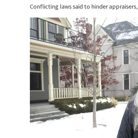
Conflicting laws said to hinder appraisers