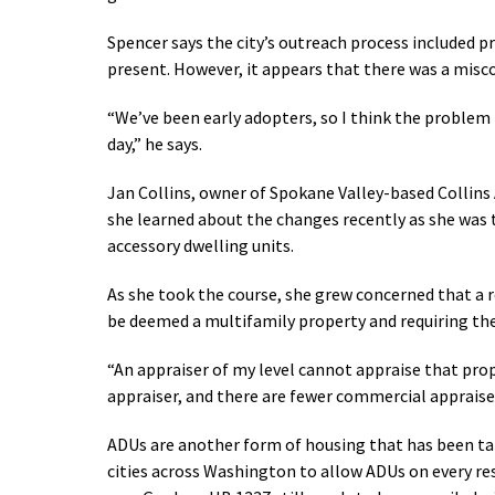
Spencer says the city’s outreach process included 
present. However, it appears that there was a misc
“We’ve been early adopters, so I think the problem 
day,” he says.
Jan Collins, owner of Spokane Valley-based Collins A
she learned about the changes recently as she was 
accessory dwelling units.
As she took the course, she grew concerned that a 
be deemed a multifamily property and requiring the
“An appraiser of my level cannot appraise that prop
appraiser, and there are fewer commercial appraise
ADUs are another form of housing that has been tal
cities across Washington to allow ADUs on every re