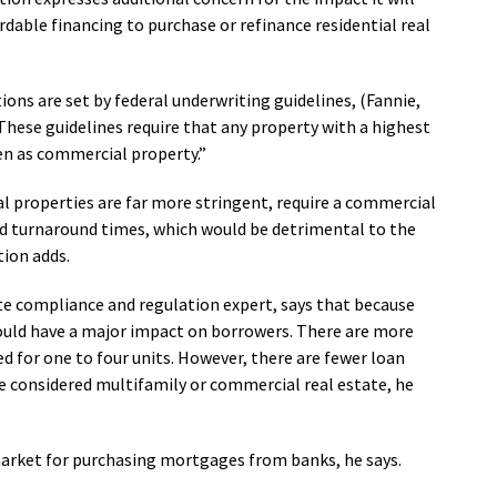
able financing to purchase or refinance residential real
ions are set by federal underwriting guidelines, (Fannie,
“These guidelines require that any property with a highest
en as commercial property.”
al properties are far more stringent, require a commercial
and turnaround times, which would be detrimental to the
tion adds.
ate compliance and regulation expert, says that because
would have a major impact on borrowers. There are more
d for one to four units. However, there are fewer loan
are considered multifamily or commercial real estate, he
 market for purchasing mortgages from banks, he says.