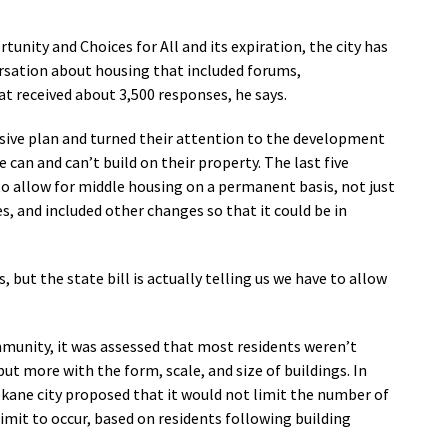
unity and Choices for All and its expiration, the city has
sation about housing that included forums,
 received about 3,500 responses, he says.
nsive plan and turned their attention to the development
 can and can’t build on their property. The last five
o allow for middle housing on a permanent basis, not just
, and included other changes so that it could be in
 but the state bill is actually telling us we have to allow
munity, it was assessed that most residents weren’t
ut more with the form, scale, and size of buildings. In
okane city proposed that it would not limit the number of
limit to occur, based on residents following building