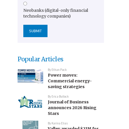
Neobanks (digital-only financial
technology companies)
Popular Articles
By
Ethan Pack
Power moves:
Commercial energy-
saving strategies
By
Erica Bullock
Journal of Business
announces 2026 Rising
Stars
By
Karina Elias
Valley awarded $21M for