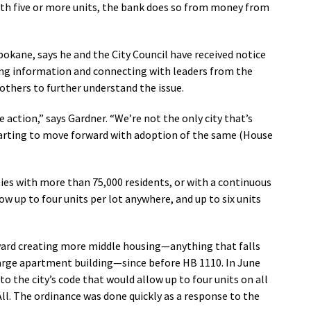
ith five or more units, the bank does so from money from
pokane, says he and the City Council have received notice
ring information and connecting with leaders from the
others to further understand the issue.
 action,” says Gardner. “We’re not the only city that’s
 starting to move forward with adoption of the same (House
ties with more than 75,000 residents, or with a continuous
w up to four units per lot anywhere, and up to six units
ard creating more middle housing—anything that falls
large apartment building—since before HB 1110. In June
o the city’s code that would allow up to four units on all
ll. The ordinance was done quickly as a response to the