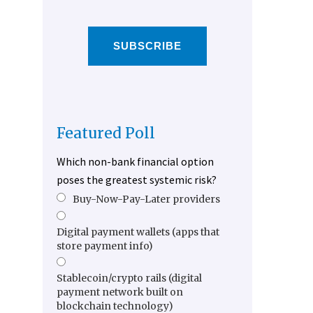
SUBSCRIBE
Featured Poll
Which non-bank financial option
poses the greatest systemic risk?
Buy-Now-Pay-Later providers
Digital payment wallets (apps that
store payment info)
Stablecoin/crypto rails (digital
payment network built on
blockchain technology)