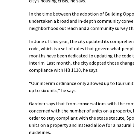
city’s housing crisis, he says.
In the time between the adoption of Building Opport
undertaken a broad and in-depth community conver
neighborhood outreach and a community survey that
In June of this year, the city updated its comprehe
code, which is a set of rules that govern what people
months have been dedicated to updating the code t
interim. Last month, the city adopted those changes
compliance with HB 1110, he says.
“Our interim ordinance only allowed up to four units,
up to six units,” he says.
Gardner says that from conversations with the com
concerned with the number of units on a property, b
order to stay compliant with the state statute, Sp
units on a property and instead allow for a natural 
guidelines.