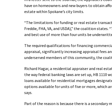
have on homeowners and new buyers to obtain afford
estate within Spokane’s city limits.
“The limitations for funding or real estate transact
Freddie, FHA, VA, and USDA),” the coalition states. 
and best use of more than four units be underwritt
The required qualifications for financing commerci
appraisal, significantly increasing appraisal fees 
underserved members of this community, the coali
Richard Hagar, a residential appraiser and real est
the way federal banking laws are set up, HB 1110 
loans available for residential mortgages designate
options available for units of five or more, which 
says.
Part of the reason is because there is a secondary