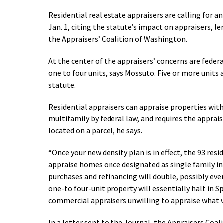
Residential real estate appraisers are calling for 
Jan. 1, citing the statute’s impact on appraisers, l
the Appraisers’ Coalition of Washington.
At the center of the appraisers’ concerns are federa
one to four units, says Mossuto. Five or more units 
statute.
Residential appraisers can appraise properties with 
multifamily by federal law, and requires the apprais
located on a parcel, he says.
“Once your new density plan is in effect, the 93 resi
appraise homes once designated as single family in
purchases and refinancing will double, possibly eve
one-to four-unit property will essentially halt in 
commercial appraisers unwilling to appraise what wa
In a letter sent to the Journal, the Appraisers Coal