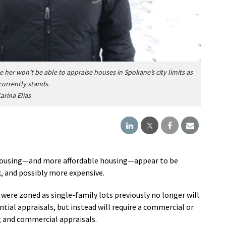
e her won’t be able to appraise houses in Spokane’s city limits as
currently stands.
arina Elias
 housing—and more affordable housing—appear to be
 and possibly more expensive.
 were zoned as single-family lots previously no longer will
ntial appraisals, but instead will require a commercial or
g and commercial appraisals.