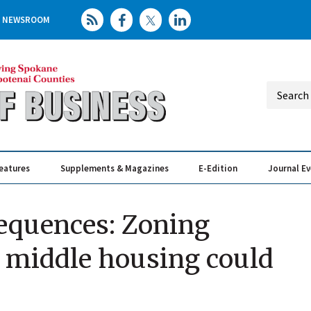
NEWSROOM
eatures
Supplements & Magazines
E-Edition
Journal E
Elevating th
Busin
equences: Zoning
 middle housing could