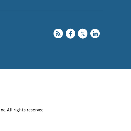
c. All rights reserved.