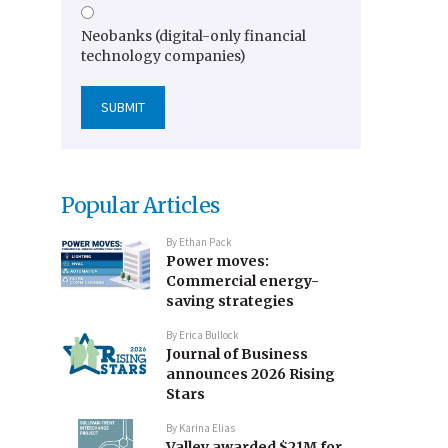
Neobanks (digital-only financial
technology companies)
Popular Articles
By
Ethan Pack
Power moves:
Commercial energy-
saving strategies
By
Erica Bullock
Journal of Business
announces 2026 Rising
Stars
By
Karina Elias
Valley awarded $21M for