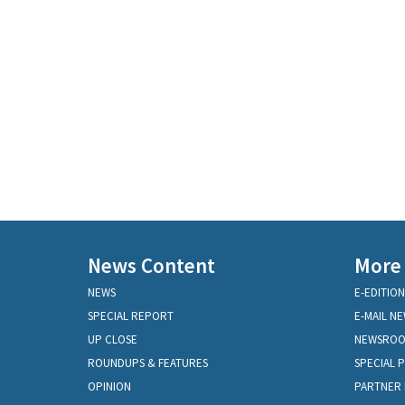
News Content
More
NEWS
E-EDITION
SPECIAL REPORT
E-MAIL N
UP CLOSE
NEWSRO
ROUNDUPS & FEATURES
SPECIAL 
OPINION
PARTNER 