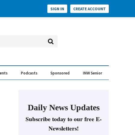
SIGN IN
CREATE ACCOUNT
vents
Podcasts
Sponsored
INW Senior
e Conversation
ess of the Year Awards
Daily News Updates
Subscribe today to our free E-
Newsletters!