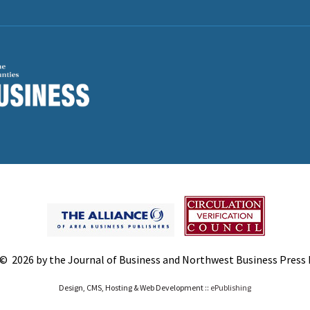
© 2026 by the Journal of Business and Northwest Business Press In
Design, CMS, Hosting & Web Development ::
ePublishing