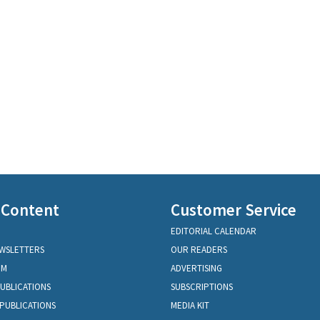
 Content
Customer Service
EDITORIAL CALENDAR
EWSLETTERS
OUR READERS
OM
ADVERTISING
PUBLICATIONS
SUBSCRIPTIONS
PUBLICATIONS
MEDIA KIT