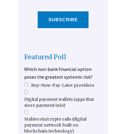
SUBSCRIBE
Featured Poll
Which non-bank financial option
poses the greatest systemic risk?
Buy-Now-Pay-Later providers
Digital payment wallets (apps that
store payment info)
Stablecoin/crypto rails (digital
payment network built on
blockchain technology)