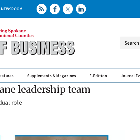
NEWSROOM
eatures
Supplements & Magazines
E-Edition
Journal E
Elevating th
Busin
kane leadership team
dual role