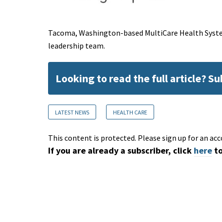
Tacoma, Washington-based MultiCare Health System
leadership team.
Looking to read the full article? S
LATEST NEWS
HEALTH CARE
This content is protected. Please sign up for an acc
If you are already a subscriber, click
here
to