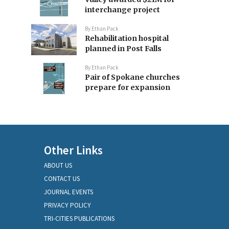
interchange project
By
Ethan Pack
Rehabilitation hospital
planned in Post Falls
By
Ethan Pack
Pair of Spokane churches
prepare for expansion
Other Links
ABOUT US
CONTACT US
JOURNAL EVENTS
PRIVACY POLICY
TRI-CITIES PUBLICATIONS