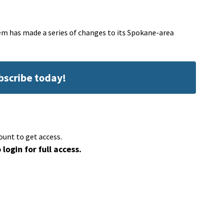
 has made a series of changes to its Spokane-area
ubscribe today!
ount to get access.
 login for full access.