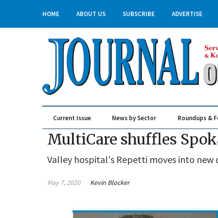
HOME
ABOUT US
SUBSCRIBE
ADVERTISE
Current Issue
News by Sector
Roundups & F
Real Estate & Construction
MultiCare shuffles Spo
Valley hospital's Repetti moves into new 
May 7, 2020
Kevin Blocker