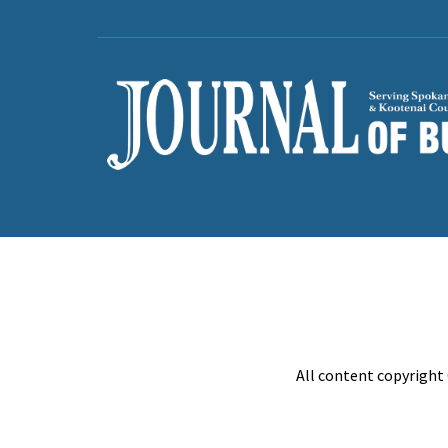
All content copyright 