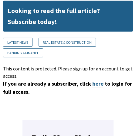
Looking to read the full article?
Subscribe today!
LATEST NEWS
REAL ESTATE & CONSTRUCTION
BANKING & FINANCE
This content is protected. Please sign up for an account to get
access.
If you are already a subscriber, click
here
to login for
full access.