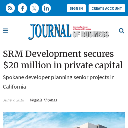
SIGN IN
CREATE ACCOUNT
SRM Development secures
$20 million in private capital
Spokane developer planning senior projects in
California
June 7, 2018
Virginia Thomas