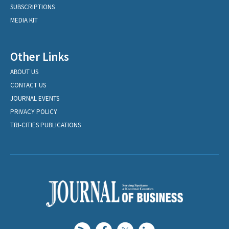
SUBSCRIPTIONS
MEDIA KIT
Other Links
ABOUT US
CONTACT US
JOURNAL EVENTS
PRIVACY POLICY
TRI-CITIES PUBLICATIONS