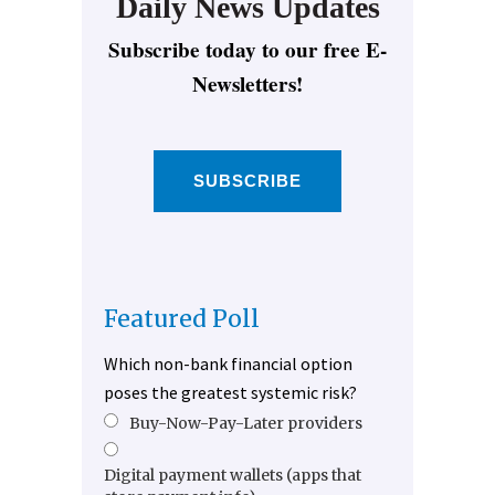
Daily News Updates
Subscribe today to our free E-
Newsletters!
SUBSCRIBE
Featured Poll
Which non-bank financial option
poses the greatest systemic risk?
Buy-Now-Pay-Later providers
Digital payment wallets (apps that