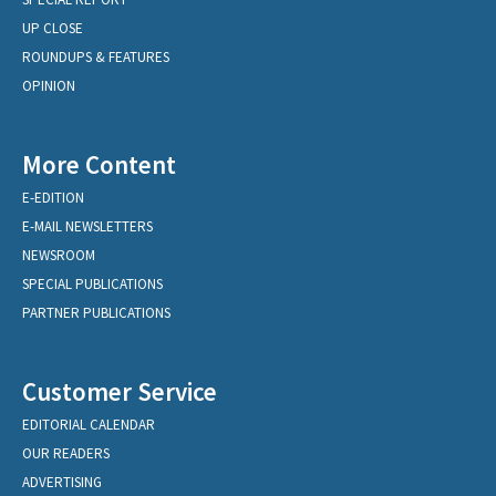
UP CLOSE
ROUNDUPS & FEATURES
OPINION
More Content
E-EDITION
E-MAIL NEWSLETTERS
NEWSROOM
SPECIAL PUBLICATIONS
PARTNER PUBLICATIONS
Customer Service
EDITORIAL CALENDAR
OUR READERS
ADVERTISING