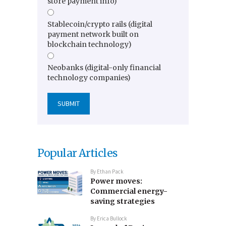
store payment info)
Stablecoin/crypto rails (digital
payment network built on
blockchain technology)
Neobanks (digital-only financial
technology companies)
Popular Articles
By
Ethan Pack
Power moves:
Commercial energy-
saving strategies
By
Erica Bullock