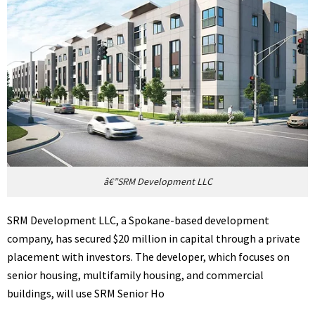
â€”SRM Development LLC
SRM Development LLC, a Spokane-based development
company, has secured $20 million in capital through a private
placement with investors. The developer, which focuses on
senior housing, multifamily housing, and commercial
buildings, will use SRM Senior Ho