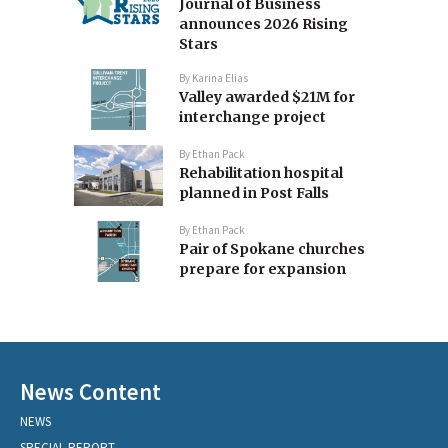
Journal of Business
announces 2026 Rising
Stars
By
Karina Elias
Valley awarded $21M for
interchange project
By
Ethan Pack
Rehabilitation hospital
planned in Post Falls
By
Ethan Pack
Pair of Spokane churches
prepare for expansion
News Content
NEWS
SPECIAL REPORT