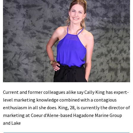
Current and former colleagues alike say Cally King has expert-
level marketing knowledge combined with a contagious
enthusiasm in all she does. King, 28, is currently the director of
marketing at Coeur d'Alene-based Hagadone Marine Group
and Lake