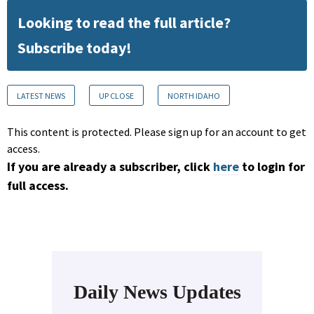
Looking to read the full article?
Subscribe today!
LATEST NEWS
UP CLOSE
NORTH IDAHO
This content is protected. Please sign up for an account to get
access.
If you are already a subscriber, click
here
to login for
full access.
Daily News Updates