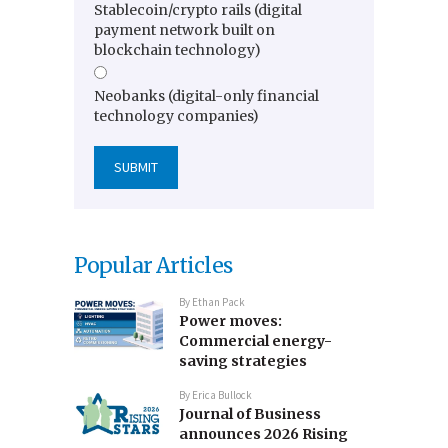
Stablecoin/crypto rails (digital
payment network built on
blockchain technology)
Neobanks (digital-only financial
technology companies)
Popular Articles
By
Ethan Pack
Power moves:
Commercial energy-
saving strategies
By
Erica Bullock
Journal of Business
announces 2026 Rising