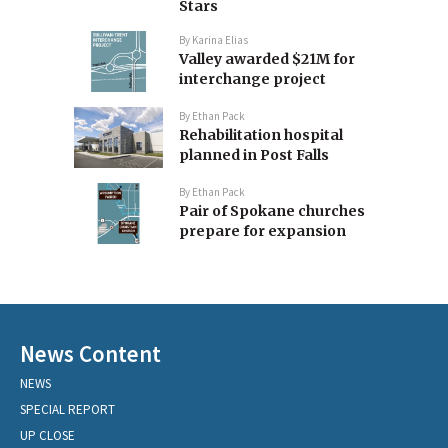
Stars
By
Karina Elias
Valley awarded $21M for
interchange project
By
Ethan Pack
Rehabilitation hospital
planned in Post Falls
By
Ethan Pack
Pair of Spokane churches
prepare for expansion
News Content
NEWS
SPECIAL REPORT
UP CLOSE