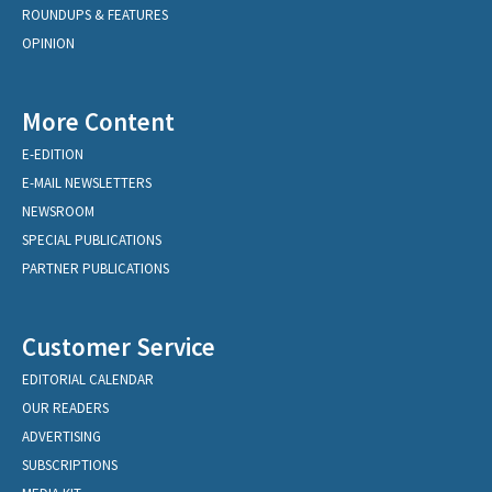
ROUNDUPS & FEATURES
OPINION
More Content
E-EDITION
E-MAIL NEWSLETTERS
NEWSROOM
SPECIAL PUBLICATIONS
PARTNER PUBLICATIONS
Customer Service
EDITORIAL CALENDAR
OUR READERS
ADVERTISING
SUBSCRIPTIONS