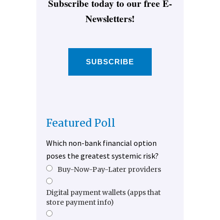
Subscribe today to our free E-
Newsletters!
SUBSCRIBE
Featured Poll
Which non-bank financial option
poses the greatest systemic risk?
Buy-Now-Pay-Later providers
Digital payment wallets (apps that
store payment info)