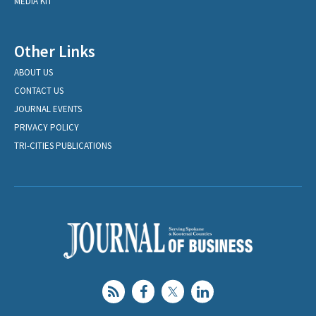
MEDIA KIT
Other Links
ABOUT US
CONTACT US
JOURNAL EVENTS
PRIVACY POLICY
TRI-CITIES PUBLICATIONS