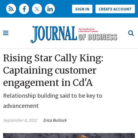
SIGN IN
CREATE ACCOUNT
Rising Star Cally King:
Captaining customer
engagement in Cd'A
Relationship building said to be key to
advancement
September 8, 2022
Erica Bullock