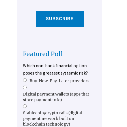
SUBSCRIBE
Featured Poll
Which non-bank financial option
poses the greatest systemic risk?
Buy-Now-Pay-Later providers
Digital payment wallets (apps that
store payment info)
Stablecoin/crypto rails (digital
payment network built on
blockchain technology)