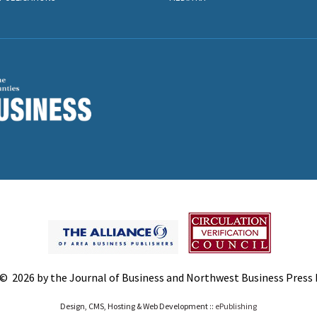
© 2026 by the Journal of Business and Northwest Business Press In
Design, CMS, Hosting & Web Development ::
ePublishing