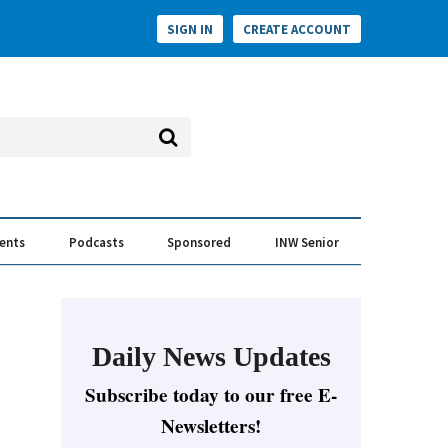
SIGN IN
CREATE ACCOUNT
vents
Podcasts
Sponsored
INW Senior
e Conversation
ess of the Year Awards
Daily News Updates
Subscribe today to our free E-
Newsletters!