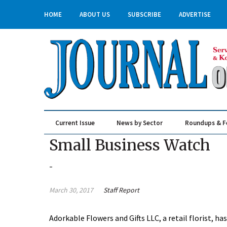
HOME
ABOUT US
SUBSCRIBE
ADVERTISE
Current Issue
News by Sector
Roundups & F
Real Estate & Construction
Small Business Watch
-
March 30, 2017
Staff Report
Adorkable Flowers and Gifts LLC, a retail florist, 