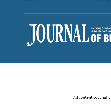
All content copyright 