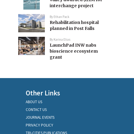
interchange project
By
Ethan Pack
Rehabilitation hospital
planned in Post Falls
By
Karina Elias
LaunchPad INW nabs
bioscience ecosystem
grant
Other Links
ABOUT US
CONTACT US
JOURNAL EVENTS
PRIVACY POLICY
TRI-CITIES PUBLICATIONS