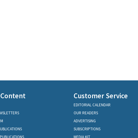
 Content
Customer Service
EDITORIAL CALENDAR
EWSLETTERS
OUR READERS
OM
ADVERTISING
PUBLICATIONS
SUBSCRIPTIONS
PUBLICATIONS
MEDIA KIT