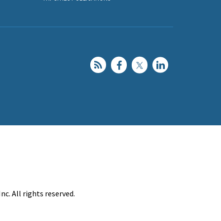
c. All rights reserved.