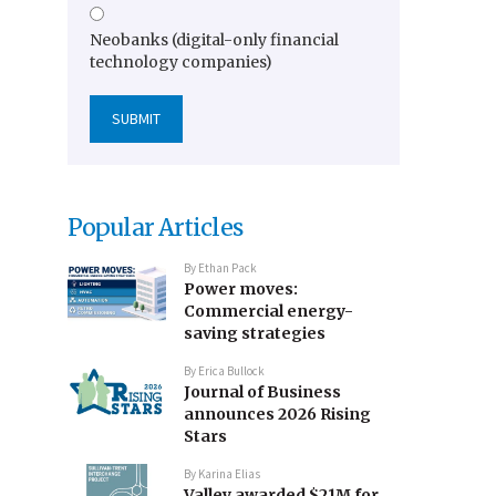
Neobanks (digital-only financial
technology companies)
Popular Articles
By
Ethan Pack
Power moves:
Commercial energy-
saving strategies
By
Erica Bullock
Journal of Business
announces 2026 Rising
Stars
By
Karina Elias
Valley awarded $21M for