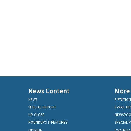
News Content
More
NEWS
E-EDITION
SPECIAL REPORT
E-MAIL N
UP CLOSE
NEWSRO
ROUNDUPS & FEATURES
SPECIAL 
OPINION
PARTNER 