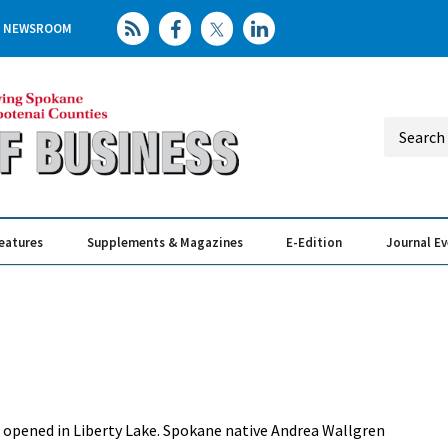
NEWSROOM
eatures
Supplements & Magazines
E-Edition
Journal E
Elevating th
Busin
has opened in Liberty Lake. Spokane native Andrea Wallgren