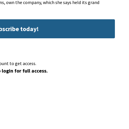
ns, own the company, which she says held its grand
ubscribe today!
ount to get access.
 login for full access.