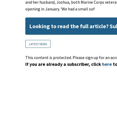
and her husband, Joshua, both Marine Corps vetera
opening in January. 'We had a small sof
Looking to read the full article? S
LATEST NEWS
This content is protected. Please sign up for an acc
If you are already a subscriber, click
here
to